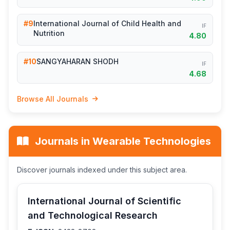
#9
International Journal of Child Health and
IF
Nutrition
4.80
#10
SANGYAHARAN SHODH
IF
4.68
Browse All Journals
Journals in Wearable Technologies
Discover journals indexed under this subject area.
International Journal of Scientific
and Technological Research