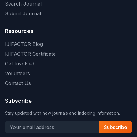
Search Journal
Submit Journal
Resources
IJIFACTOR Blog
IJIFACTOR Certificate
Get Involved
Volunteers
Contact Us
Subscribe
Stay updated with new journals and indexing information.
Subscribe