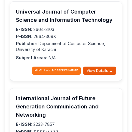
Universal Journal of Computer
Science and Information Technology
E-ISSN:
2664-3103
P-ISSN:
2664-309X
Publisher:
Department of Computer Science,
University of Karachi
Subject Areas:
N/A
IJIFACTOR:
Under Evaluation
View Details →
International Journal of Future
Generation Communication and
Networking
E-ISSN:
2233-7857
P-ISSN:
XXXX-XXXX