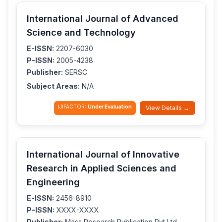
International Journal of Advanced
Science and Technology
E-ISSN:
2207-6030
P-ISSN:
2005-4238
Publisher:
SERSC
Subject Areas:
N/A
IJIFACTOR:
Under Evaluation
View Details →
International Journal of Innovative
Research in Applied Sciences and
Engineering
E-ISSN:
2456-8910
P-ISSN:
XXXX-XXXX
Publisher:
Mass Research Publication Pvt Ltd