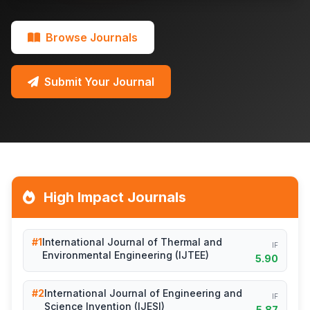
Browse Journals
Submit Your Journal
High Impact Journals
#1
International Journal of Thermal and
IF
Environmental Engineering (IJTEE)
5.90
#2
International Journal of Engineering and
IF
Science Invention (IJESI)
5.87