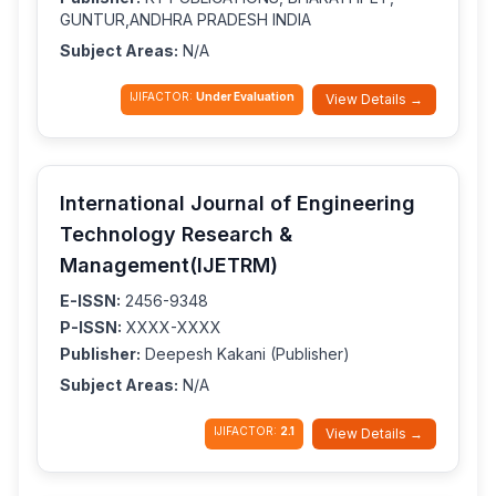
GUNTUR,ANDHRA PRADESH INDIA
Subject Areas:
N/A
IJIFACTOR:
Under Evaluation
View Details →
International Journal of Engineering
Technology Research &
Management(IJETRM)
E-ISSN:
2456-9348
P-ISSN:
XXXX-XXXX
Publisher:
Deepesh Kakani (Publisher)
Subject Areas:
N/A
IJIFACTOR:
2.1
View Details →