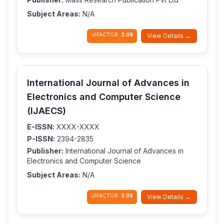
Subject Areas:
N/A
IJIFACTOR:
3.09
View Details →
International Journal of Advances in
Electronics and Computer Science
(IJAECS)
E-ISSN:
XXXX-XXXX
P-ISSN:
2394-2835
Publisher:
International Journal of Advances in
Electronics and Computer Science
Subject Areas:
N/A
IJIFACTOR:
3.05
View Details →