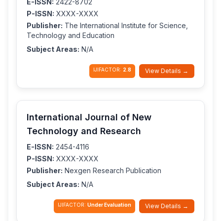
E-ISSN:
2422-8702
P-ISSN:
XXXX-XXXX
Publisher:
The International Institute for Science,
Technology and Education
Subject Areas:
N/A
IJIFACTOR:
2.8
View Details →
International Journal of New
Technology and Research
E-ISSN:
2454-4116
P-ISSN:
XXXX-XXXX
Publisher:
Nexgen Research Publication
Subject Areas:
N/A
IJIFACTOR:
Under Evaluation
View Details →