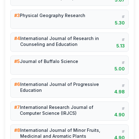
#3
Physical Geography Research
IF
5.30
#4
International Journal of Research in
IF
Counseling and Education
5.13
#5
Journal of Buffalo Science
IF
5.00
#6
International Journal of Progressive
IF
Education
4.98
#7
International Research Journal of
IF
Computer Science (IRJCS)
4.90
#8
International Journal of Minor Fruits,
IF
Medicinal and Aromatic Plants
4.90