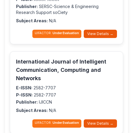
Publisher:
SERSC-Science & Engineering
Research Support soCiety
Subject Areas:
N/A
IJIFACTOR:
Under Evaluation
View Details →
International Journal of Intelligent
Communication, Computing and
Networks
E-ISSN:
2582-7707
P-ISSN:
2582-7707
Publisher:
IJICCN
Subject Areas:
N/A
IJIFACTOR:
Under Evaluation
View Details →