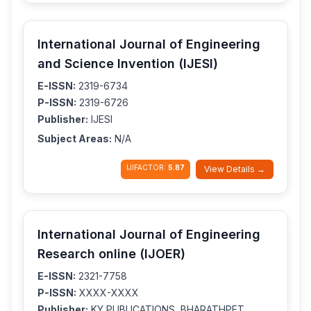
International Journal of Engineering
and Science Invention (IJESI)
E-ISSN:
2319-6734
P-ISSN:
2319-6726
Publisher:
IJESI
Subject Areas:
N/A
IJIFACTOR:
5.87
View Details →
International Journal of Engineering
Research online (IJOER)
E-ISSN:
2321-7758
P-ISSN:
XXXX-XXXX
Publisher:
KY PUBLICATIONS, BHARATHPET,