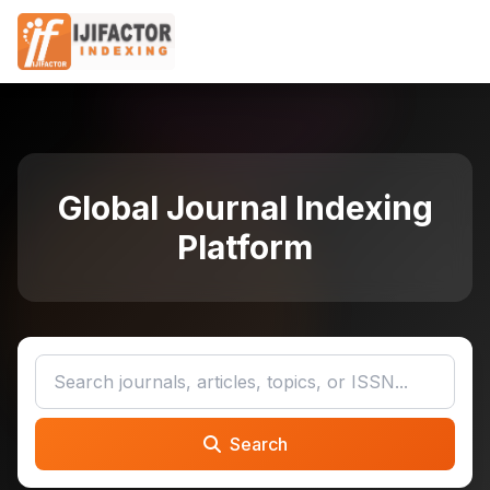
Global Journal Indexing
Platform
Search