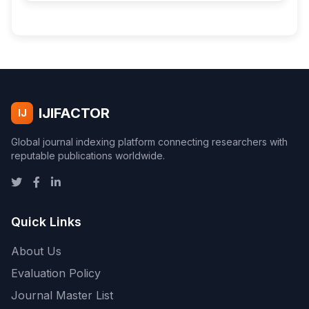
IJIFACTOR
IJ
Global journal indexing platform connecting researchers with
reputable publications worldwide.
Quick Links
About Us
Evaluation Policy
Journal Master List