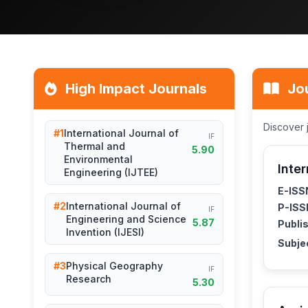
High Impact Journals
Jou
Discover 
#1
International Journal of
IF
Thermal and
5.90
Environmental
Inte
Engineering (IJTEE)
E-ISS
#2
International Journal of
P-ISS
IF
Engineering and Science
5.87
Publis
Invention (IJESI)
Subje
#3
Physical Geography
IF
Research
5.30