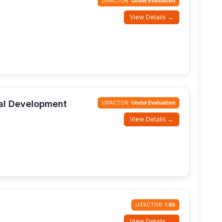
IJIFACTOR:
Under Evaluation
View Details →
ial Development
IJIFACTOR:
Under Evaluation
View Details →
IJIFACTOR:
1.85
View Details →