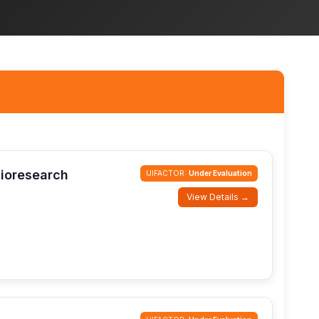
Bioresearch
IJIFACTOR:
Under Evaluation
View Details →