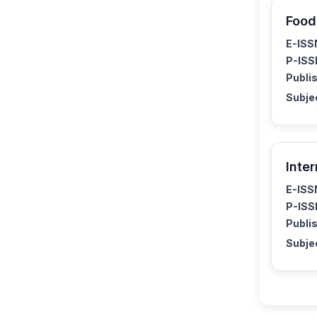
Food
E-ISS
P-ISS
Publis
Subje
Inte
E-ISS
P-ISS
Publis
Subje