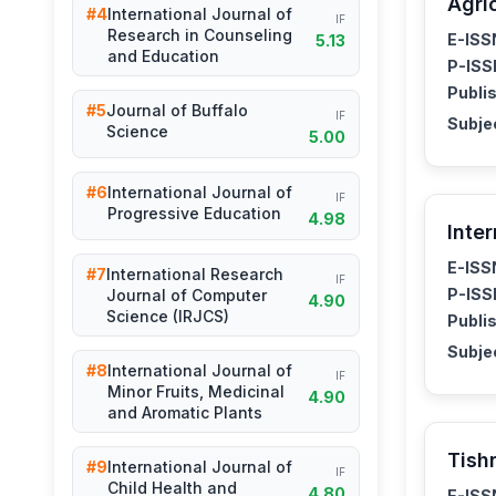
Agri
#4
International Journal of
IF
Research in Counseling
E-ISS
5.13
and Education
P-ISS
Publis
#5
Journal of Buffalo
IF
Subje
Science
5.00
#6
International Journal of
IF
Progressive Education
4.98
Inte
E-ISS
#7
International Research
IF
P-ISS
Journal of Computer
4.90
Science (IRJCS)
Publis
Subje
#8
International Journal of
IF
Minor Fruits, Medicinal
4.90
and Aromatic Plants
Tish
#9
International Journal of
IF
Child Health and
4.80
E-ISS