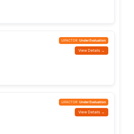
IJIFACTOR:
Under Evaluation
View Details →
IJIFACTOR:
Under Evaluation
View Details →