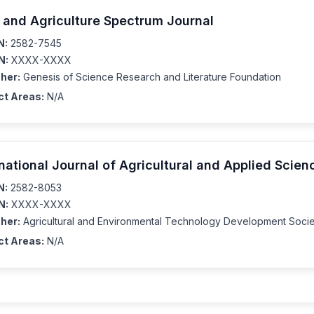
 and Agriculture Spectrum Journal
N:
2582-7545
N:
XXXX-XXXX
her:
Genesis of Science Research and Literature Foundation
ct Areas:
N/A
rnational Journal of Agricultural and Applied Scien
N:
2582-8053
N:
XXXX-XXXX
her:
Agricultural and Environmental Technology Development Socie
ct Areas:
N/A