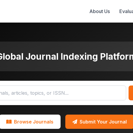
About Us
Evalua
Global Journal Indexing Platfor
Browse Journals
Submit Your Journal