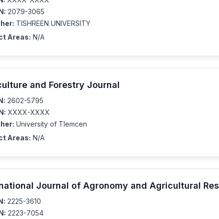
N:
2079-3065
her:
TISHREEN UNIVERSITY
ct Areas:
N/A
culture and Forestry Journal
N:
2602-5795
N:
XXXX-XXXX
her:
University of Tlemcen
ct Areas:
N/A
rnational Journal of Agronomy and Agricultural Re
N:
2225-3610
N:
2223-7054