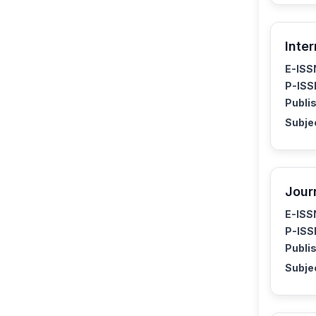
Inte
E-ISS
P-ISS
Publis
Subje
Jour
E-ISS
P-ISS
Publis
Subje