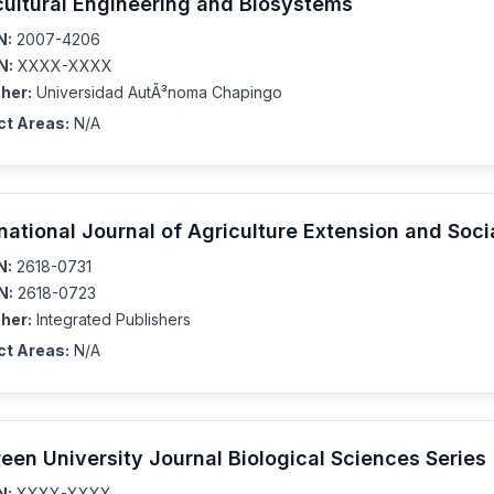
cultural Engineering and Biosystems
N:
2007-4206
N:
XXXX-XXXX
her:
Universidad AutÃ³noma Chapingo
ct Areas:
N/A
rnational Journal of Agriculture Extension and Soc
N:
2618-0731
N:
2618-0723
her:
Integrated Publishers
ct Areas:
N/A
reen University Journal Biological Sciences Series
N:
XXXX-XXXX