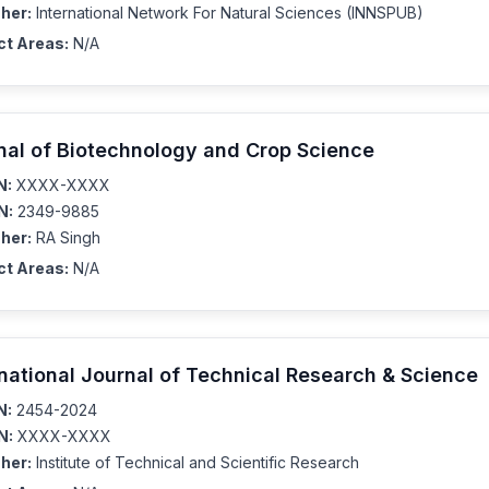
her:
International Network For Natural Sciences (INNSPUB)
ct Areas:
N/A
nal of Biotechnology and Crop Science
N:
XXXX-XXXX
N:
2349-9885
her:
RA Singh
ct Areas:
N/A
rnational Journal of Technical Research & Science
N:
2454-2024
N:
XXXX-XXXX
her:
Institute of Technical and Scientific Research