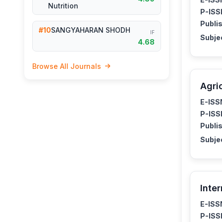
Nutrition
P-ISS
Publis
#10
SANGYAHARAN SHODH
IF
Subje
4.68
Browse All Journals
Agri
E-ISS
P-ISS
Publis
Subje
Inte
E-ISS
P-ISS