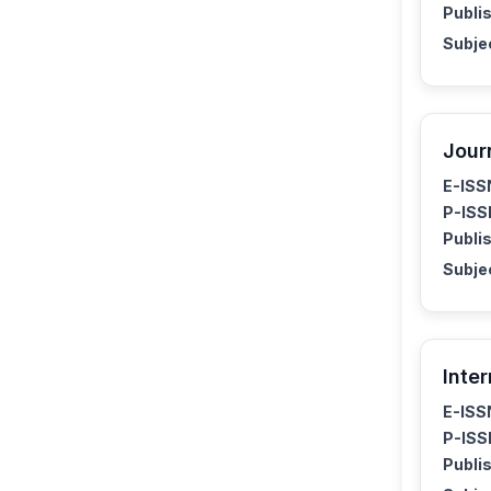
Publis
Subje
Jour
E-ISS
P-ISS
Publis
Subje
Inte
E-ISS
P-ISS
Publis