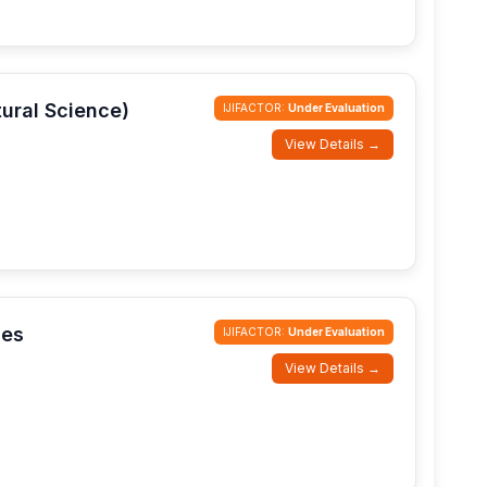
tural Science)
IJIFACTOR:
Under Evaluation
View Details →
ces
IJIFACTOR:
Under Evaluation
View Details →