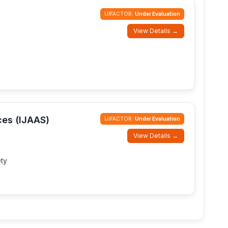
IJIFACTOR:
Under Evaluation
View Details →
ces (IJAAS)
IJIFACTOR:
Under Evaluation
View Details →
ty