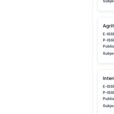
Subje
Agrit
E-ISS
P-ISS
Publis
Subje
Inte
E-ISS
P-ISS
Publis
Subje