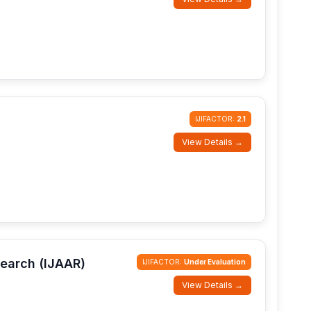
IJIFACTOR:
2.1
View Details →
search (IJAAR)
IJIFACTOR:
Under Evaluation
View Details →