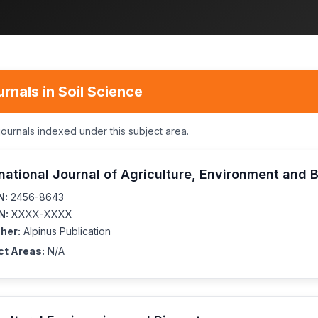
rnals in Soil Science
journals indexed under this subject area.
rnational Journal of Agriculture, Environment and 
N:
2456-8643
N:
XXXX-XXXX
her:
Alpinus Publication
ct Areas:
N/A