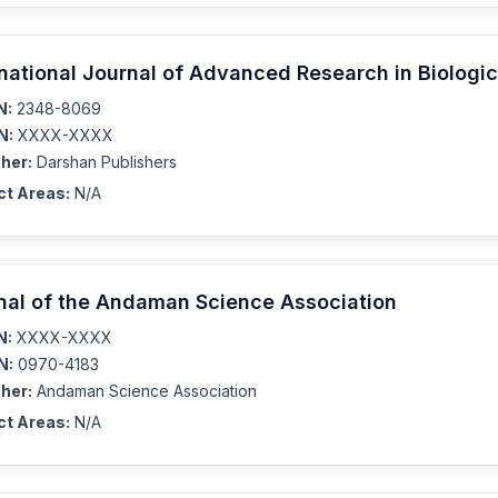
rnational Journal of Advanced Research in Biologi
N:
2348-8069
N:
XXXX-XXXX
her:
Darshan Publishers
ct Areas:
N/A
nal of the Andaman Science Association
N:
XXXX-XXXX
N:
0970-4183
her:
Andaman Science Association
ct Areas:
N/A