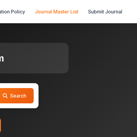
tion Policy
Journal Master List
Submit Journal
m
Search