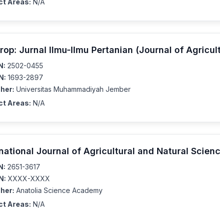
ct Areas:
N/A
rop: Jurnal Ilmu-Ilmu Pertanian (Journal of Agricul
N:
2502-0455
N:
1693-2897
her:
Universitas Muhammadiyah Jember
ct Areas:
N/A
rnational Journal of Agricultural and Natural Scien
N:
2651-3617
N:
XXXX-XXXX
her:
Anatolia Science Academy
ct Areas:
N/A