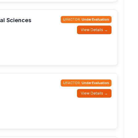
cal Sciences
IJIFACTOR:
Under Evaluation
View Details →
IJIFACTOR:
Under Evaluation
View Details →