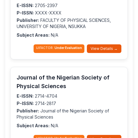
E-ISSN:
2705-2397
P-ISSN:
XXXX-XXXX
Publisher:
FACULTY OF PHYSICAL SCIENCES,
UNIVERSITY OF NIGERIA, NSUKKA
Subject Areas:
N/A
IJIFACTOR:
Under Evaluation
View Details →
Journal of the Nigerian Society of
Physical Sciences
E-ISSN:
2714-4704
P-ISSN:
2714-2817
Publisher:
Journal of the Nigerian Society of
Physical Sciences
Subject Areas:
N/A