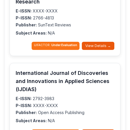
Research
E-ISSN:
XXXX-XXXX
P-ISSN:
2766-4813
Publisher:
SunText Reviews
Subject Areas:
N/A
IJIFACTOR:
Under Evaluation
View Details →
International Journal of Discoveries
and Innovations in Applied Sciences
(IJDIAS)
E-ISSN:
2792-3983
P-ISSN:
XXXX-XXXX
Publisher:
Open Access Publishing
Subject Areas:
N/A