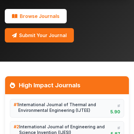
Browse Journals
Submit Your Journal
High Impact Journals
#1
International Journal of Thermal and
IF
Environmental Engineering (IJTEE)
5.90
#2
International Journal of Engineering and
IF
Science Invention (IJESI)
5.87