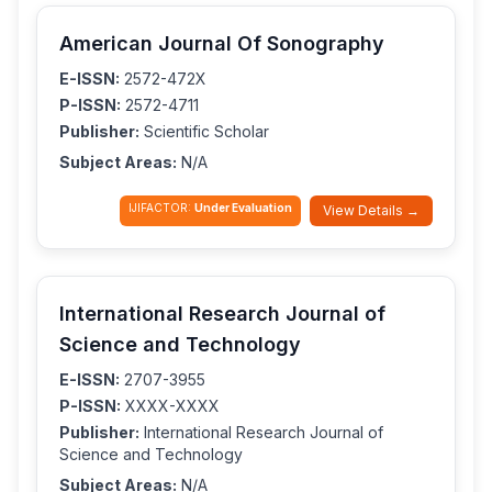
American Journal Of Sonography
E-ISSN:
2572-472X
P-ISSN:
2572-4711
Publisher:
Scientific Scholar
Subject Areas:
N/A
IJIFACTOR:
Under Evaluation
View Details →
International Research Journal of
Science and Technology
E-ISSN:
2707-3955
P-ISSN:
XXXX-XXXX
Publisher:
International Research Journal of
Science and Technology
Subject Areas:
N/A