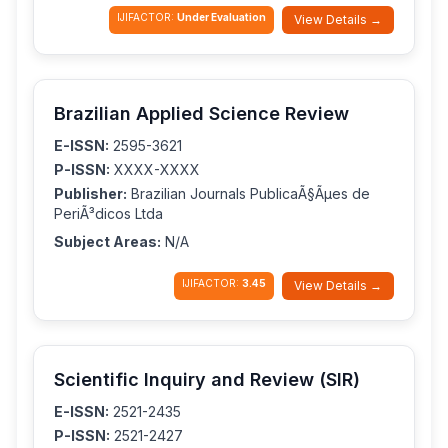
IJIFACTOR:
Under Evaluation
View Details →
Brazilian Applied Science Review
E-ISSN:
2595-3621
P-ISSN:
XXXX-XXXX
Publisher:
Brazilian Journals PublicaÃ§Ãµes de
PeriÃ³dicos Ltda
Subject Areas:
N/A
IJIFACTOR:
3.45
View Details →
Scientific Inquiry and Review (SIR)
E-ISSN:
2521-2435
P-ISSN:
2521-2427