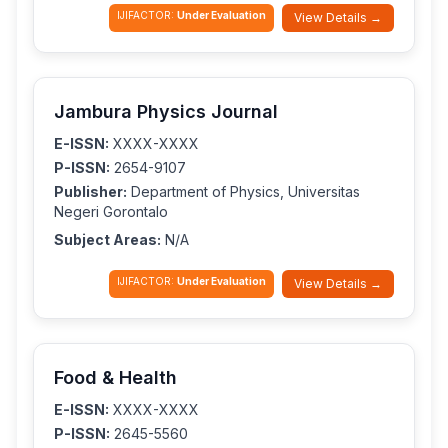
IJIFACTOR:
Under Evaluation
View Details →
Jambura Physics Journal
E-ISSN:
XXXX-XXXX
P-ISSN:
2654-9107
Publisher:
Department of Physics, Universitas
Negeri Gorontalo
Subject Areas:
N/A
IJIFACTOR:
Under Evaluation
View Details →
Food & Health
E-ISSN:
XXXX-XXXX
P-ISSN:
2645-5560