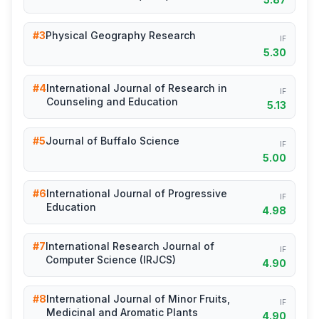
#3
Physical Geography Research
IF
5.30
#4
International Journal of Research in
IF
Counseling and Education
5.13
#5
Journal of Buffalo Science
IF
5.00
#6
International Journal of Progressive
IF
Education
4.98
#7
International Research Journal of
IF
Computer Science (IRJCS)
4.90
#8
International Journal of Minor Fruits,
IF
Medicinal and Aromatic Plants
4.90