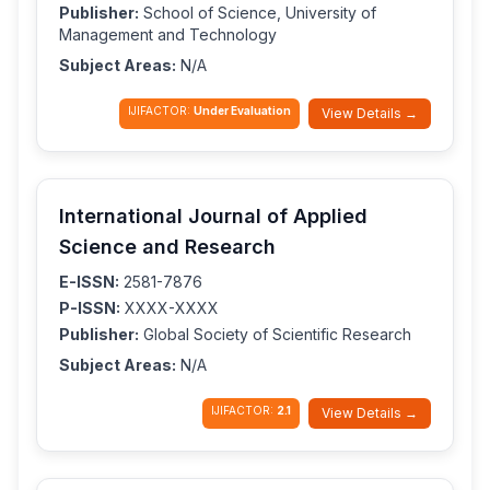
Publisher:
School of Science, University of
Management and Technology
Subject Areas:
N/A
IJIFACTOR:
Under Evaluation
View Details →
International Journal of Applied
Science and Research
E-ISSN:
2581-7876
P-ISSN:
XXXX-XXXX
Publisher:
Global Society of Scientific Research
Subject Areas:
N/A
IJIFACTOR:
2.1
View Details →