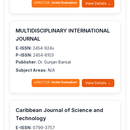
IJIFACTOR:
Under Evaluation
View Details →
MULTIDISCIPLINARY INTERNATIONAL
JOURNAL
E-ISSN:
2454-924x
P-ISSN:
2454-8103
Publisher:
Dr. Gunjan Bansal
Subject Areas:
N/A
IJIFACTOR:
Under Evaluation
View Details →
Caribbean Journal of Science and
Technology
E-ISSN:
0799-3757