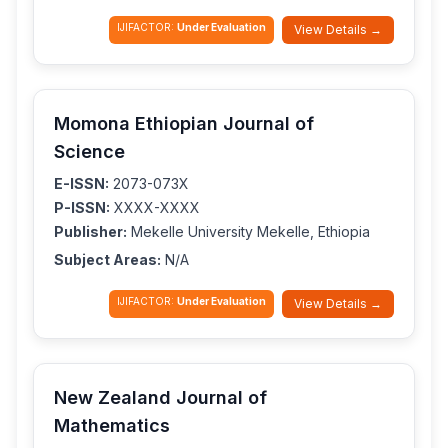
IJIFACTOR:
Under Evaluation
View Details →
Momona Ethiopian Journal of
Science
E-ISSN:
2073-073X
P-ISSN:
XXXX-XXXX
Publisher:
Mekelle University Mekelle, Ethiopia
Subject Areas:
N/A
IJIFACTOR:
Under Evaluation
View Details →
New Zealand Journal of
Mathematics