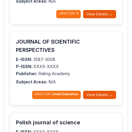
Subject Areas:
N/A
IJIFACTOR:
2
View Details →
JOURNAL OF SCIENTIFIC
PERSPECTIVES
E-ISSN:
2587-3008
P-ISSN:
XXXX-XXXX
Publisher:
Rating Academy
Subject Areas:
N/A
IJIFACTOR:
Under Evaluation
View Details →
Polish journal of science
E-ISSN:
XXXX-XXXX