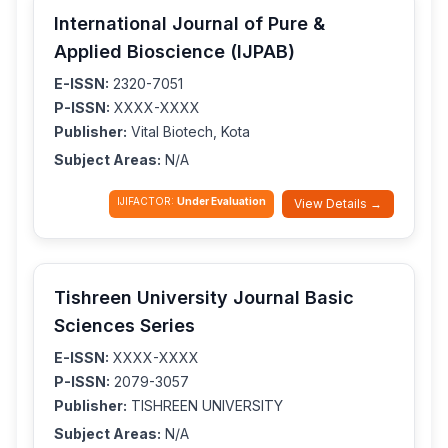
International Journal of Pure &
Applied Bioscience (IJPAB)
E-ISSN:
2320-7051
P-ISSN:
XXXX-XXXX
Publisher:
Vital Biotech, Kota
Subject Areas:
N/A
IJIFACTOR:
Under Evaluation
View Details →
Tishreen University Journal Basic
Sciences Series
E-ISSN:
XXXX-XXXX
P-ISSN:
2079-3057
Publisher:
TISHREEN UNIVERSITY
Subject Areas:
N/A