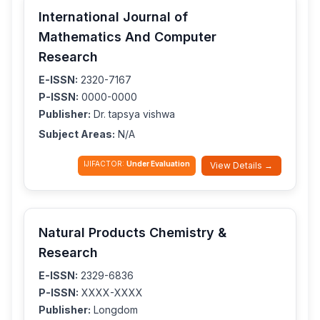
International Journal of
Mathematics And Computer
Research
E-ISSN:
2320-7167
P-ISSN:
0000-0000
Publisher:
Dr. tapsya vishwa
Subject Areas:
N/A
IJIFACTOR:
Under Evaluation
View Details →
Natural Products Chemistry &
Research
E-ISSN:
2329-6836
P-ISSN:
XXXX-XXXX
Publisher:
Longdom