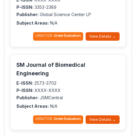
P-ISSN:
3353-2389
Publisher:
Global Science Center LP
Subject Areas:
N/A
IJIFACTOR:
Under Evaluation
View Details →
SM Journal of Biomedical
Engineering
E-ISSN:
2573-3702
P-ISSN:
XXXX-XXXX
Publisher:
JSMCentral
Subject Areas:
N/A
IJIFACTOR:
Under Evaluation
View Details →