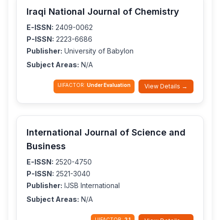
Iraqi National Journal of Chemistry
E-ISSN:
2409-0062
P-ISSN:
2223-6686
Publisher:
University of Babylon
Subject Areas:
N/A
IJIFACTOR:
Under Evaluation
View Details →
International Journal of Science and
Business
E-ISSN:
2520-4750
P-ISSN:
2521-3040
Publisher:
IJSB International
Subject Areas:
N/A
IJIFACTOR:
2.1