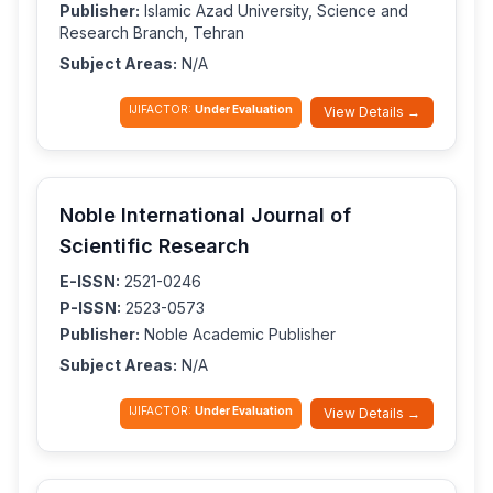
Publisher:
Islamic Azad University, Science and
Research Branch, Tehran
Subject Areas:
N/A
IJIFACTOR:
Under Evaluation
View Details →
Noble International Journal of
Scientific Research
E-ISSN:
2521-0246
P-ISSN:
2523-0573
Publisher:
Noble Academic Publisher
Subject Areas:
N/A
IJIFACTOR:
Under Evaluation
View Details →