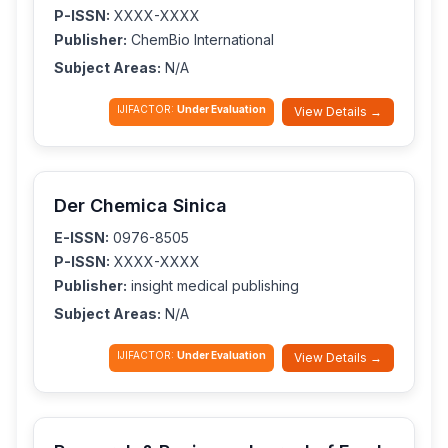
P-ISSN:
XXXX-XXXX
Publisher:
ChemBio International
Subject Areas:
N/A
IJIFACTOR:
Under Evaluation
View Details →
Der Chemica Sinica
E-ISSN:
0976-8505
P-ISSN:
XXXX-XXXX
Publisher:
insight medical publishing
Subject Areas:
N/A
IJIFACTOR:
Under Evaluation
View Details →