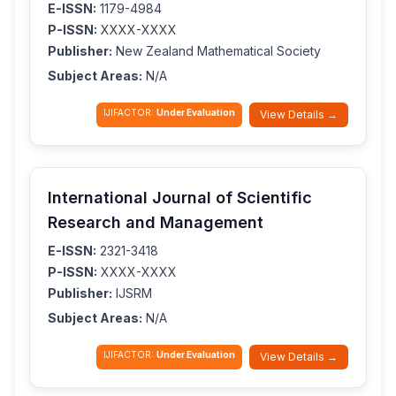
E-ISSN:
1179-4984
P-ISSN:
XXXX-XXXX
Publisher:
New Zealand Mathematical Society
Subject Areas:
N/A
IJIFACTOR:
Under Evaluation
View Details →
International Journal of Scientific
Research and Management
E-ISSN:
2321-3418
P-ISSN:
XXXX-XXXX
Publisher:
IJSRM
Subject Areas:
N/A
IJIFACTOR:
Under Evaluation
View Details →