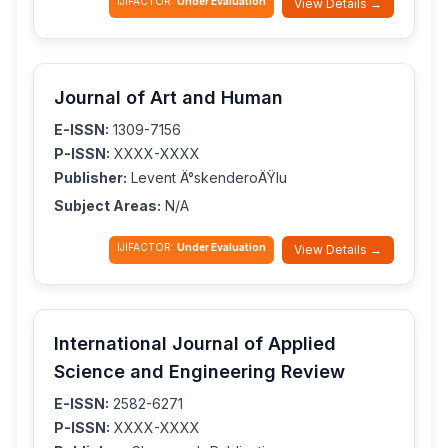
IJIFACTOR:
Under Evaluation
View Details →
Journal of Art and Human
E-ISSN:
1309-7156
P-ISSN:
XXXX-XXXX
Publisher:
Levent Ä°skenderoÄŸlu
Subject Areas:
N/A
IJIFACTOR:
Under Evaluation
View Details →
International Journal of Applied
Science and Engineering Review
E-ISSN:
2582-6271
P-ISSN:
XXXX-XXXX