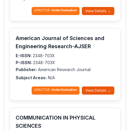
IJIFACTOR:
Under Evaluation
View Details →
American Journal of Sciences and
Engineering Research-AJSER
E-ISSN:
2348-703X
P-ISSN:
2348-703X
Publisher:
American Research Journal
Subject Areas:
N/A
IJIFACTOR:
Under Evaluation
View Details →
COMMUNICATION IN PHYSICAL
SCIENCES