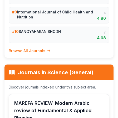
#9
International Journal of Child Health and
IF
Nutrition
4.80
#10
SANGYAHARAN SHODH
IF
4.68
Browse All Journals
Journals in Science (General)
Discover journals indexed under this subject area.
MAREFA REVIEW: Modern Arabic
review of Fundamental & Applied
Physics