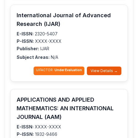
International Journal of Advanced
Research (IJAR)
E-ISSN:
2320-5407
P-ISSN:
XXXX-XXXX
Publisher:
IJAR
Subject Areas:
N/A
IJIFACTOR:
Under Evaluation
View Details →
APPLICATIONS AND APPLIED
MATHEMATICS: AN INTERNATIONAL
JOURNAL (AAM)
E-ISSN:
XXXX-XXXX
P-ISSN:
1932-9466