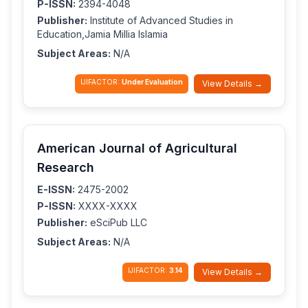
P-ISSN:
2394-4048
Publisher:
Institute of Advanced Studies in
Education,Jamia Millia Islamia
Subject Areas:
N/A
IJIFACTOR:
Under Evaluation
View Details →
American Journal of Agricultural
Research
E-ISSN:
2475-2002
P-ISSN:
XXXX-XXXX
Publisher:
eSciPub LLC
Subject Areas:
N/A
IJIFACTOR:
3.14
View Details →