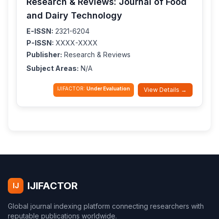
Research & Reviews: Journal of Food
and Dairy Technology
E-ISSN:
2321-6204
P-ISSN:
XXXX-XXXX
Publisher:
Research & Reviews
Subject Areas:
N/A
IJIFACTOR:
Under Evaluation
View Details →
IJIFACTOR
IJ
Global journal indexing platform connecting researchers with
reputable publications worldwide.