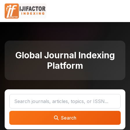
Global Journal Indexing
Platform
Search