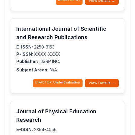
View Details →
International Journal of Scientific
and Research Publications
E-ISSN:
2250-3153
P-ISSN:
XXXX-XXXX
Publisher:
IJSRP INC.
Subject Areas:
N/A
IJIFACTOR:
Under Evaluation
View Details →
Journal of Physical Education
Research
E-ISSN:
2394-4056