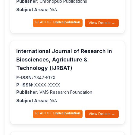
Publisher:
Chronopub Publications
Subject Areas:
N/A
IJIFACTOR:
Under Evaluation
View Details →
International Journal of Research in
Biosciences, Agriculture &
Technology (IJRBAT)
E-ISSN:
2347-517X
P-ISSN:
XXXX-XXXX
Publisher:
VMS Research Foundation
Subject Areas:
N/A
IJIFACTOR:
Under Evaluation
View Details →