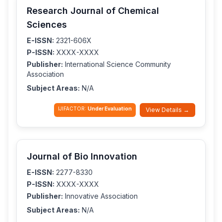
Research Journal of Chemical
Sciences
E-ISSN:
2321-606X
P-ISSN:
XXXX-XXXX
Publisher:
International Science Community
Association
Subject Areas:
N/A
IJIFACTOR:
Under Evaluation
View Details →
Journal of Bio Innovation
E-ISSN:
2277-8330
P-ISSN:
XXXX-XXXX
Publisher:
Innovative Association
Subject Areas:
N/A