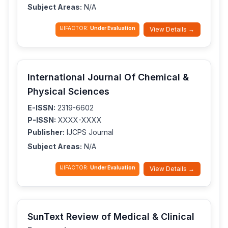
Subject Areas:
N/A
IJIFACTOR:
Under Evaluation
View Details →
International Journal Of Chemical &
Physical Sciences
E-ISSN:
2319-6602
P-ISSN:
XXXX-XXXX
Publisher:
IJCPS Journal
Subject Areas:
N/A
IJIFACTOR:
Under Evaluation
View Details →
SunText Review of Medical & Clinical