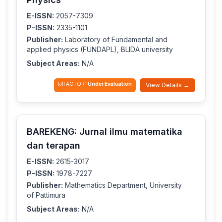
E-ISSN:
2057-7309
P-ISSN:
2335-1101
Publisher:
Laboratory of Fundamental and
applied physics (FUNDAPL), BLIDA university
Subject Areas:
N/A
IJIFACTOR:
Under Evaluation
View Details →
BAREKENG: Jurnal ilmu matematika
dan terapan
E-ISSN:
2615-3017
P-ISSN:
1978-7227
Publisher:
Mathematics Department, University
of Pattimura
Subject Areas:
N/A