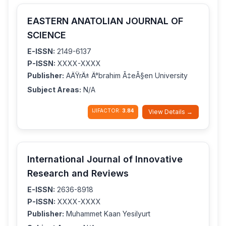
EASTERN ANATOLIAN JOURNAL OF
SCIENCE
E-ISSN:
2149-6137
P-ISSN:
XXXX-XXXX
Publisher:
AÄŸrÄ± Ä°brahim Ã‡eÃ§en University
Subject Areas:
N/A
IJIFACTOR:
3.84
View Details →
International Journal of Innovative
Research and Reviews
E-ISSN:
2636-8918
P-ISSN:
XXXX-XXXX
Publisher:
Muhammet Kaan Yesilyurt