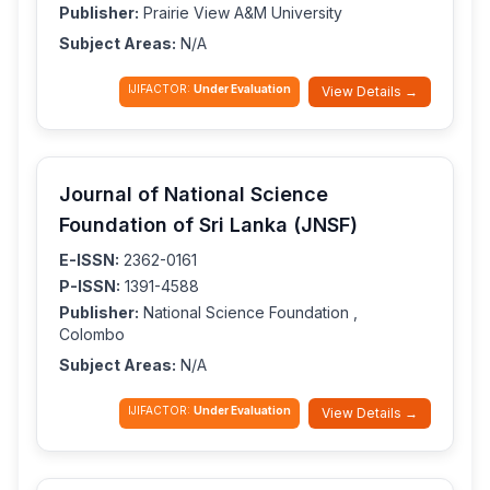
Publisher:
Prairie View A&M University
Subject Areas:
N/A
IJIFACTOR:
Under Evaluation
View Details →
Journal of National Science
Foundation of Sri Lanka (JNSF)
E-ISSN:
2362-0161
P-ISSN:
1391-4588
Publisher:
National Science Foundation ,
Colombo
Subject Areas:
N/A
IJIFACTOR:
Under Evaluation
View Details →