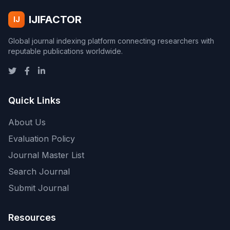
IJIFACTOR
IJ
Global journal indexing platform connecting researchers with
reputable publications worldwide.
Quick Links
About Us
Evaluation Policy
Journal Master List
Search Journal
Submit Journal
Resources