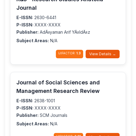
Journal
E-ISSN:
2630-6441
P-ISSN:
XXXX-XXXX
Publisher:
AdÄ±yaman Arif YÄ±ldÄ±z
Subject Areas:
N/A
IJIFACTOR:
1.3
View Details →
Journal of Social Sciences and
Management Research Review
E-ISSN:
2638-1001
P-ISSN:
XXXX-XXXX
Publisher:
SCM Journals
Subject Areas:
N/A