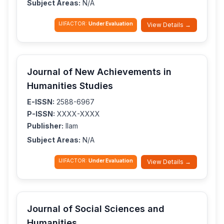
Subject Areas:
N/A
IJIFACTOR:
Under Evaluation
View Details →
Journal of New Achievements in
Humanities Studies
E-ISSN:
2588-6967
P-ISSN:
XXXX-XXXX
Publisher:
Ilam
Subject Areas:
N/A
IJIFACTOR:
Under Evaluation
View Details →
Journal of Social Sciences and
Humanities