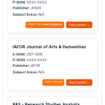
P-ISSN:
XXXX-XXXX
Publisher:
JHSSS
Subject Areas:
N/A
IJIFACTOR:
Under Evaluation
View Details →
IAFOR Journal of Arts & Humanities
E-ISSN:
2187-0616
P-ISSN:
XXXX-XXXX
Publisher:
IAFOR
Subject Areas:
N/A
IJIFACTOR:
4.3
View Details →
R&S - Research Studies Anatolia