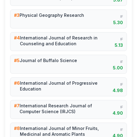
#3
Physical Geography Research
IF
5.30
#4
International Journal of Research in
IF
Counseling and Education
5.13
#5
Journal of Buffalo Science
IF
5.00
#6
International Journal of Progressive
IF
Education
4.98
#7
International Research Journal of
IF
Computer Science (IRJCS)
4.90
#8
International Journal of Minor Fruits,
IF
Medicinal and Aromatic Plants
4.90