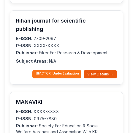
Rihan journal for scientific
publishing
E-ISSN:
2709-2097
P-ISSN:
XXXX-XXXX
Publisher:
Fiker For Research & Development
Subject Areas:
N/A
IJIFACTOR:
Under Evaluation
View Details →
MANAVIKI
E-ISSN:
XXXX-XXXX
P-ISSN:
0975-7880
Publisher:
Society For Education & Social
Welfare,Varanasi and Association With KR