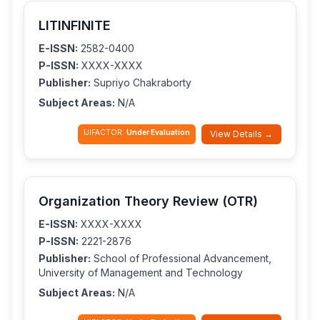
LITINFINITE
E-ISSN:
2582-0400
P-ISSN:
XXXX-XXXX
Publisher:
Supriyo Chakraborty
Subject Areas:
N/A
IJIFACTOR:
Under Evaluation
View Details →
Organization Theory Review (OTR)
E-ISSN:
XXXX-XXXX
P-ISSN:
2221-2876
Publisher:
School of Professional Advancement,
University of Management and Technology
Subject Areas:
N/A