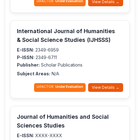
IJIFACTOR:
Under Evaluation
View Details →
International Journal of Humanities
& Social Science Studies (IJHSSS)
E-ISSN:
2349-6959
P-ISSN:
2349-6711
Publisher:
Scholar Publications
Subject Areas:
N/A
IJIFACTOR:
Under Evaluation
View Details →
Journal of Humanities and Social
Sciences Studies
E-ISSN:
XXXX-XXXX