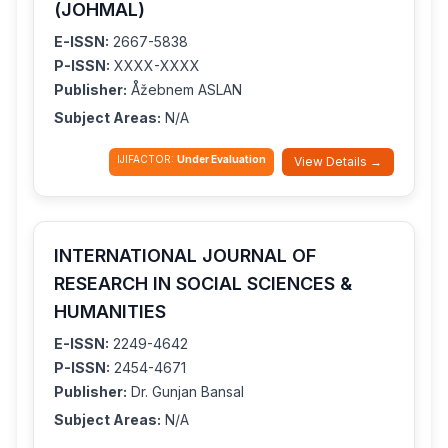
(JOHMAL)
E-ISSN:
2667-5838
P-ISSN:
XXXX-XXXX
Publisher:
Åžebnem ASLAN
Subject Areas:
N/A
IJIFACTOR:
Under Evaluation
View Details →
INTERNATIONAL JOURNAL OF
RESEARCH IN SOCIAL SCIENCES &
HUMANITIES
E-ISSN:
2249-4642
P-ISSN:
2454-4671
Publisher:
Dr. Gunjan Bansal
Subject Areas:
N/A