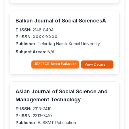
Balkan Journal of Social SciencesÂ
E-ISSN:
2146-8494
P-ISSN:
XXXX-XXXX
Publisher:
Tekirdag Namik Kemal University
Subject Areas:
N/A
IJIFACTOR:
Under Evaluation
View Details →
Asian Journal of Social Science and
Management Technology
E-ISSN:
2313-7410
P-ISSN:
2313-7410
Publisher:
AJSSMT Publication