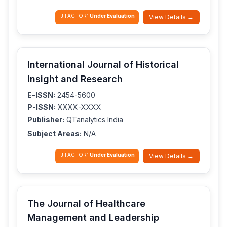
IJIFACTOR:
Under Evaluation
View Details →
International Journal of Historical
Insight and Research
E-ISSN:
2454-5600
P-ISSN:
XXXX-XXXX
Publisher:
QTanalytics India
Subject Areas:
N/A
IJIFACTOR:
Under Evaluation
View Details →
The Journal of Healthcare
Management and Leadership