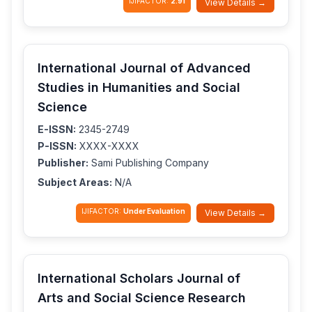
IJIFACTOR:
2.91
View Details →
International Journal of Advanced
Studies in Humanities and Social
Science
E-ISSN:
2345-2749
P-ISSN:
XXXX-XXXX
Publisher:
Sami Publishing Company
Subject Areas:
N/A
IJIFACTOR:
Under Evaluation
View Details →
International Scholars Journal of
Arts and Social Science Research