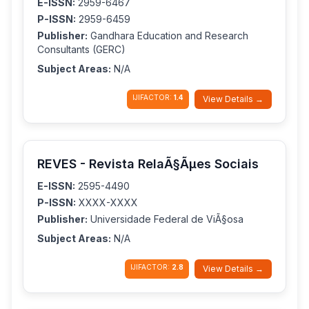
E-ISSN:
2959-6467
P-ISSN:
2959-6459
Publisher:
Gandhara Education and Research
Consultants (GERC)
Subject Areas:
N/A
IJIFACTOR:
1.4
View Details →
REVES - Revista RelaÃ§Ãµes Sociais
E-ISSN:
2595-4490
P-ISSN:
XXXX-XXXX
Publisher:
Universidade Federal de ViÃ§osa
Subject Areas:
N/A
IJIFACTOR:
2.8
View Details →