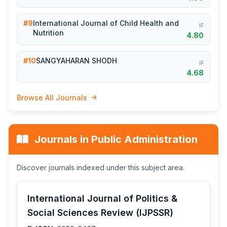
#9
International Journal of Child Health and
IF
Nutrition
4.80
#10
SANGYAHARAN SHODH
IF
4.68
Browse All Journals
Journals in Public Administration
Discover journals indexed under this subject area.
International Journal of Politics &
Social Sciences Review (IJPSSR)