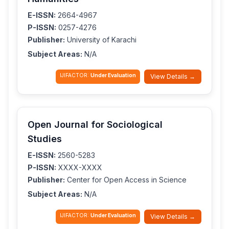
E-ISSN:
2664-4967
P-ISSN:
0257-4276
Publisher:
University of Karachi
Subject Areas:
N/A
IJIFACTOR:
Under Evaluation
View Details →
Open Journal for Sociological
Studies
E-ISSN:
2560-5283
P-ISSN:
XXXX-XXXX
Publisher:
Center for Open Access in Science
Subject Areas:
N/A
IJIFACTOR:
Under Evaluation
View Details →