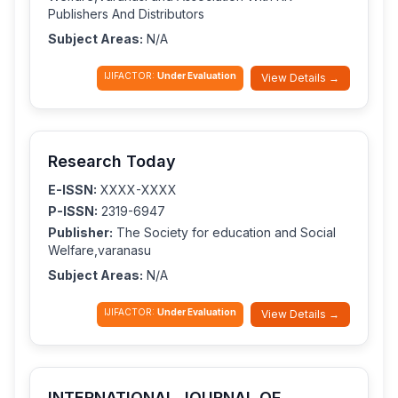
Publishers And Distributors
Subject Areas:
N/A
IJIFACTOR:
Under Evaluation
View Details →
Research Today
E-ISSN:
XXXX-XXXX
P-ISSN:
2319-6947
Publisher:
The Society for education and Social
Welfare,varanasu
Subject Areas:
N/A
IJIFACTOR:
Under Evaluation
View Details →
INTERNATIONAL JOURNAL OF