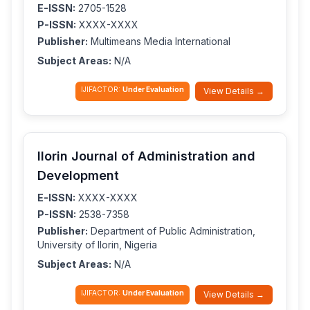
E-ISSN:
2705-1528
P-ISSN:
XXXX-XXXX
Publisher:
Multimeans Media International
Subject Areas:
N/A
IJIFACTOR:
Under Evaluation
View Details →
Ilorin Journal of Administration and
Development
E-ISSN:
XXXX-XXXX
P-ISSN:
2538-7358
Publisher:
Department of Public Administration,
University of Ilorin, Nigeria
Subject Areas:
N/A
IJIFACTOR:
Under Evaluation
View Details →