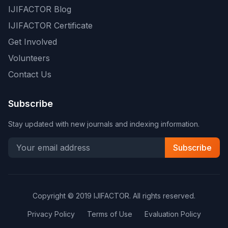
IJIFACTOR Blog
IJIFACTOR Certificate
Get Involved
Volunteers
Contact Us
Subscribe
Stay updated with new journals and indexing information.
Subscribe
Copyright © 2019 IJIFACTOR. All rights reserved.
Privacy Policy
Terms of Use
Evaluation Policy