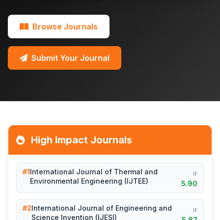
Browse Journals
Submit Your Journal
High Impact Journals
#1
International Journal of Thermal and
IF
Environmental Engineering (IJTEE)
5.90
#2
International Journal of Engineering and
IF
Science Invention (IJESI)
5.87