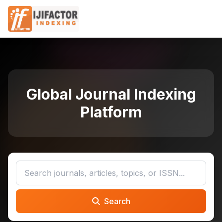
Global Journal Indexing
Platform
Search