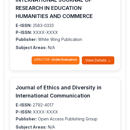
RESEARCH IN EDUCATION
HUMANITIES AND COMMERCE
E-ISSN:
2583-0333
P-ISSN:
XXXX-XXXX
Publisher:
White Wing Publication
Subject Areas:
N/A
IJIFACTOR:
Under Evaluation
View Details →
Journal of Ethics and Diversity in
International Communication
E-ISSN:
2792-4017
P-ISSN:
XXXX-XXXX
Publisher:
Open Access Publishing Group
Subject Areas:
N/A