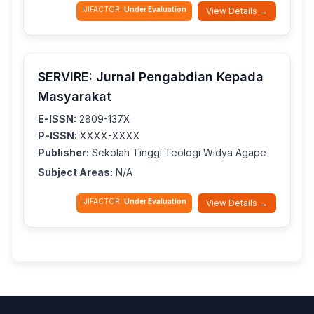
IJIFACTOR:
Under Evaluation
View Details →
SERVIRE: Jurnal Pengabdian Kepada
Masyarakat
E-ISSN:
2809-137X
P-ISSN:
XXXX-XXXX
Publisher:
Sekolah Tinggi Teologi Widya Agape
Subject Areas:
N/A
IJIFACTOR:
Under Evaluation
View Details →