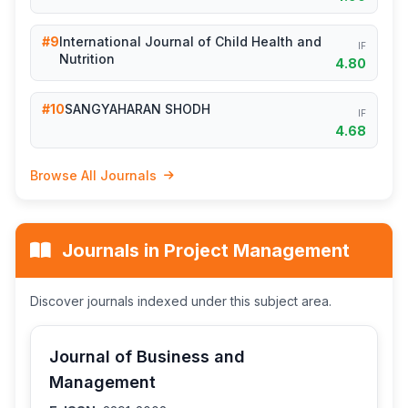
#9
International Journal of Child Health and
IF
Nutrition
4.80
#10
SANGYAHARAN SHODH
IF
4.68
Browse All Journals
Journals in Project Management
Discover journals indexed under this subject area.
Journal of Business and
Management