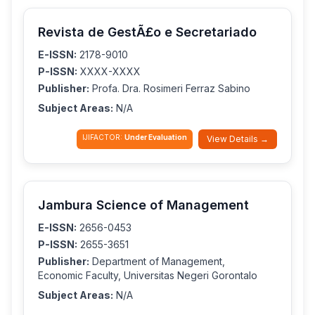
Revista de GestÃ£o e Secretariado
E-ISSN:
2178-9010
P-ISSN:
XXXX-XXXX
Publisher:
Profa. Dra. Rosimeri Ferraz Sabino
Subject Areas:
N/A
IJIFACTOR:
Under Evaluation
View Details →
Jambura Science of Management
E-ISSN:
2656-0453
P-ISSN:
2655-3651
Publisher:
Department of Management,
Economic Faculty, Universitas Negeri Gorontalo
Subject Areas:
N/A