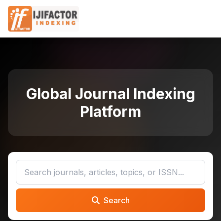
Global Journal Indexing
Platform
Search