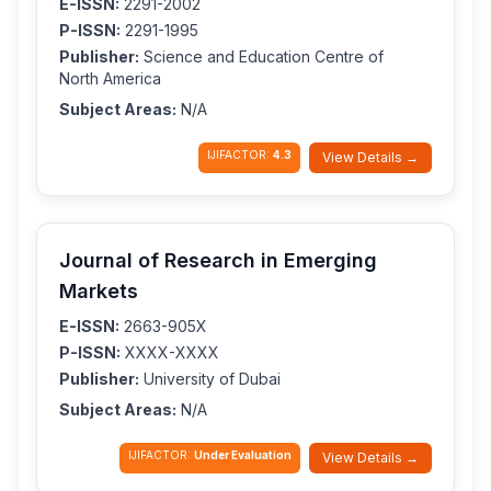
E-ISSN:
2291-2002
P-ISSN:
2291-1995
Publisher:
Science and Education Centre of
North America
Subject Areas:
N/A
IJIFACTOR:
4.3
View Details →
Journal of Research in Emerging
Markets
E-ISSN:
2663-905X
P-ISSN:
XXXX-XXXX
Publisher:
University of Dubai
Subject Areas:
N/A
IJIFACTOR:
Under Evaluation
View Details →