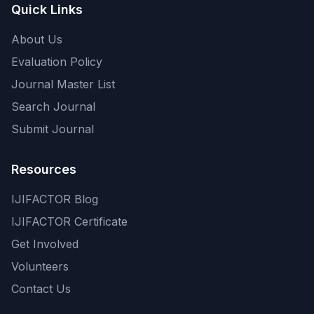
Quick Links
About Us
Evaluation Policy
Journal Master List
Search Journal
Submit Journal
Resources
IJIFACTOR Blog
IJIFACTOR Certificate
Get Involved
Volunteers
Contact Us