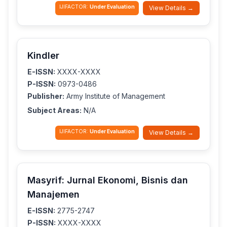
IJIFACTOR:
Under Evaluation
View Details →
Kindler
E-ISSN:
XXXX-XXXX
P-ISSN:
0973-0486
Publisher:
Army Institute of Management
Subject Areas:
N/A
IJIFACTOR:
Under Evaluation
View Details →
Masyrif: Jurnal Ekonomi, Bisnis dan
Manajemen
E-ISSN:
2775-2747
P-ISSN:
XXXX-XXXX