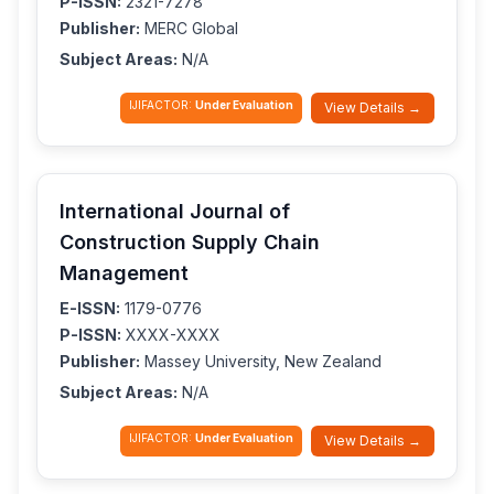
P-ISSN:
2321-7278
Publisher:
MERC Global
Subject Areas:
N/A
IJIFACTOR:
Under Evaluation
View Details →
International Journal of
Construction Supply Chain
Management
E-ISSN:
1179-0776
P-ISSN:
XXXX-XXXX
Publisher:
Massey University, New Zealand
Subject Areas:
N/A
IJIFACTOR:
Under Evaluation
View Details →