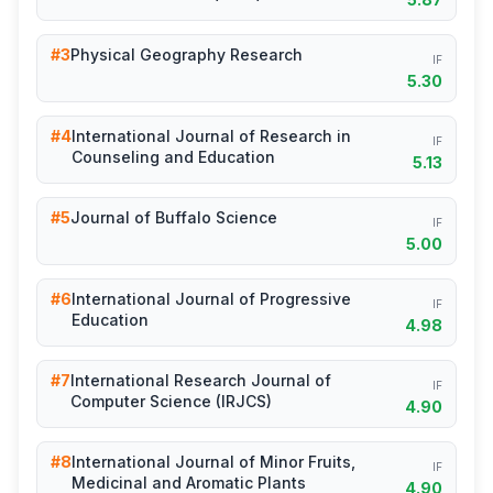
#3
Physical Geography Research
IF
5.30
#4
International Journal of Research in
IF
Counseling and Education
5.13
#5
Journal of Buffalo Science
IF
5.00
#6
International Journal of Progressive
IF
Education
4.98
#7
International Research Journal of
IF
Computer Science (IRJCS)
4.90
#8
International Journal of Minor Fruits,
IF
Medicinal and Aromatic Plants
4.90