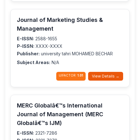
Journal of Marketing Studies &
Management
E-ISSN:
2588-1655
P-ISSN:
XXXX-XXXX
Publisher:
university tahri MOHAMED BECHAR
Subject Areas:
N/A
IJIFACTOR:
1.01
View Details →
MERC Globalâ€™s International
Journal of Management (MERC
Globalâ€™s IJM)
E-ISSN:
2321-7286