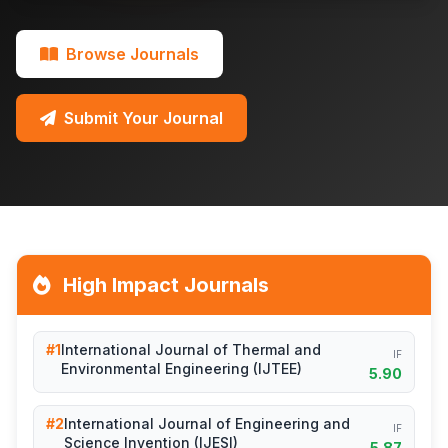
Browse Journals
Submit Your Journal
High Impact Journals
#1
International Journal of Thermal and
IF
Environmental Engineering (IJTEE)
5.90
#2
International Journal of Engineering and
IF
Science Invention (IJESI)
5.87