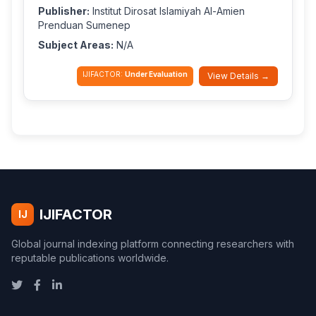
Publisher:
Institut Dirosat Islamiyah Al-Amien
Prenduan Sumenep
Subject Areas:
N/A
IJIFACTOR:
Under Evaluation
View Details →
IJIFACTOR
IJ
Global journal indexing platform connecting researchers with
reputable publications worldwide.