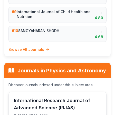
#9
International Journal of Child Health and
IF
Nutrition
4.80
#10
SANGYAHARAN SHODH
IF
4.68
Browse All Journals
Journals in Physics and Astronomy
Discover journals indexed under this subject area.
International Research Journal of
Advanced Science (IRJAS)