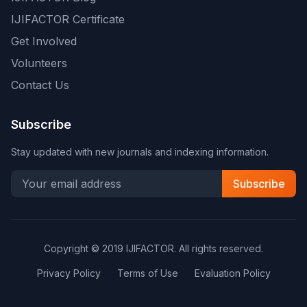
IJIFACTOR Certificate
Get Involved
Volunteers
Contact Us
Subscribe
Stay updated with new journals and indexing information.
Subscribe
Copyright © 2019 IJIFACTOR. All rights reserved.
Privacy Policy
Terms of Use
Evaluation Policy