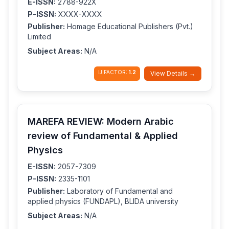
E-ISSN:
2788-922X
P-ISSN:
XXXX-XXXX
Publisher:
Homage Educational Publishers (Pvt.)
Limited
Subject Areas:
N/A
IJIFACTOR:
1.2
View Details →
MAREFA REVIEW: Modern Arabic
review of Fundamental & Applied
Physics
E-ISSN:
2057-7309
P-ISSN:
2335-1101
Publisher:
Laboratory of Fundamental and
applied physics (FUNDAPL), BLIDA university
Subject Areas:
N/A