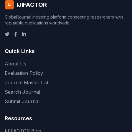
IJIFACTOR
IJ
Global journal indexing platform connecting researchers with
reputable publications worldwide.
Quick Links
About Us
Evaluation Policy
Journal Master List
Search Journal
Submit Journal
Resources
IJIFACTOR Blog