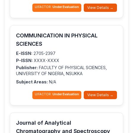
IJIFACTOR:
Under Evaluation
View Details →
COMMUNICATION IN PHYSICAL
SCIENCES
E-ISSN:
2705-2397
P-ISSN:
XXXX-XXXX
Publisher:
FACULTY OF PHYSICAL SCIENCES,
UNIVERSITY OF NIGERIA, NSUKKA
Subject Areas:
N/A
IJIFACTOR:
Under Evaluation
View Details →
Journal of Analytical
Chromatography and Spectroscopy