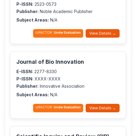
P-ISSN:
2523-0573
Publisher:
Noble Academic Publisher
Subject Areas:
N/A
IJIFACTOR:
Under Evaluation
View Details →
Journal of Bio Innovation
E-ISSN:
2277-8330
P-ISSN:
XXXX-XXXX
Publisher:
Innovative Association
Subject Areas:
N/A
IJIFACTOR:
Under Evaluation
View Details →