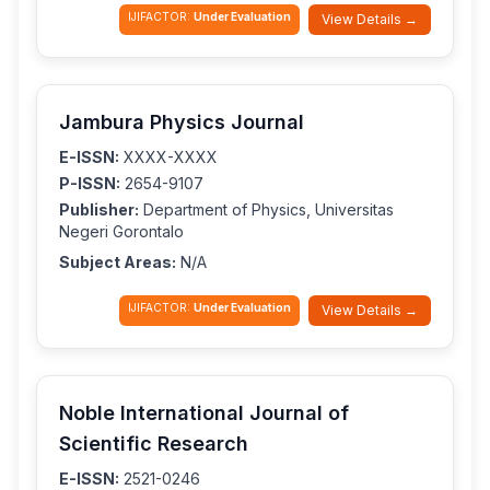
IJIFACTOR:
Under Evaluation
View Details →
Jambura Physics Journal
E-ISSN:
XXXX-XXXX
P-ISSN:
2654-9107
Publisher:
Department of Physics, Universitas
Negeri Gorontalo
Subject Areas:
N/A
IJIFACTOR:
Under Evaluation
View Details →
Noble International Journal of
Scientific Research
E-ISSN:
2521-0246