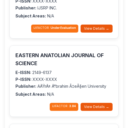
P-ISSN:
XXXX-XXXX
Publisher:
IJSRP INC.
Subject Areas:
N/A
IJIFACTOR:
Under Evaluation
View Details →
EASTERN ANATOLIAN JOURNAL OF
SCIENCE
E-ISSN:
2149-6137
P-ISSN:
XXXX-XXXX
Publisher:
AÄŸrÄ± Ä°brahim Ã‡eÃ§en University
Subject Areas:
N/A
IJIFACTOR:
3.84
View Details →