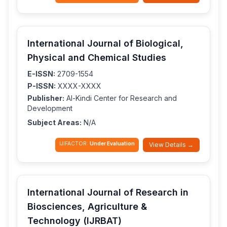
International Journal of Biological,
Physical and Chemical Studies
E-ISSN:
2709-1554
P-ISSN:
XXXX-XXXX
Publisher:
Al-Kindi Center for Research and
Development
Subject Areas:
N/A
IJIFACTOR:
Under Evaluation
View Details →
International Journal of Research in
Biosciences, Agriculture &
Technology (IJRBAT)