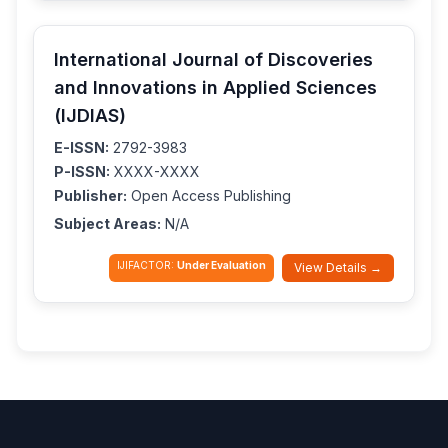
International Journal of Discoveries
and Innovations in Applied Sciences
(IJDIAS)
E-ISSN:
2792-3983
P-ISSN:
XXXX-XXXX
Publisher:
Open Access Publishing
Subject Areas:
N/A
IJIFACTOR:
Under Evaluation
View Details →