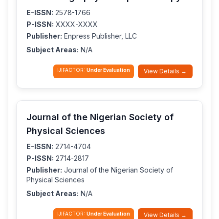
E-ISSN:
2578-1766
P-ISSN:
XXXX-XXXX
Publisher:
Enpress Publisher, LLC
Subject Areas:
N/A
IJIFACTOR:
Under Evaluation
View Details →
Journal of the Nigerian Society of
Physical Sciences
E-ISSN:
2714-4704
P-ISSN:
2714-2817
Publisher:
Journal of the Nigerian Society of
Physical Sciences
Subject Areas:
N/A
IJIFACTOR:
Under Evaluation
View Details →