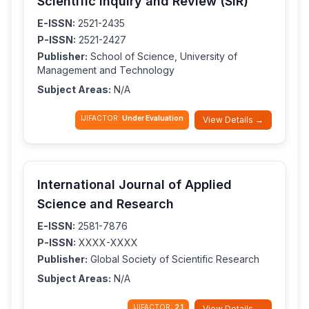
Scientific Inquiry and Review (SIR)
E-ISSN:
2521-2435
P-ISSN:
2521-2427
Publisher:
School of Science, University of
Management and Technology
Subject Areas:
N/A
IJIFACTOR:
Under Evaluation
View Details →
International Journal of Applied
Science and Research
E-ISSN:
2581-7876
P-ISSN:
XXXX-XXXX
Publisher:
Global Society of Scientific Research
Subject Areas:
N/A
IJIFACTOR:
2.1
View Details →