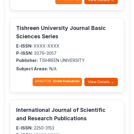
Tishreen University Journal Basic
Sciences Series
E-ISSN:
XXXX-XXXX
P-ISSN:
2079-3057
Publisher:
TISHREEN UNIVERSITY
Subject Areas:
N/A
IJIFACTOR:
Under Evaluation
View Details →
International Journal of Scientific
and Research Publications
E-ISSN:
2250-3153