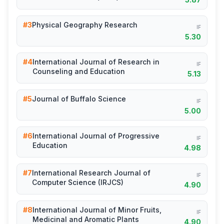
#3
Physical Geography Research
IF
5.30
#4
International Journal of Research in
IF
Counseling and Education
5.13
#5
Journal of Buffalo Science
IF
5.00
#6
International Journal of Progressive
IF
Education
4.98
#7
International Research Journal of
IF
Computer Science (IRJCS)
4.90
#8
International Journal of Minor Fruits,
IF
Medicinal and Aromatic Plants
4.90