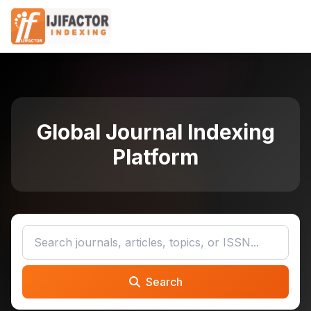
Global Journal Indexing
Platform
Search