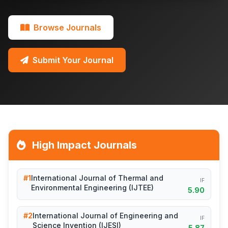
Browse Journals
Submit Your Journal
High Impact Journals
#1
International Journal of Thermal and
IF
Environmental Engineering (IJTEE)
5.90
#2
International Journal of Engineering and
IF
Science Invention (IJESI)
5.87