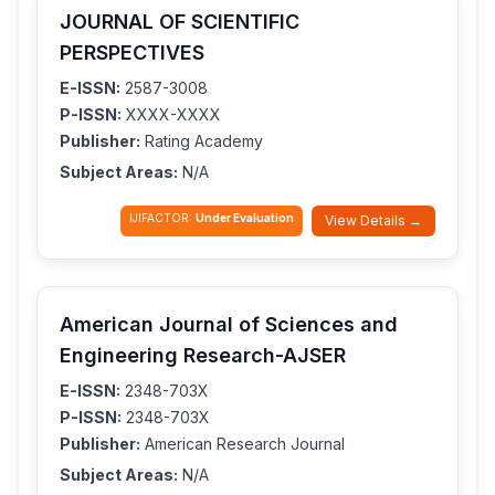
JOURNAL OF SCIENTIFIC
PERSPECTIVES
E-ISSN:
2587-3008
P-ISSN:
XXXX-XXXX
Publisher:
Rating Academy
Subject Areas:
N/A
IJIFACTOR:
Under Evaluation
View Details →
American Journal of Sciences and
Engineering Research-AJSER
E-ISSN:
2348-703X
P-ISSN:
2348-703X
Publisher:
American Research Journal
Subject Areas:
N/A