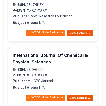
E-ISSN:
2347-517X
P-ISSN:
XXXX-XXXX
Publisher:
VMS Research Foundation
Subject Areas:
N/A
IJIFACTOR:
Under Evaluation
View Details →
International Journal Of Chemical &
Physical Sciences
E-ISSN:
2319-6602
P-ISSN:
XXXX-XXXX
Publisher:
IJCPS Journal
Subject Areas:
N/A
IJIFACTOR:
Under Evaluation
View Details →