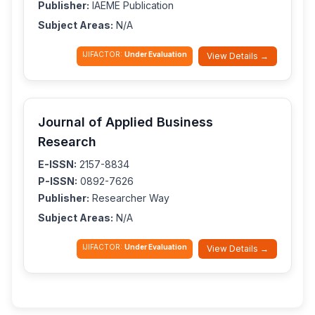
Publisher:
IAEME Publication
Subject Areas:
N/A
IJIFACTOR:
Under Evaluation
View Details →
Journal of Applied Business
Research
E-ISSN:
2157-8834
P-ISSN:
0892-7626
Publisher:
Researcher Way
Subject Areas:
N/A
IJIFACTOR:
Under Evaluation
View Details →