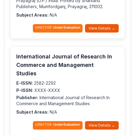
Prayagraj (U.P.) India. Printed by Shantanu
Publishers, Mumfordganj, Prayagraj, 211002.
Subject Areas:
N/A
IJIFACTOR:
Under Evaluation
View Details →
International Journal of Research In
Commerce and Management
Studies
E-ISSN:
2582-2292
P-ISSN:
XXXX-XXXX
Publisher:
International Journal of Research In
Commerce and Management Studies
Subject Areas:
N/A
IJIFACTOR:
Under Evaluation
View Details →