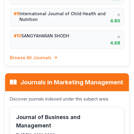
#9
International Journal of Child Health and
IF
Nutrition
4.80
#10
SANGYAHARAN SHODH
IF
4.68
Browse All Journals
Journals in Marketing Management
Discover journals indexed under this subject area.
Journal of Business and
Management