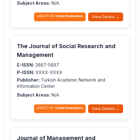
Subject Areas:
N/A
IJIFACTOR:
Under Evaluation
View Details →
The Journal of Social Research and
Management
E-ISSN:
2667-5897
P-ISSN:
XXXX-XXXX
Publisher:
Turkish Academic Network and
Information Center
Subject Areas:
N/A
IJIFACTOR:
Under Evaluation
View Details →
Journal of Management and