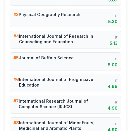
#3
Physical Geography Research
IF
5.30
#4
International Journal of Research in
IF
Counseling and Education
5.13
#5
Journal of Buffalo Science
IF
5.00
#6
International Journal of Progressive
IF
Education
4.98
#7
International Research Journal of
IF
Computer Science (IRJCS)
4.90
#8
International Journal of Minor Fruits,
IF
Medicinal and Aromatic Plants
4.90