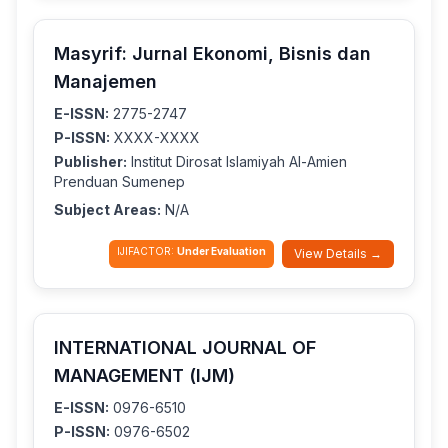
Masyrif: Jurnal Ekonomi, Bisnis dan
Manajemen
E-ISSN:
2775-2747
P-ISSN:
XXXX-XXXX
Publisher:
Institut Dirosat Islamiyah Al-Amien
Prenduan Sumenep
Subject Areas:
N/A
IJIFACTOR:
Under Evaluation
View Details →
INTERNATIONAL JOURNAL OF
MANAGEMENT (IJM)
E-ISSN:
0976-6510
P-ISSN:
0976-6502