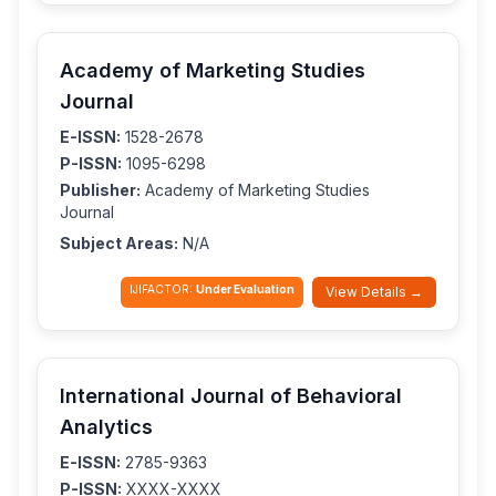
Academy of Marketing Studies
Journal
E-ISSN:
1528-2678
P-ISSN:
1095-6298
Publisher:
Academy of Marketing Studies
Journal
Subject Areas:
N/A
IJIFACTOR:
Under Evaluation
View Details →
International Journal of Behavioral
Analytics
E-ISSN:
2785-9363
P-ISSN:
XXXX-XXXX