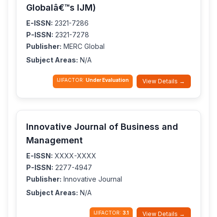
Globalâ€™s IJM)
E-ISSN:
2321-7286
P-ISSN:
2321-7278
Publisher:
MERC Global
Subject Areas:
N/A
IJIFACTOR:
Under Evaluation
View Details →
Innovative Journal of Business and
Management
E-ISSN:
XXXX-XXXX
P-ISSN:
2277-4947
Publisher:
Innovative Journal
Subject Areas:
N/A
IJIFACTOR:
3.1
View Details →