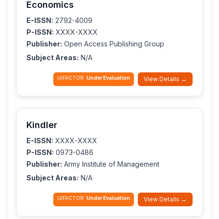
Economics
E-ISSN:
2792-4009
P-ISSN:
XXXX-XXXX
Publisher:
Open Access Publishing Group
Subject Areas:
N/A
IJIFACTOR:
Under Evaluation
View Details →
Kindler
E-ISSN:
XXXX-XXXX
P-ISSN:
0973-0486
Publisher:
Army Institute of Management
Subject Areas:
N/A
IJIFACTOR:
Under Evaluation
View Details →