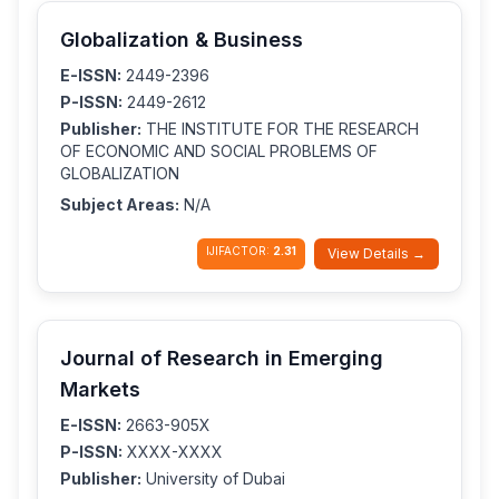
Globalization & Business
E-ISSN:
2449-2396
P-ISSN:
2449-2612
Publisher:
THE INSTITUTE FOR THE RESEARCH
OF ECONOMIC AND SOCIAL PROBLEMS OF
GLOBALIZATION
Subject Areas:
N/A
IJIFACTOR:
2.31
View Details →
Journal of Research in Emerging
Markets
E-ISSN:
2663-905X
P-ISSN:
XXXX-XXXX
Publisher:
University of Dubai