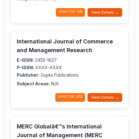
IJIFACTOR:
1.01
View Details →
International Journal of Commerce
and Management Research
E-ISSN:
2455-1627
P-ISSN:
XXXX-XXXX
Publisher:
Gupta Publications
Subject Areas:
N/A
IJIFACTOR:
3.12
View Details →
MERC Globalâ€™s International
Journal of Management (MERC