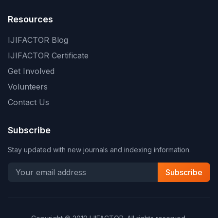
Resources
IJIFACTOR Blog
IJIFACTOR Certificate
Get Involved
Volunteers
Contact Us
Subscribe
Stay updated with new journals and indexing information.
Subscribe