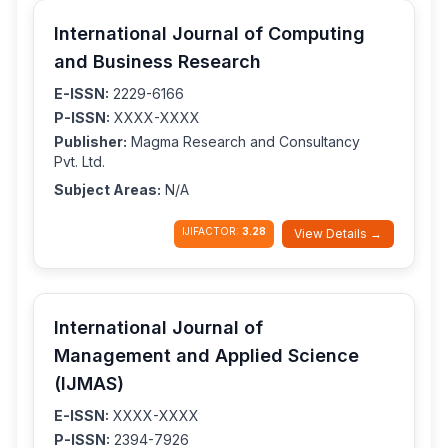
International Journal of Computing
and Business Research
E-ISSN:
2229-6166
P-ISSN:
XXXX-XXXX
Publisher:
Magma Research and Consultancy
Pvt. Ltd.
Subject Areas:
N/A
IJIFACTOR:
3.28
View Details →
International Journal of
Management and Applied Science
(IJMAS)
E-ISSN:
XXXX-XXXX
P-ISSN:
2394-7926