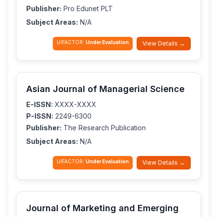
Publisher:
Pro Edunet PLT
Subject Areas:
N/A
IJIFACTOR:
Under Evaluation
View Details →
Asian Journal of Managerial Science
E-ISSN:
XXXX-XXXX
P-ISSN:
2249-6300
Publisher:
The Research Publication
Subject Areas:
N/A
IJIFACTOR:
Under Evaluation
View Details →
Journal of Marketing and Emerging