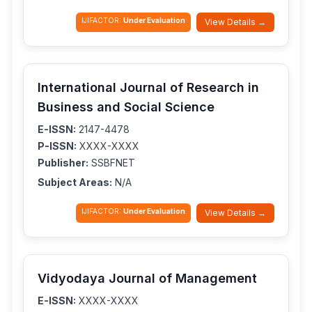
IJIFACTOR:
Under Evaluation
View Details →
International Journal of Research in
Business and Social Science
E-ISSN:
2147-4478
P-ISSN:
XXXX-XXXX
Publisher:
SSBFNET
Subject Areas:
N/A
IJIFACTOR:
Under Evaluation
View Details →
Vidyodaya Journal of Management
E-ISSN:
XXXX-XXXX