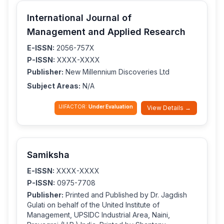
International Journal of
Management and Applied Research
E-ISSN:
2056-757X
P-ISSN:
XXXX-XXXX
Publisher:
New Millennium Discoveries Ltd
Subject Areas:
N/A
IJIFACTOR:
Under Evaluation
View Details →
Samiksha
E-ISSN:
XXXX-XXXX
P-ISSN:
0975-7708
Publisher:
Printed and Published by Dr. Jagdish
Gulati on behalf of the United Institute of
Management, UPSIDC Industrial Area, Naini,