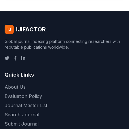
IJIFACTOR
IJ
Global journal indexing platform connecting researchers with
reputable publications worldwide.
Quick Links
About Us
Evaluation Policy
Journal Master List
Search Journal
Submit Journal