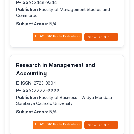
P-ISSN:
2448-9344
Publisher:
Faculty of Management Studies and
Commerce
Subject Areas:
N/A
IJIFACTOR:
Under Evaluation
View Details →
Research in Management and
Accounting
E-ISSN:
2723-3804
P-ISSN:
XXXX-XXXX
Publisher:
Faculty of Business - Widya Mandala
Surabaya Catholic University
Subject Areas:
N/A
IJIFACTOR:
Under Evaluation
View Details →