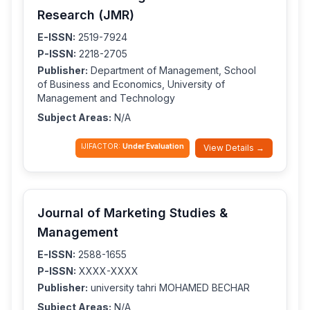
Research (JMR)
E-ISSN:
2519-7924
P-ISSN:
2218-2705
Publisher:
Department of Management, School
of Business and Economics, University of
Management and Technology
Subject Areas:
N/A
IJIFACTOR:
Under Evaluation
View Details →
Journal of Marketing Studies &
Management
E-ISSN:
2588-1655
P-ISSN:
XXXX-XXXX
Publisher:
university tahri MOHAMED BECHAR
Subject Areas:
N/A