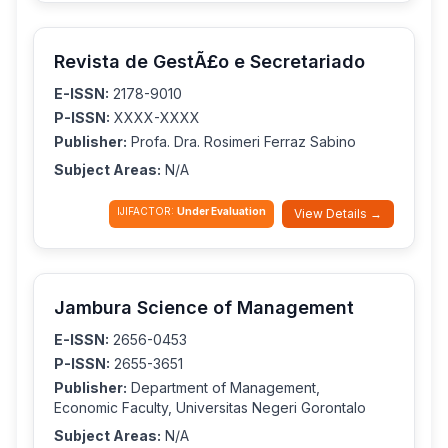
Revista de GestÃ£o e Secretariado
E-ISSN:
2178-9010
P-ISSN:
XXXX-XXXX
Publisher:
Profa. Dra. Rosimeri Ferraz Sabino
Subject Areas:
N/A
IJIFACTOR:
Under Evaluation
View Details →
Jambura Science of Management
E-ISSN:
2656-0453
P-ISSN:
2655-3651
Publisher:
Department of Management,
Economic Faculty, Universitas Negeri Gorontalo
Subject Areas:
N/A