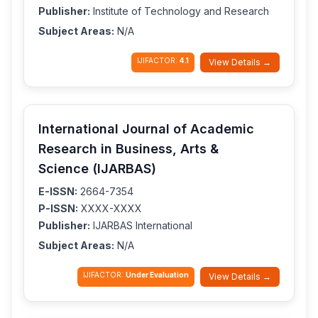
Publisher:
Institute of Technology and Research
Subject Areas:
N/A
IJIFACTOR:
4.1
View Details →
International Journal of Academic
Research in Business, Arts &
Science (IJARBAS)
E-ISSN:
2664-7354
P-ISSN:
XXXX-XXXX
Publisher:
IJARBAS International
Subject Areas:
N/A
IJIFACTOR:
Under Evaluation
View Details →