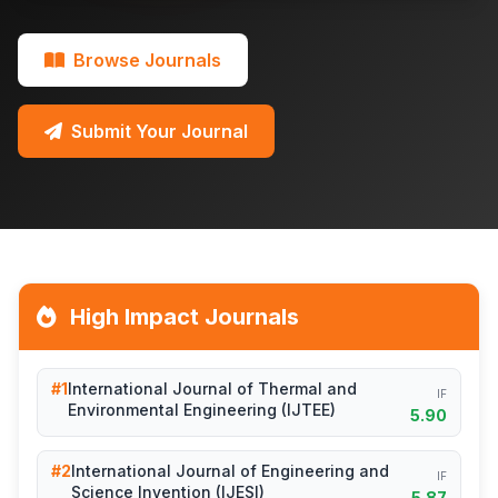
Browse Journals
Submit Your Journal
High Impact Journals
#1
International Journal of Thermal and
IF
Environmental Engineering (IJTEE)
5.90
#2
International Journal of Engineering and
IF
Science Invention (IJESI)
5.87