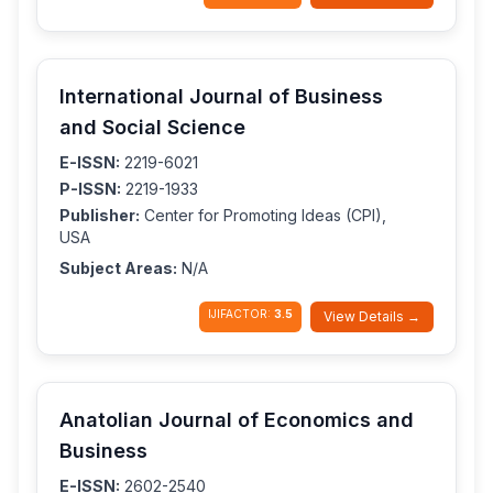
International Journal of Business
and Social Science
E-ISSN:
2219-6021
P-ISSN:
2219-1933
Publisher:
Center for Promoting Ideas (CPI),
USA
Subject Areas:
N/A
IJIFACTOR:
3.5
View Details →
Anatolian Journal of Economics and
Business
E-ISSN:
2602-2540