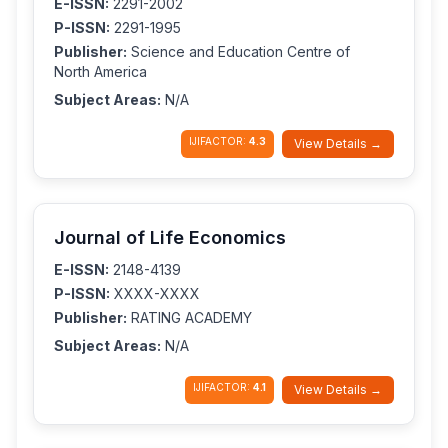
E-ISSN:
2291-2002
P-ISSN:
2291-1995
Publisher:
Science and Education Centre of
North America
Subject Areas:
N/A
IJIFACTOR:
4.3
View Details →
Journal of Life Economics
E-ISSN:
2148-4139
P-ISSN:
XXXX-XXXX
Publisher:
RATING ACADEMY
Subject Areas:
N/A
IJIFACTOR:
4.1
View Details →