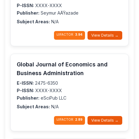
P-ISSN:
XXXX-XXXX
Publisher:
Seymur AÄŸazade
Subject Areas:
N/A
IJIFACTOR:
3.94
View Details →
Global Journal of Economics and
Business Administration
E-ISSN:
2475-6350
P-ISSN:
XXXX-XXXX
Publisher:
eSciPub LLC
Subject Areas:
N/A
IJIFACTOR:
2.89
View Details →