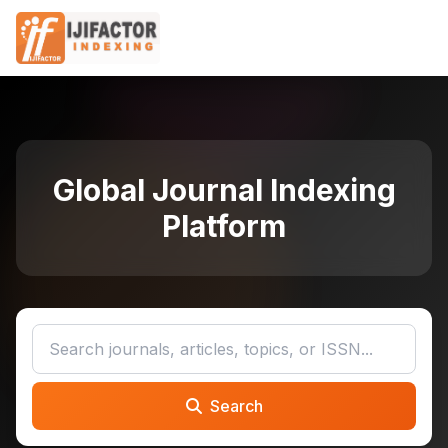
Global Journal Indexing
Platform
Search