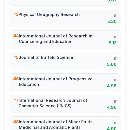
#3
Physical Geography Research
IF
5.30
#4
International Journal of Research in
IF
Counseling and Education
5.13
#5
Journal of Buffalo Science
IF
5.00
#6
International Journal of Progressive
IF
Education
4.98
#7
International Research Journal of
IF
Computer Science (IRJCS)
4.90
#8
International Journal of Minor Fruits,
IF
Medicinal and Aromatic Plants
4.90