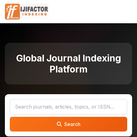
Global Journal Indexing
Platform
Search