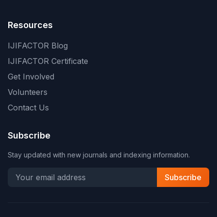
Resources
IJIFACTOR Blog
IJIFACTOR Certificate
Get Involved
Volunteers
Contact Us
Subscribe
Stay updated with new journals and indexing information.
Subscribe