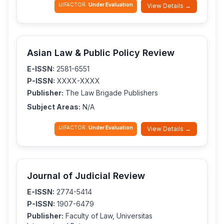
IJIFACTOR:
Under Evaluation
View Details →
Asian Law & Public Policy Review
E-ISSN:
2581-6551
P-ISSN:
XXXX-XXXX
Publisher:
The Law Brigade Publishers
Subject Areas:
N/A
IJIFACTOR:
Under Evaluation
View Details →
Journal of Judicial Review
E-ISSN:
2774-5414
P-ISSN:
1907-6479
Publisher:
Faculty of Law, Universitas