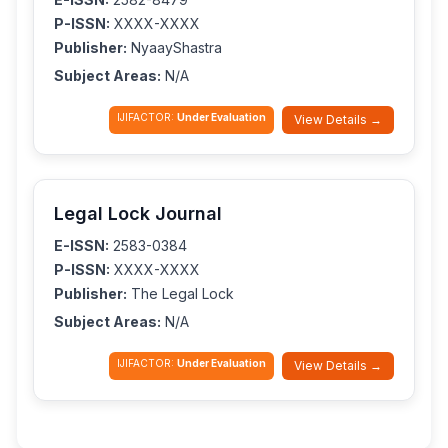
P-ISSN:
XXXX-XXXX
Publisher:
NyaayShastra
Subject Areas:
N/A
IJIFACTOR:
Under Evaluation
View Details →
Legal Lock Journal
E-ISSN:
2583-0384
P-ISSN:
XXXX-XXXX
Publisher:
The Legal Lock
Subject Areas:
N/A
IJIFACTOR:
Under Evaluation
View Details →