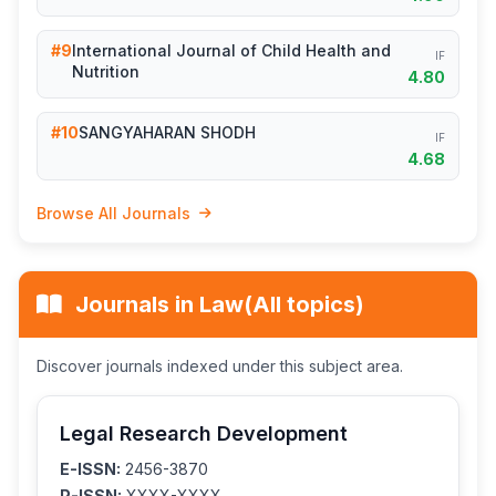
#9
International Journal of Child Health and
IF
Nutrition
4.80
#10
SANGYAHARAN SHODH
IF
4.68
Browse All Journals
Journals in Law(All topics)
Discover journals indexed under this subject area.
Legal Research Development
E-ISSN:
2456-3870
P-ISSN:
XXXX-XXXX