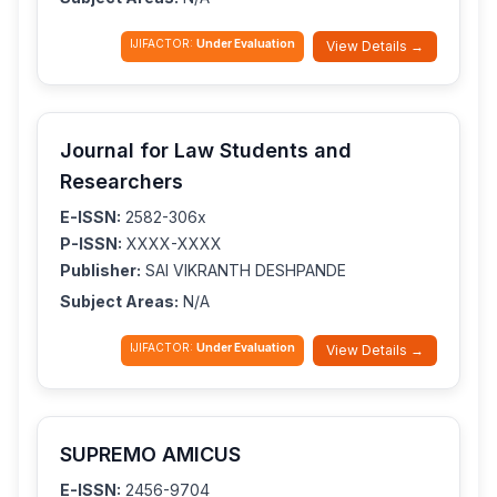
IJIFACTOR:
Under Evaluation
View Details →
Journal for Law Students and
Researchers
E-ISSN:
2582-306x
P-ISSN:
XXXX-XXXX
Publisher:
SAI VIKRANTH DESHPANDE
Subject Areas:
N/A
IJIFACTOR:
Under Evaluation
View Details →
SUPREMO AMICUS
E-ISSN:
2456-9704