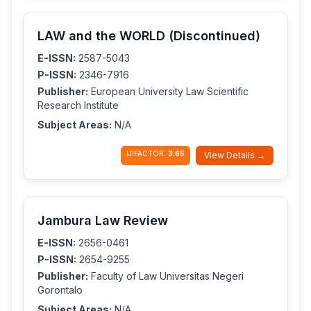
LAW and the WORLD (Discontinued)
E-ISSN:
2587-5043
P-ISSN:
2346-7916
Publisher:
European University Law Scientific
Research Institute
Subject Areas:
N/A
IJIFACTOR:
3.65
View Details →
Jambura Law Review
E-ISSN:
2656-0461
P-ISSN:
2654-9255
Publisher:
Faculty of Law Universitas Negeri
Gorontalo
Subject Areas:
N/A