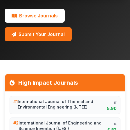
Browse Journals
Submit Your Journal
High Impact Journals
#1
International Journal of Thermal and
IF
Environmental Engineering (IJTEE)
5.90
#2
International Journal of Engineering and
IF
Science Invention (IJESI)
5.87