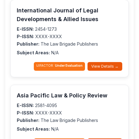
International Journal of Legal
Developments & Allied Issues
E-ISSN:
2454-1273
P-ISSN:
XXXX-XXXX
Publisher:
The Law Brigade Publishers
Subject Areas:
N/A
IJIFACTOR:
Under Evaluation
View Details →
Asia Pacific Law & Policy Review
E-ISSN:
2581-4095
P-ISSN:
XXXX-XXXX
Publisher:
The Law Brigade Publishers
Subject Areas:
N/A