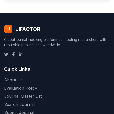
IJIFACTOR
IJ
Global journal indexing platform connecting researchers with
reputable publications worldwide.
Quick Links
About Us
Evaluation Policy
Journal Master List
Search Journal
Submit Journal