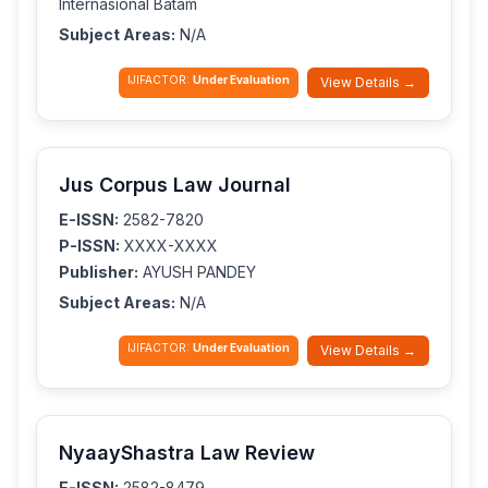
Internasional Batam
Subject Areas:
N/A
IJIFACTOR:
Under Evaluation
View Details →
Jus Corpus Law Journal
E-ISSN:
2582-7820
P-ISSN:
XXXX-XXXX
Publisher:
AYUSH PANDEY
Subject Areas:
N/A
IJIFACTOR:
Under Evaluation
View Details →
NyaayShastra Law Review
E-ISSN:
2582-8479