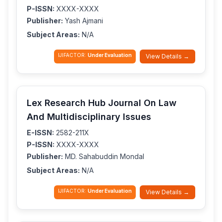
P-ISSN:
XXXX-XXXX
Publisher:
Yash Ajmani
Subject Areas:
N/A
IJIFACTOR:
Under Evaluation
View Details →
Lex Research Hub Journal On Law
And Multidisciplinary Issues
E-ISSN:
2582-211X
P-ISSN:
XXXX-XXXX
Publisher:
MD. Sahabuddin Mondal
Subject Areas:
N/A
IJIFACTOR:
Under Evaluation
View Details →