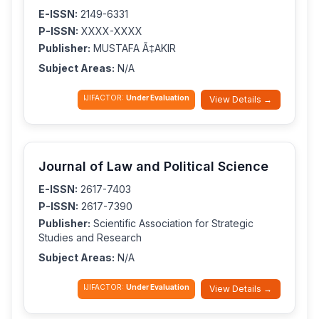
E-ISSN:
2149-6331
P-ISSN:
XXXX-XXXX
Publisher:
MUSTAFA Ã‡AKIR
Subject Areas:
N/A
IJIFACTOR:
Under Evaluation
View Details →
Journal of Law and Political Science
E-ISSN:
2617-7403
P-ISSN:
2617-7390
Publisher:
Scientific Association for Strategic
Studies and Research
Subject Areas:
N/A
IJIFACTOR:
Under Evaluation
View Details →