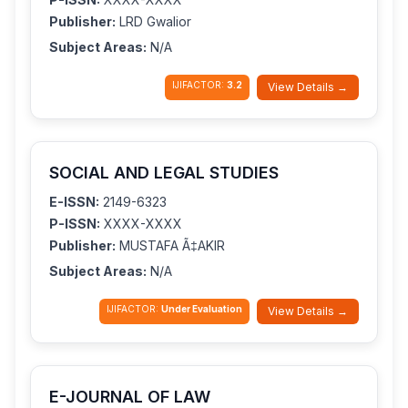
Publisher:
LRD Gwalior
Subject Areas:
N/A
IJIFACTOR:
3.2
View Details →
SOCIAL AND LEGAL STUDIES
E-ISSN:
2149-6323
P-ISSN:
XXXX-XXXX
Publisher:
MUSTAFA Ã‡AKIR
Subject Areas:
N/A
IJIFACTOR:
Under Evaluation
View Details →
E-JOURNAL OF LAW