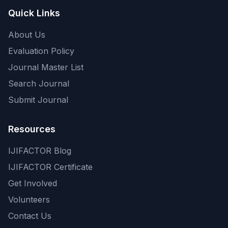
Quick Links
About Us
Evaluation Policy
Journal Master List
Search Journal
Submit Journal
Resources
IJIFACTOR Blog
IJIFACTOR Certificate
Get Involved
Volunteers
Contact Us