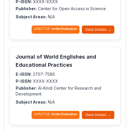
P-ISSN:
XXXX-XXXX
Publisher:
Center for Open Access in Science
Subject Areas:
N/A
IJIFACTOR:
Under Evaluation
View Details →
Journal of World Englishes and
Educational Practices
E-ISSN:
2707-7586
P-ISSN:
XXXX-XXXX
Publisher:
Al-Kindi Center for Research and
Development
Subject Areas:
N/A
IJIFACTOR:
Under Evaluation
View Details →