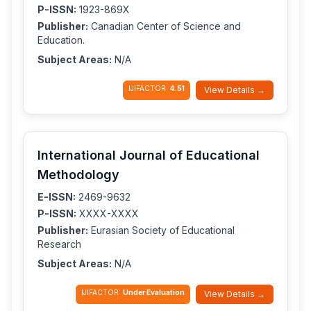
P-ISSN:
1923-869X
Publisher:
Canadian Center of Science and
Education.
Subject Areas:
N/A
IJIFACTOR:
4.51
View Details →
International Journal of Educational
Methodology
E-ISSN:
2469-9632
P-ISSN:
XXXX-XXXX
Publisher:
Eurasian Society of Educational
Research
Subject Areas:
N/A
IJIFACTOR:
Under Evaluation
View Details →