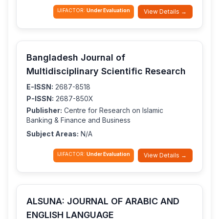
IJIFACTOR:
Under Evaluation
View Details →
Bangladesh Journal of
Multidisciplinary Scientific Research
E-ISSN:
2687-8518
P-ISSN:
2687-850X
Publisher:
Centre for Research on Islamic
Banking & Finance and Business
Subject Areas:
N/A
IJIFACTOR:
Under Evaluation
View Details →
ALSUNA: JOURNAL OF ARABIC AND
ENGLISH LANGUAGE