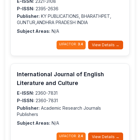
E-ISSN:
2321-3108
P-ISSN:
2395-2636
Publisher:
KY PUBLICATIONS, BHARATHPET,
GUNTUR,ANDHRA PRADESH INDIA
Subject Areas:
N/A
IJIFACTOR:
3.4
View Details →
International Journal of English
Literature and Culture
E-ISSN:
2360-7831
P-ISSN:
2360-7831
Publisher:
Academic Research Journals
Publishers
Subject Areas:
N/A
IJIFACTOR:
2.4
View Details →