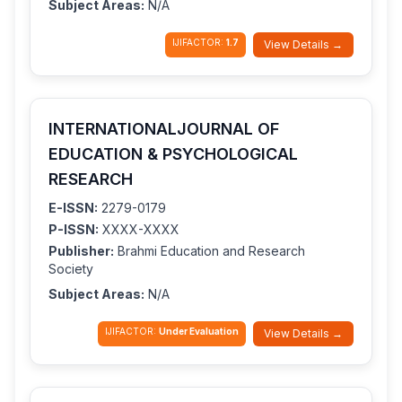
Subject Areas:
N/A
IJIFACTOR:
1.7
View Details →
INTERNATIONALJOURNAL OF
EDUCATION & PSYCHOLOGICAL
RESEARCH
E-ISSN:
2279-0179
P-ISSN:
XXXX-XXXX
Publisher:
Brahmi Education and Research
Society
Subject Areas:
N/A
IJIFACTOR:
Under Evaluation
View Details →