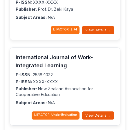
P-ISSN:
XXXX-XXXX
Publisher:
Prof. Dr. Zeki Kaya
Subject Areas:
N/A
IJIFACTOR:
2.74
View Details →
International Journal of Work-
Integrated Learning
E-ISSN:
2538-1032
P-ISSN:
XXXX-XXXX
Publisher:
New Zealand Association for
Cooperative Edcuation
Subject Areas:
N/A
IJIFACTOR:
Under Evaluation
View Details →