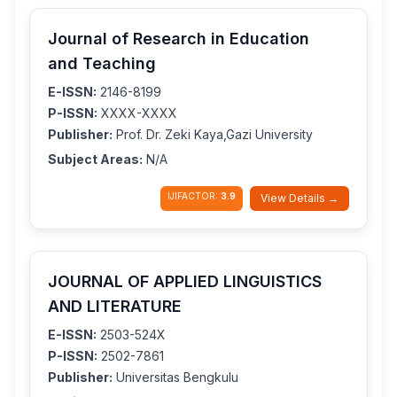
Journal of Research in Education
and Teaching
E-ISSN:
2146-8199
P-ISSN:
XXXX-XXXX
Publisher:
Prof. Dr. Zeki Kaya,Gazi University
Subject Areas:
N/A
IJIFACTOR:
3.9
View Details →
JOURNAL OF APPLIED LINGUISTICS
AND LITERATURE
E-ISSN:
2503-524X
P-ISSN:
2502-7861
Publisher:
Universitas Bengkulu