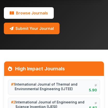
Browse Journals
Submit Your Journal
High Impact Journals
#1
International Journal of Thermal and
IF
Environmental Engineering (IJTEE)
5.90
#2
International Journal of Engineering and
IF
Science Invention (IJESI)
5.87