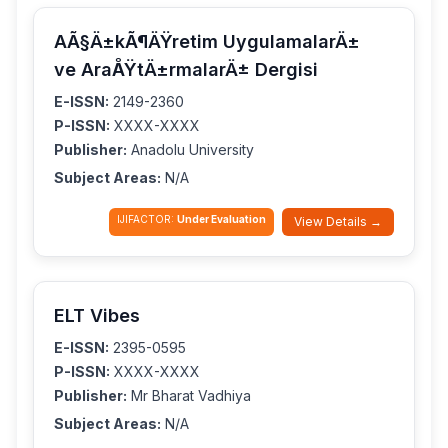
AÃ§Ä±kÃ¶ÄŸretim UygulamalarÄ±
ve AraÅŸtÄ±rmalarÄ± Dergisi
E-ISSN:
2149-2360
P-ISSN:
XXXX-XXXX
Publisher:
Anadolu University
Subject Areas:
N/A
IJIFACTOR:
Under Evaluation
View Details →
ELT Vibes
E-ISSN:
2395-0595
P-ISSN:
XXXX-XXXX
Publisher:
Mr Bharat Vadhiya
Subject Areas:
N/A