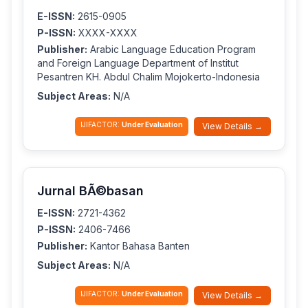
E-ISSN:
2615-0905
P-ISSN:
XXXX-XXXX
Publisher:
Arabic Language Education Program
and Foreign Language Department of Institut
Pesantren KH. Abdul Chalim Mojokerto-Indonesia
Subject Areas:
N/A
IJIFACTOR:
Under Evaluation
View Details →
Jurnal BÃ©basan
E-ISSN:
2721-4362
P-ISSN:
2406-7466
Publisher:
Kantor Bahasa Banten
Subject Areas:
N/A
IJIFACTOR:
Under Evaluation
View Details →