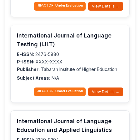
IJIFACTOR:
Under Evaluation
View Details →
International Journal of Language
Testing (IJLT)
E-ISSN:
2476-5880
P-ISSN:
XXXX-XXXX
Publisher:
Tabaran Institute of Higher Education
Subject Areas:
N/A
IJIFACTOR:
Under Evaluation
View Details →
International Journal of Language
Education and Applied Linguistics
E-ISSN:
2289-9294