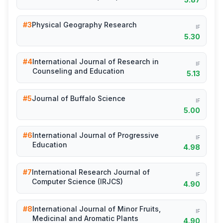
#3
Physical Geography Research
IF
5.30
#4
International Journal of Research in
IF
Counseling and Education
5.13
#5
Journal of Buffalo Science
IF
5.00
#6
International Journal of Progressive
IF
Education
4.98
#7
International Research Journal of
IF
Computer Science (IRJCS)
4.90
#8
International Journal of Minor Fruits,
IF
Medicinal and Aromatic Plants
4.90