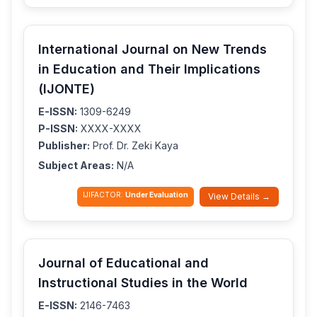
International Journal on New Trends
in Education and Their Implications
(IJONTE)
E-ISSN:
1309-6249
P-ISSN:
XXXX-XXXX
Publisher:
Prof. Dr. Zeki Kaya
Subject Areas:
N/A
IJIFACTOR:
Under Evaluation
View Details →
Journal of Educational and
Instructional Studies in the World
E-ISSN:
2146-7463