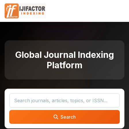
Global Journal Indexing
Platform
Search