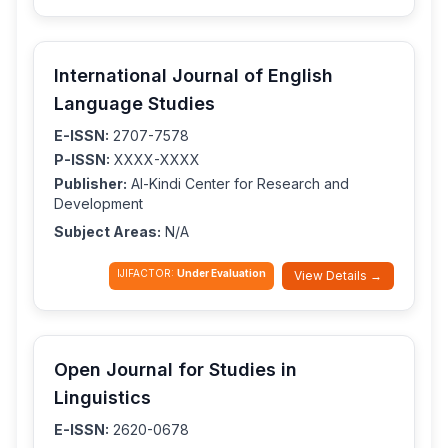
International Journal of English
Language Studies
E-ISSN:
2707-7578
P-ISSN:
XXXX-XXXX
Publisher:
Al-Kindi Center for Research and
Development
Subject Areas:
N/A
IJIFACTOR:
Under Evaluation
View Details →
Open Journal for Studies in
Linguistics
E-ISSN:
2620-0678