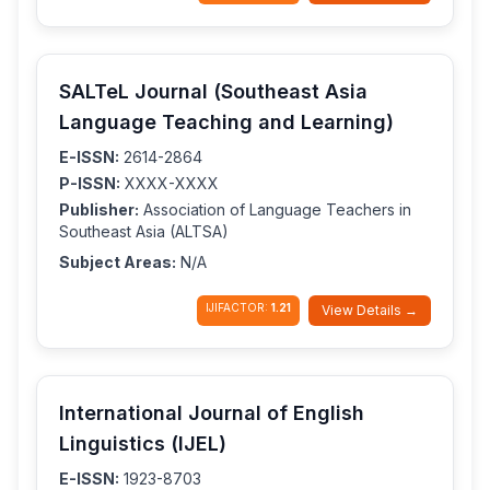
SALTeL Journal (Southeast Asia
Language Teaching and Learning)
E-ISSN:
2614-2864
P-ISSN:
XXXX-XXXX
Publisher:
Association of Language Teachers in
Southeast Asia (ALTSA)
Subject Areas:
N/A
IJIFACTOR:
1.21
View Details →
International Journal of English
Linguistics (IJEL)
E-ISSN:
1923-8703