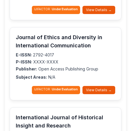
IJIFACTOR:
Under Evaluation
View Details →
Journal of Ethics and Diversity in
International Communication
E-ISSN:
2792-4017
P-ISSN:
XXXX-XXXX
Publisher:
Open Access Publishing Group
Subject Areas:
N/A
IJIFACTOR:
Under Evaluation
View Details →
International Journal of Historical
Insight and Research