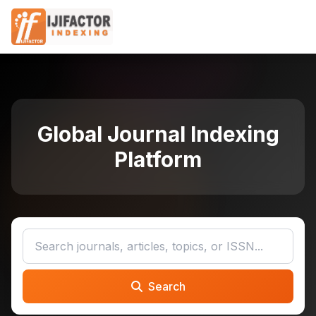
Global Journal Indexing
Platform
Search