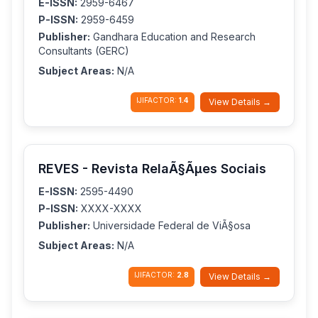
E-ISSN:
2959-6467
P-ISSN:
2959-6459
Publisher:
Gandhara Education and Research
Consultants (GERC)
Subject Areas:
N/A
IJIFACTOR:
1.4
View Details →
REVES - Revista RelaÃ§Ãµes Sociais
E-ISSN:
2595-4490
P-ISSN:
XXXX-XXXX
Publisher:
Universidade Federal de ViÃ§osa
Subject Areas:
N/A
IJIFACTOR:
2.8
View Details →