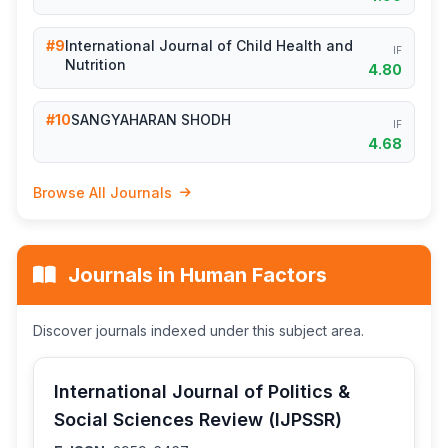
#9
International Journal of Child Health and
IF
Nutrition
4.80
#10
SANGYAHARAN SHODH
IF
4.68
Browse All Journals
Journals in Human Factors
Discover journals indexed under this subject area.
International Journal of Politics &
Social Sciences Review (IJPSSR)