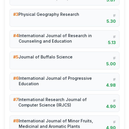
#3
Physical Geography Research
IF
5.30
#4
International Journal of Research in
IF
Counseling and Education
5.13
#5
Journal of Buffalo Science
IF
5.00
#6
International Journal of Progressive
IF
Education
4.98
#7
International Research Journal of
IF
Computer Science (IRJCS)
4.90
#8
International Journal of Minor Fruits,
IF
Medicinal and Aromatic Plants
4.90