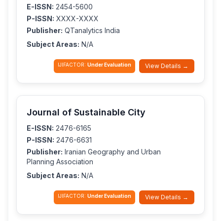
E-ISSN:
2454-5600
P-ISSN:
XXXX-XXXX
Publisher:
QTanalytics India
Subject Areas:
N/A
IJIFACTOR:
Under Evaluation
View Details →
Journal of Sustainable City
E-ISSN:
2476-6165
P-ISSN:
2476-6631
Publisher:
Iranian Geography and Urban
Planning Association
Subject Areas:
N/A
IJIFACTOR:
Under Evaluation
View Details →