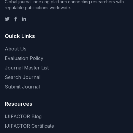
Global journal indexing platform connecting researchers with
reputable publications worldwide.
Quick Links
About Us
Evaluation Policy
Journal Master List
Search Journal
Submit Journal
Resources
IJIFACTOR Blog
IJIFACTOR Certificate