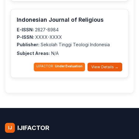
Indonesian Journal of Religious
E-ISSN:
2827-8984
P-ISSN:
XXXX-XXXX
Publisher:
Sekolah Tinggi Teologi Indonesia
Subject Areas:
N/A
IJIFACTOR:
Under Evaluation
View Details →
IJIFACTOR
IJ