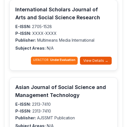
International Scholars Journal of
Arts and Social Science Research
E-ISSN:
2705-1528
P-ISSN:
XXXX-XXXX
Publisher:
Multimeans Media International
Subject Areas:
N/A
IJIFACTOR:
Under Evaluation
View Details →
Asian Journal of Social Science and
Management Technology
E-ISSN:
2313-7410
P-ISSN:
2313-7410
Publisher:
AJSSMT Publication
Subject Areas:
N/A