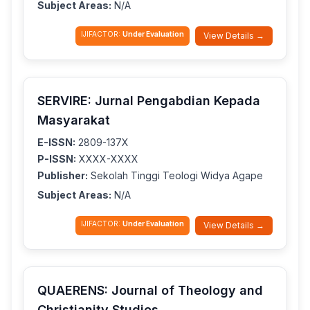
Subject Areas:
N/A
IJIFACTOR:
Under Evaluation
View Details →
SERVIRE: Jurnal Pengabdian Kepada
Masyarakat
E-ISSN:
2809-137X
P-ISSN:
XXXX-XXXX
Publisher:
Sekolah Tinggi Teologi Widya Agape
Subject Areas:
N/A
IJIFACTOR:
Under Evaluation
View Details →
QUAERENS: Journal of Theology and
Christianity Studies