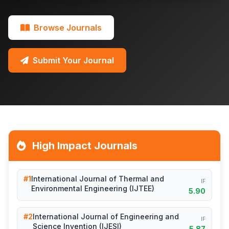
Browse Journals
Submit Your Journal
High Impact Journals
#1
International Journal of Thermal and
IF
Environmental Engineering (IJTEE)
5.90
#2
International Journal of Engineering and
IF
Science Invention (IJESI)
5.87