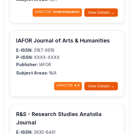
IJIFACTOR:
Under Evaluation
View Details →
IAFOR Journal of Arts & Humanities
E-ISSN:
2187-0616
P-ISSN:
XXXX-XXXX
Publisher:
IAFOR
Subject Areas:
N/A
IJIFACTOR:
4.3
View Details →
R&S - Research Studies Anatolia
Journal
E-ISSN:
2630-6441