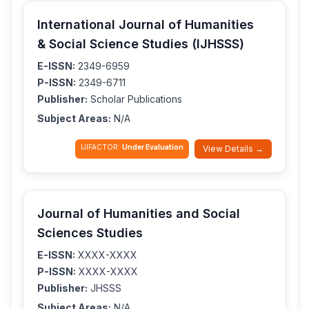
International Journal of Humanities
& Social Science Studies (IJHSSS)
E-ISSN:
2349-6959
P-ISSN:
2349-6711
Publisher:
Scholar Publications
Subject Areas:
N/A
IJIFACTOR:
Under Evaluation
View Details →
Journal of Humanities and Social
Sciences Studies
E-ISSN:
XXXX-XXXX
P-ISSN:
XXXX-XXXX
Publisher:
JHSSS
Subject Areas:
N/A