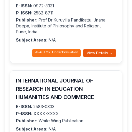
E-ISSN:
0972-3331
P-ISSN:
2582-8711
Publisher:
Prof Dr Kuruvilla Pandikattu, Jnana
Deepa, Institute of Philosophy and Religion,
Pune, India
Subject Areas:
N/A
IJIFACTOR:
Under Evaluation
View Details →
INTERNATIONAL JOURNAL OF
RESEARCH IN EDUCATION
HUMANITIES AND COMMERCE
E-ISSN:
2583-0333
P-ISSN:
XXXX-XXXX
Publisher:
White Wing Publication
Subject Areas:
N/A