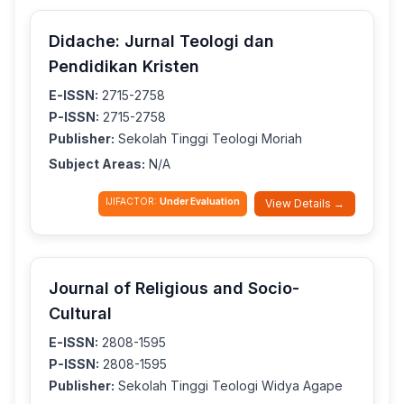
Didache: Jurnal Teologi dan
Pendidikan Kristen
E-ISSN:
2715-2758
P-ISSN:
2715-2758
Publisher:
Sekolah Tinggi Teologi Moriah
Subject Areas:
N/A
IJIFACTOR:
Under Evaluation
View Details →
Journal of Religious and Socio-
Cultural
E-ISSN:
2808-1595
P-ISSN:
2808-1595
Publisher:
Sekolah Tinggi Teologi Widya Agape