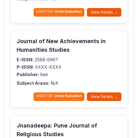
IJIFACTOR:
Under Evaluation
View Details →
Journal of New Achievements in
Humanities Studies
E-ISSN:
2588-6967
P-ISSN:
XXXX-XXXX
Publisher:
Ilam
Subject Areas:
N/A
IJIFACTOR:
Under Evaluation
View Details →
Jnanadeepa: Pune Journal of
Religious Studies