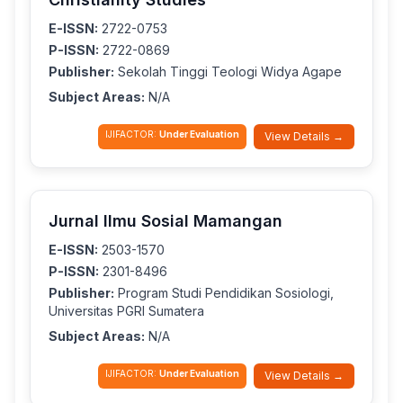
E-ISSN:
2722-0753
P-ISSN:
2722-0869
Publisher:
Sekolah Tinggi Teologi Widya Agape
Subject Areas:
N/A
IJIFACTOR:
Under Evaluation
View Details →
Jurnal Ilmu Sosial Mamangan
E-ISSN:
2503-1570
P-ISSN:
2301-8496
Publisher:
Program Studi Pendidikan Sosiologi,
Universitas PGRI Sumatera
Subject Areas:
N/A
IJIFACTOR:
Under Evaluation
View Details →