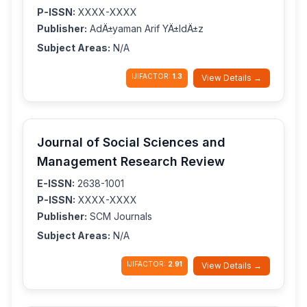
P-ISSN:
XXXX-XXXX
Publisher:
AdÄ±yaman Arif YÄ±ldÄ±z
Subject Areas:
N/A
IJIFACTOR:
1.3
View Details →
Journal of Social Sciences and
Management Research Review
E-ISSN:
2638-1001
P-ISSN:
XXXX-XXXX
Publisher:
SCM Journals
Subject Areas:
N/A
IJIFACTOR:
2.91
View Details →