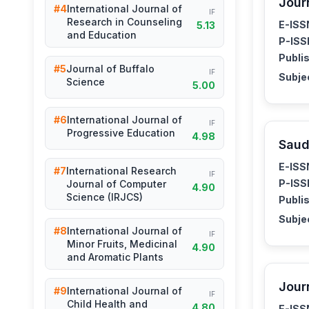
Jour
#4
International Journal of
IF
Research in Counseling
E-ISS
5.13
and Education
P-ISS
Publis
#5
Journal of Buffalo
IF
Subje
Science
5.00
#6
International Journal of
IF
Progressive Education
4.98
Saud
E-ISS
#7
International Research
IF
P-ISS
Journal of Computer
4.90
Science (IRJCS)
Publis
Subje
#8
International Journal of
IF
Minor Fruits, Medicinal
4.90
and Aromatic Plants
Jour
#9
International Journal of
IF
Child Health and
4.80
E-ISS