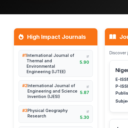
High Impact Journals
Jo
Discover 
#1
International Journal of
IF
Thermal and
5.90
Environmental
Nige
Engineering (IJTEE)
E-ISS
#2
International Journal of
P-ISS
IF
Engineering and Science
5.87
Publis
Invention (IJESI)
Subje
#3
Physical Geography
IF
Research
5.30