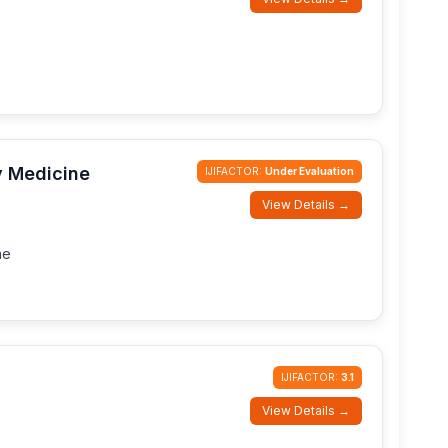
y Medicine
IJIFACTOR:
Under Evaluation
View Details →
ne
IJIFACTOR:
3.1
View Details →