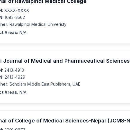
nal of Rawalpindi Medical College
N:
XXXX-XXXX
N:
1683-3562
her:
Rawalpindi Medical Univeristy
ct Areas:
N/A
i Journal of Medical and Pharmaceutical Science
N:
2413-4910
N:
2413-4929
her:
Scholars Middle East Publishers, UAE
ct Areas:
N/A
nal of College of Medical Sciences-Nepal (JCMS-N
N:
2091-0673