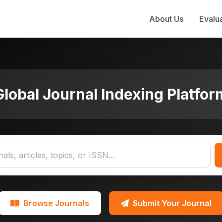
About Us
Evalua
Global Journal Indexing Platfor
Browse Journals
Submit Your Journal