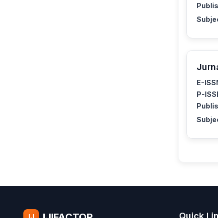
Publis
Subje
Jurn
E-ISS
P-ISS
Publis
Subje
Quick Li
IJIFACTOR
IJ