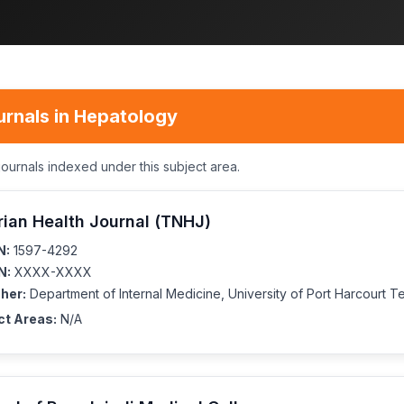
urnals in Hepatology
journals indexed under this subject area.
rian Health Journal (TNHJ)
N:
1597-4292
N:
XXXX-XXXX
her:
Department of Internal Medicine, University of Port Harcourt T
ct Areas:
N/A