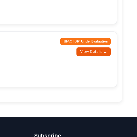
IJIFACTOR:
Under Evaluation
View Details →
Subscribe