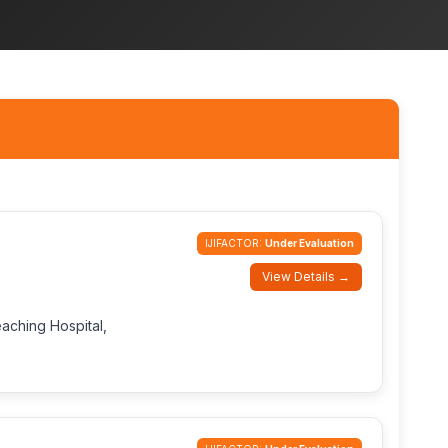
IJIFACTOR:
Under Evaluation
View Details →
eaching Hospital,