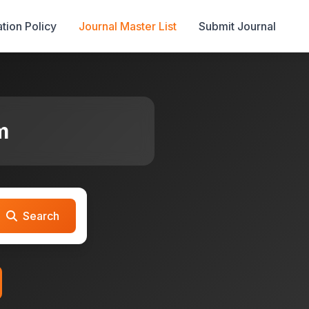
tion Policy
Journal Master List
Submit Journal
m
Search