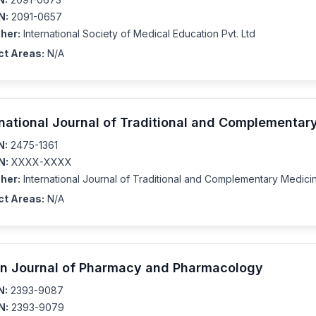
N:
2091-0657
her:
International Society of Medical Education Pvt. Ltd
ct Areas:
N/A
rnational Journal of Traditional and Complementar
N:
2475-1361
N:
XXXX-XXXX
her:
International Journal of Traditional and Complementary Medici
ct Areas:
N/A
an Journal of Pharmacy and Pharmacology
N:
2393-9087
N:
2393-9079