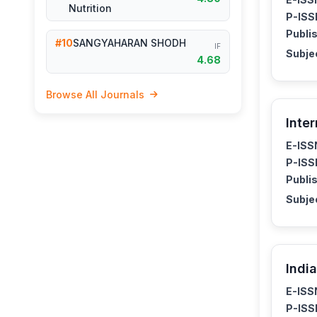
Nutrition
P-ISS
Publis
#10
SANGYAHARAN SHODH
IF
Subje
4.68
Browse All Journals
Inte
E-ISS
P-ISS
Publis
Subje
Indi
E-ISS
P-ISS