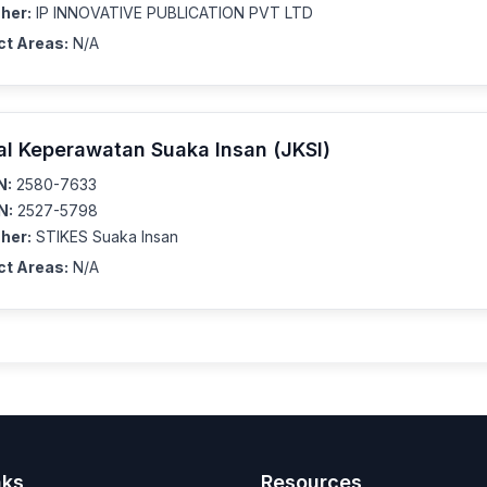
her:
IP INNOVATIVE PUBLICATION PVT LTD
ct Areas:
N/A
al Keperawatan Suaka Insan (JKSI)
N:
2580-7633
N:
2527-5798
her:
STIKES Suaka Insan
ct Areas:
N/A
nks
Resources