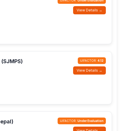
IJIFACTOR:
Under Evaluation
View Details →
s (SJMPS)
IJIFACTOR:
4.12
View Details →
epal)
IJIFACTOR:
Under Evaluation
View Details →