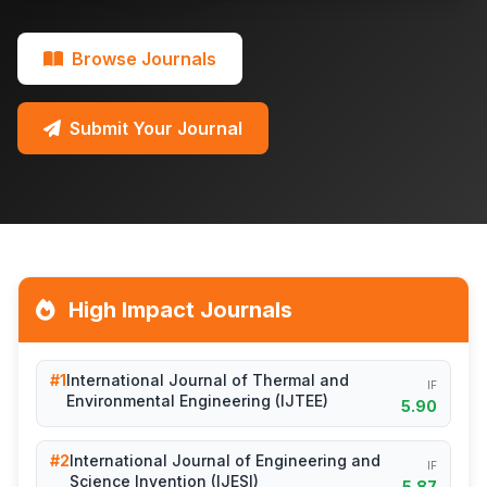
Browse Journals
Submit Your Journal
High Impact Journals
#1
International Journal of Thermal and
IF
Environmental Engineering (IJTEE)
5.90
#2
International Journal of Engineering and
IF
Science Invention (IJESI)
5.87