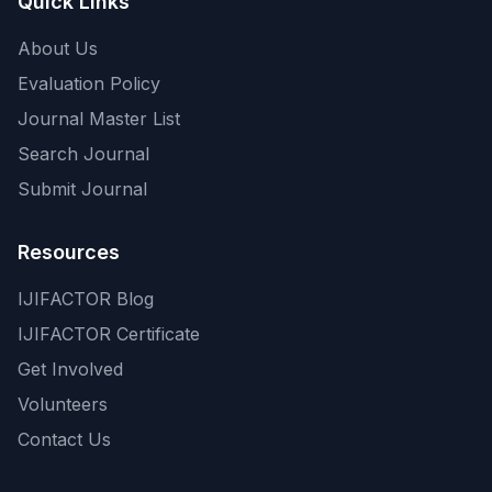
Quick Links
About Us
Evaluation Policy
Journal Master List
Search Journal
Submit Journal
Resources
IJIFACTOR Blog
IJIFACTOR Certificate
Get Involved
Volunteers
Contact Us