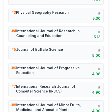
#3
Physical Geography Research
IF
5.30
#4
International Journal of Research in
IF
Counseling and Education
5.13
#5
Journal of Buffalo Science
IF
5.00
#6
International Journal of Progressive
IF
Education
4.98
#7
International Research Journal of
IF
Computer Science (IRJCS)
4.90
#8
International Journal of Minor Fruits,
IF
Medicinal and Aromatic Plants
4.90