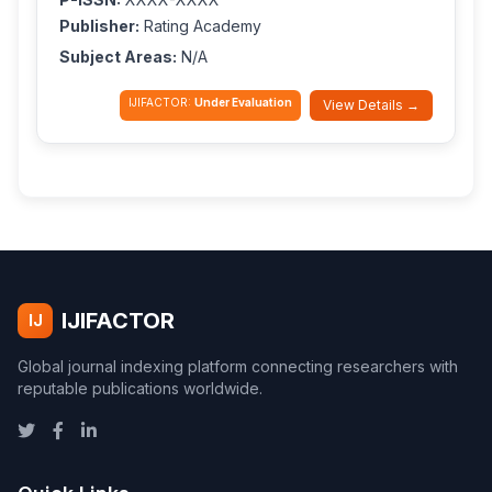
Publisher:
Rating Academy
Subject Areas:
N/A
IJIFACTOR:
Under Evaluation
View Details →
IJIFACTOR
IJ
Global journal indexing platform connecting researchers with
reputable publications worldwide.