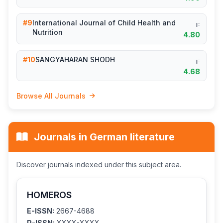
#9
International Journal of Child Health and
IF
Nutrition
4.80
#10
SANGYAHARAN SHODH
IF
4.68
Browse All Journals
Journals in German literature
Discover journals indexed under this subject area.
HOMEROS
E-ISSN:
2667-4688
P-ISSN:
XXXX-XXXX