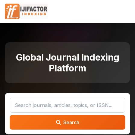
Global Journal Indexing
Platform
Search