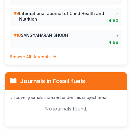
#9
International Journal of Child Health and
IF
Nutrition
4.80
#10
SANGYAHARAN SHODH
IF
4.68
Browse All Journals
Journals in Fossil fuels
Discover journals indexed under this subject area.
No journals found.