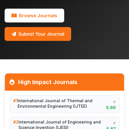
Browse Journals
Submit Your Journal
High Impact Journals
#1
International Journal of Thermal and
IF
Environmental Engineering (IJTEE)
5.90
#2
International Journal of Engineering and
IF
Science Invention (IJESI)
5.87