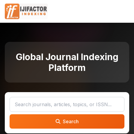
Global Journal Indexing
Platform
Search