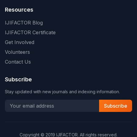
Resources
IJIFACTOR Blog
IJIFACTOR Certificate
Get Involved
Volunteers
Contact Us
Subscribe
Stay updated with new journals and indexing information.
Subscribe
Copyright © 2019 IJIFACTOR. All rights reserved.