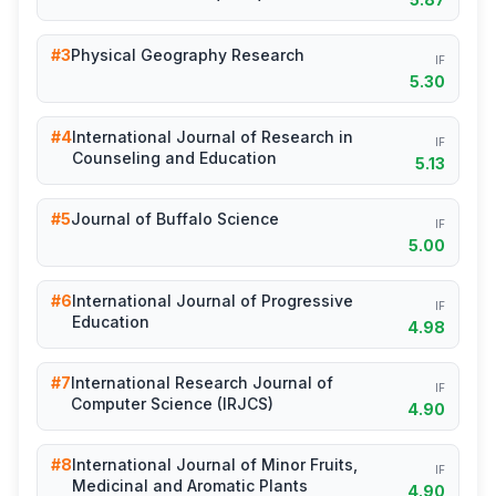
#3
Physical Geography Research
IF
5.30
#4
International Journal of Research in
IF
Counseling and Education
5.13
#5
Journal of Buffalo Science
IF
5.00
#6
International Journal of Progressive
IF
Education
4.98
#7
International Research Journal of
IF
Computer Science (IRJCS)
4.90
#8
International Journal of Minor Fruits,
IF
Medicinal and Aromatic Plants
4.90