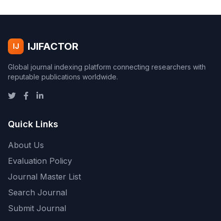
IJIFACTOR
IJ
Global journal indexing platform connecting researchers with
reputable publications worldwide.
Quick Links
About Us
Evaluation Policy
Journal Master List
Search Journal
Submit Journal