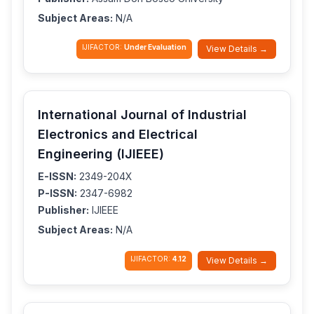
Subject Areas:
N/A
IJIFACTOR:
Under Evaluation
View Details →
International Journal of Industrial
Electronics and Electrical
Engineering (IJIEEE)
E-ISSN:
2349-204X
P-ISSN:
2347-6982
Publisher:
IJIEEE
Subject Areas:
N/A
IJIFACTOR:
4.12
View Details →