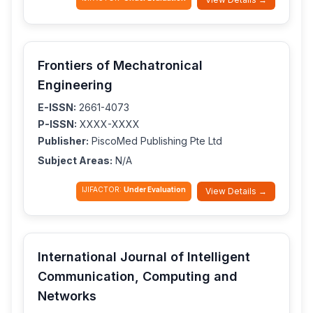
Frontiers of Mechatronical
Engineering
E-ISSN:
2661-4073
P-ISSN:
XXXX-XXXX
Publisher:
PiscoMed Publishing Pte Ltd
Subject Areas:
N/A
IJIFACTOR:
Under Evaluation
View Details →
International Journal of Intelligent
Communication, Computing and
Networks