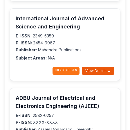
International Journal of Advanced
Science and Engineering
E-ISSN:
2349-5359
P-ISSN:
2454-9967
Publisher:
Mahendra Publications
Subject Areas:
N/A
IJIFACTOR:
3.9
View Details →
ADBU Journal of Electrical and
Electronics Engineering (AJEEE)
E-ISSN:
2582-0257
P-ISSN:
XXXX-XXXX
Publisher:
Assam Don Bosco University