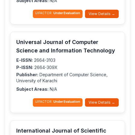
Subject Areas:
N/A
IJIFACTOR:
Under Evaluation
View Details →
Universal Journal of Computer
Science and Information Technology
E-ISSN:
2664-3103
P-ISSN:
2664-309X
Publisher:
Department of Computer Science,
University of Karachi
Subject Areas:
N/A
IJIFACTOR:
Under Evaluation
View Details →
International Journal of Scientific