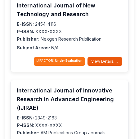
International Journal of New
Technology and Research
E-ISSN:
2454-4116
P-ISSN:
XXXX-XXXX
Publisher:
Nexgen Research Publication
Subject Areas:
N/A
IJIFACTOR:
Under Evaluation
View Details →
International Journal of Innovative
Research in Advanced Engineering
(IJIRAE)
E-ISSN:
2349-2163
P-ISSN:
XXXX-XXXX
Publisher:
AM Publications Group Journals