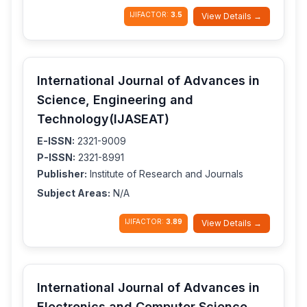
IJIFACTOR:
3.5
View Details →
International Journal of Advances in
Science, Engineering and
Technology(IJASEAT)
E-ISSN:
2321-9009
P-ISSN:
2321-8991
Publisher:
Institute of Research and Journals
Subject Areas:
N/A
IJIFACTOR:
3.89
View Details →
International Journal of Advances in
Electronics and Computer Science