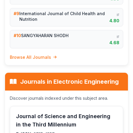
#9
International Journal of Child Health and
IF
Nutrition
4.80
#10
SANGYAHARAN SHODH
IF
4.68
Browse All Journals
Journals in Electronic Engineering
Discover journals indexed under this subject area.
Journal of Science and Engineering
in the Third Millennium