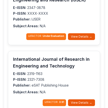
E-ISSN:
2347-3878
P-ISSN:
XXXX-XXXX
Publisher:
IJSER
Subject Areas:
N/A
IJIFACTOR:
Under Evaluation
View Details →
International Journal of Research in
Engineering and Technology
E-ISSN:
2319-1163
P-ISSN:
2321-7308
Publisher:
eSAT Publishing House
Subject Areas:
N/A
IJIFACTOR:
3.91
View Details →