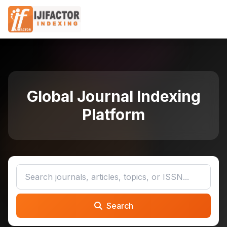
Global Journal Indexing
Platform
Search