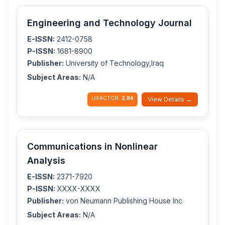
Engineering and Technology Journal
E-ISSN:
2412-0758
P-ISSN:
1681-8900
Publisher:
University of Technology,Iraq
Subject Areas:
N/A
IJIFACTOR:
2.84
View Details →
Communications in Nonlinear
Analysis
E-ISSN:
2371-7920
P-ISSN:
XXXX-XXXX
Publisher:
von Neumann Publishing House Inc
Subject Areas:
N/A