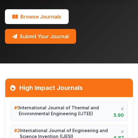
Browse Journals
Submit Your Journal
High Impact Journals
#1
International Journal of Thermal and
IF
Environmental Engineering (IJTEE)
5.90
#2
International Journal of Engineering and
IF
Science Invention (IJESI)
5.87