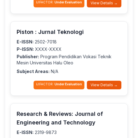
IJIFACTOR:
Under Evaluation
View Details →
Piston : Jurnal Teknologi
E-ISSN:
2502-7018
P-ISSN:
XXXX-XXXX
Publisher:
Program Pendidikan Vokasi Teknik
Mesin Universitas Halu Oleo
Subject Areas:
N/A
IJIFACTOR:
Under Evaluation
View Details →
Research & Reviews: Journal of
Engineering and Technology
E-ISSN:
2319-9873