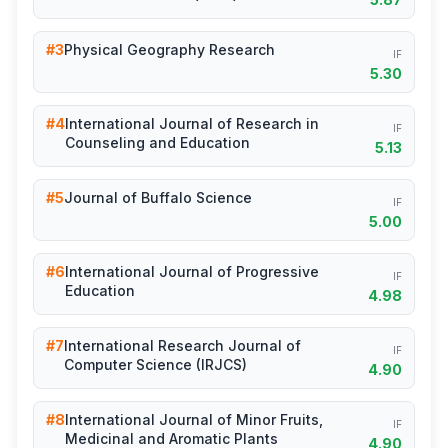
#3
Physical Geography Research
IF
5.30
#4
International Journal of Research in
IF
Counseling and Education
5.13
#5
Journal of Buffalo Science
IF
5.00
#6
International Journal of Progressive
IF
Education
4.98
#7
International Research Journal of
IF
Computer Science (IRJCS)
4.90
#8
International Journal of Minor Fruits,
IF
Medicinal and Aromatic Plants
4.90