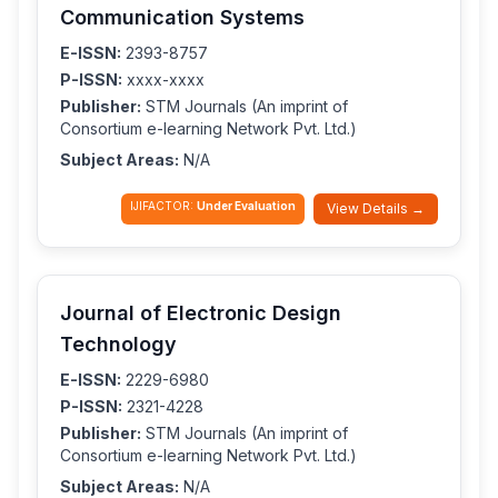
Communication Systems
E-ISSN:
2393-8757
P-ISSN:
xxxx-xxxx
Publisher:
STM Journals (An imprint of
Consortium e-learning Network Pvt. Ltd.)
Subject Areas:
N/A
IJIFACTOR:
Under Evaluation
View Details →
Journal of Electronic Design
Technology
E-ISSN:
2229-6980
P-ISSN:
2321-4228
Publisher:
STM Journals (An imprint of
Consortium e-learning Network Pvt. Ltd.)
Subject Areas:
N/A