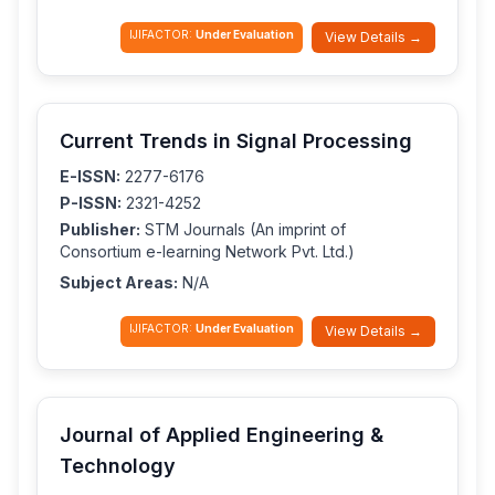
IJIFACTOR:
Under Evaluation
View Details →
Current Trends in Signal Processing
E-ISSN:
2277-6176
P-ISSN:
2321-4252
Publisher:
STM Journals (An imprint of
Consortium e-learning Network Pvt. Ltd.)
Subject Areas:
N/A
IJIFACTOR:
Under Evaluation
View Details →
Journal of Applied Engineering &
Technology