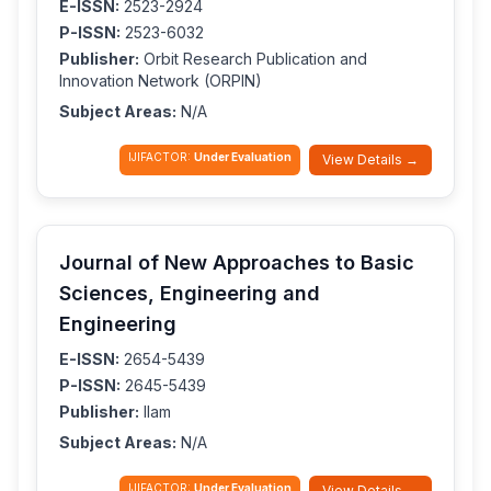
E-ISSN:
2523-2924
P-ISSN:
2523-6032
Publisher:
Orbit Research Publication and
Innovation Network (ORPIN)
Subject Areas:
N/A
IJIFACTOR:
Under Evaluation
View Details →
Journal of New Approaches to Basic
Sciences, Engineering and
Engineering
E-ISSN:
2654-5439
P-ISSN:
2645-5439
Publisher:
Ilam
Subject Areas:
N/A
IJIFACTOR:
Under Evaluation
View Details →