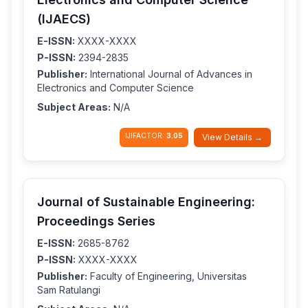
(IJAECS)
E-ISSN:
XXXX-XXXX
P-ISSN:
2394-2835
Publisher:
International Journal of Advances in
Electronics and Computer Science
Subject Areas:
N/A
IJIFACTOR:
3.05
View Details →
Journal of Sustainable Engineering:
Proceedings Series
E-ISSN:
2685-8762
P-ISSN:
XXXX-XXXX
Publisher:
Faculty of Engineering, Universitas
Sam Ratulangi