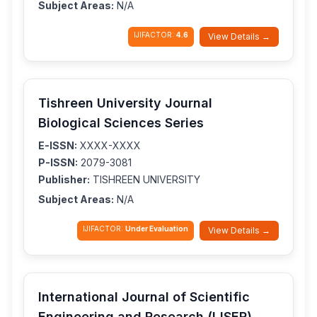
Subject Areas:
N/A
IJIFACTOR:
4.6
View Details →
Tishreen University Journal
Biological Sciences Series
E-ISSN:
XXXX-XXXX
P-ISSN:
2079-3081
Publisher:
TISHREEN UNIVERSITY
Subject Areas:
N/A
IJIFACTOR:
Under Evaluation
View Details →
International Journal of Scientific
Engineering and Research (IJSER)