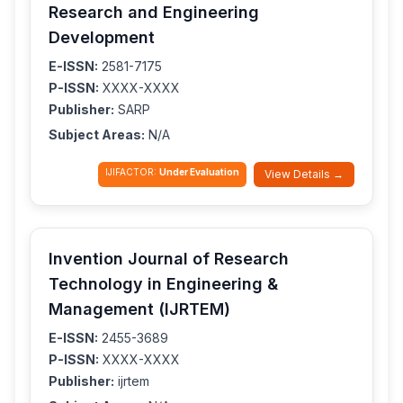
Research and Engineering
Development
E-ISSN:
2581-7175
P-ISSN:
XXXX-XXXX
Publisher:
SARP
Subject Areas:
N/A
IJIFACTOR:
Under Evaluation
View Details →
Invention Journal of Research
Technology in Engineering &
Management (IJRTEM)
E-ISSN:
2455-3689
P-ISSN:
XXXX-XXXX
Publisher:
ijrtem