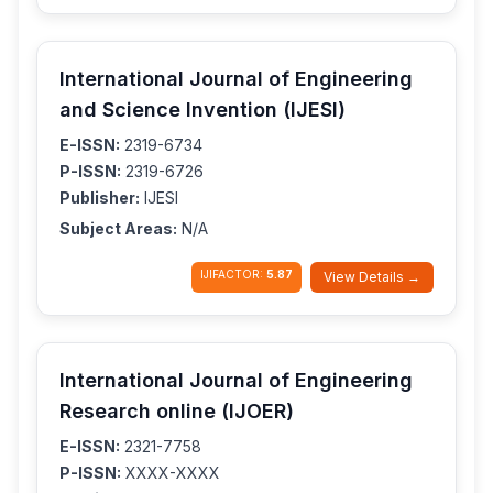
International Journal of Engineering
and Science Invention (IJESI)
E-ISSN:
2319-6734
P-ISSN:
2319-6726
Publisher:
IJESI
Subject Areas:
N/A
IJIFACTOR:
5.87
View Details →
International Journal of Engineering
Research online (IJOER)
E-ISSN:
2321-7758
P-ISSN:
XXXX-XXXX