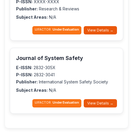
P-ISSN:
XXXX-XXXX
Publisher:
Research & Reviews
Subject Areas:
N/A
IJIFACTOR:
Under Evaluation
View Details →
Journal of System Safety
E-ISSN:
2832-305X
P-ISSN:
2832-3041
Publisher:
International System Safety Society
Subject Areas:
N/A
IJIFACTOR:
Under Evaluation
View Details →