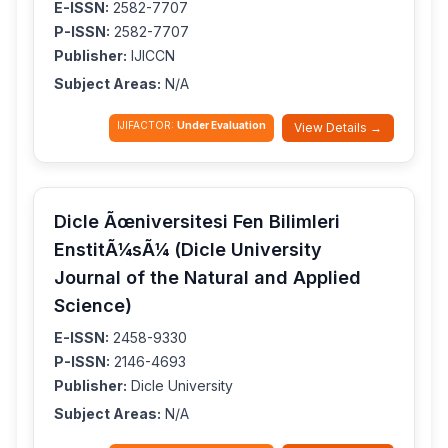
E-ISSN:
2582-7707
P-ISSN:
2582-7707
Publisher:
IJICCN
Subject Areas:
N/A
IJIFACTOR:
Under Evaluation
View Details →
Dicle Ãœniversitesi Fen Bilimleri
EnstitÃ¼sÃ¼ (Dicle University
Journal of the Natural and Applied
Science)
E-ISSN:
2458-9330
P-ISSN:
2146-4693
Publisher:
Dicle University
Subject Areas:
N/A