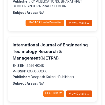
Publisher:
KY PUBLICATIONS, BHARATHPET,
GUNTUR,ANDHRA PRADESH INDIA
Subject Areas:
N/A
IJIFACTOR:
Under Evaluation
View Details →
International Journal of Engineering
Technology Research &
Management(IJETRM)
E-ISSN:
2456-9348
P-ISSN:
XXXX-XXXX
Publisher:
Deepesh Kakani (Publisher)
Subject Areas:
N/A
IJIFACTOR:
2.1
View Details →