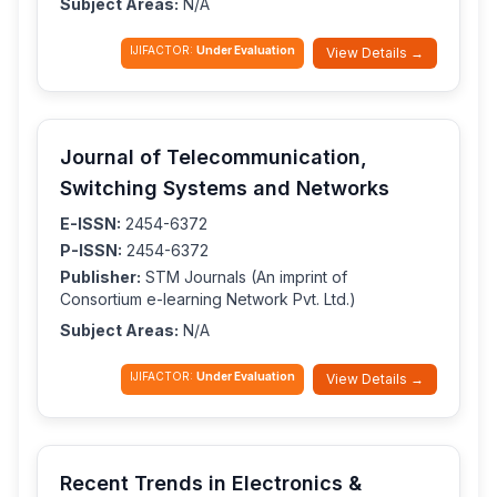
Subject Areas:
N/A
IJIFACTOR:
Under Evaluation
View Details →
Journal of Telecommunication,
Switching Systems and Networks
E-ISSN:
2454-6372
P-ISSN:
2454-6372
Publisher:
STM Journals (An imprint of
Consortium e-learning Network Pvt. Ltd.)
Subject Areas:
N/A
IJIFACTOR:
Under Evaluation
View Details →
Recent Trends in Electronics &