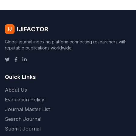
IJIFACTOR
IJ
Global journal indexing platform connecting researchers with
reputable publications worldwide.
Quick Links
About Us
Evaluation Policy
Journal Master List
Search Journal
Submit Journal