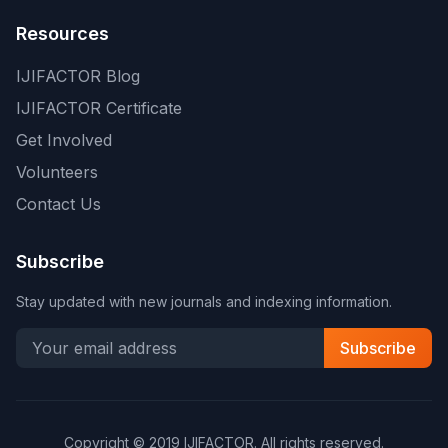
Resources
IJIFACTOR Blog
IJIFACTOR Certificate
Get Involved
Volunteers
Contact Us
Subscribe
Stay updated with new journals and indexing information.
Subscribe
Copyright © 2019 IJIFACTOR. All rights reserved.