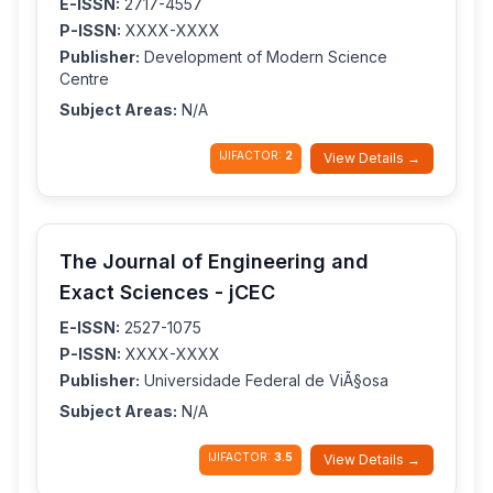
E-ISSN:
2717-4557
P-ISSN:
XXXX-XXXX
Publisher:
Development of Modern Science
Centre
Subject Areas:
N/A
IJIFACTOR:
2
View Details →
The Journal of Engineering and
Exact Sciences - jCEC
E-ISSN:
2527-1075
P-ISSN:
XXXX-XXXX
Publisher:
Universidade Federal de ViÃ§osa
Subject Areas:
N/A
IJIFACTOR:
3.5
View Details →