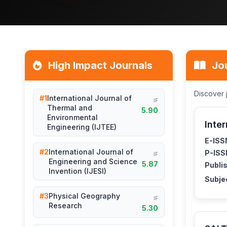
High Impact Journals
Jou
Discover 
#1
International Journal of
IF
Thermal and
5.90
Environmental
Inter
Engineering (IJTEE)
E-ISS
#2
International Journal of
P-ISS
IF
Engineering and Science
5.87
Publis
Invention (IJESI)
Subje
#3
Physical Geography
IF
Research
5.30