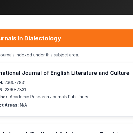
rnals in Dialectology
journals indexed under this subject area.
national Journal of English Literature and Culture
N:
2360-7831
N:
2360-7831
her:
Academic Research Journals Publishers
ct Areas:
N/A