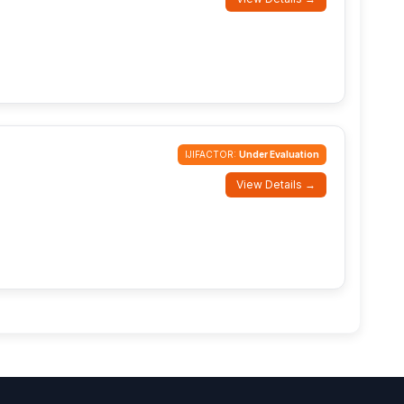
IJIFACTOR:
Under Evaluation
View Details →