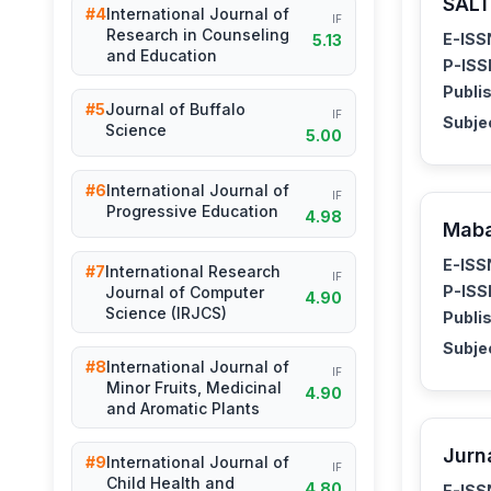
SALT
#4
International Journal of
IF
Research in Counseling
E-ISS
5.13
and Education
P-ISS
Publis
#5
Journal of Buffalo
IF
Subje
Science
5.00
#6
International Journal of
IF
Progressive Education
4.98
Mab
E-ISS
#7
International Research
IF
P-ISS
Journal of Computer
4.90
Science (IRJCS)
Publis
Subje
#8
International Journal of
IF
Minor Fruits, Medicinal
4.90
and Aromatic Plants
Jurn
#9
International Journal of
IF
Child Health and
4.80
E-ISS