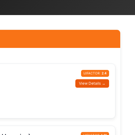
IJIFACTOR:
2.4
View Details →