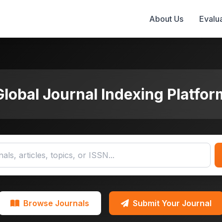
About Us
Evalua
Global Journal Indexing Platfor
Browse Journals
Submit Your Journal