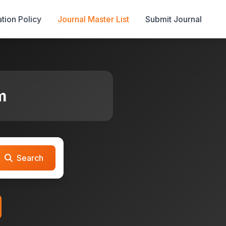
tion Policy
Journal Master List
Submit Journal
m
Search