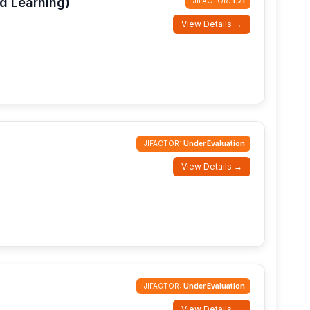
d Learning)
IJIFACTOR:
1.21
View Details →
IJIFACTOR:
Under Evaluation
View Details →
IJIFACTOR:
Under Evaluation
View Details →