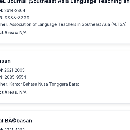
eL Journal (Southeast Asia Language Teaching an
N:
2614-2864
N:
XXXX-XXXX
her:
Association of Language Teachers in Southeast Asia (ALTSA)
ct Areas:
N/A
asan
N:
2621-2005
N:
2085-9554
her:
Kantor Bahasa Nusa Tenggara Barat
ct Areas:
N/A
al BÃ©basan
N:
2721-4362