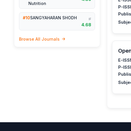
Nutrition
P-ISS
Publis
#10
SANGYAHARAN SHODH
IF
Subje
4.68
Browse All Journals
Open
E-ISS
P-ISS
Publis
Subje