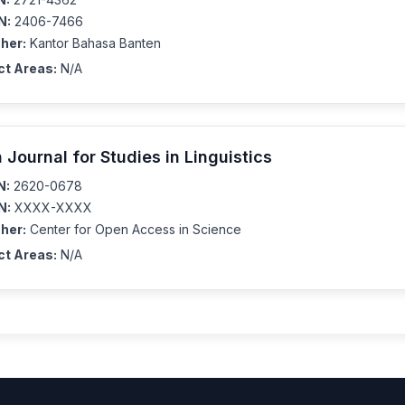
N:
2406-7466
her:
Kantor Bahasa Banten
ct Areas:
N/A
 Journal for Studies in Linguistics
N:
2620-0678
N:
XXXX-XXXX
her:
Center for Open Access in Science
ct Areas:
N/A