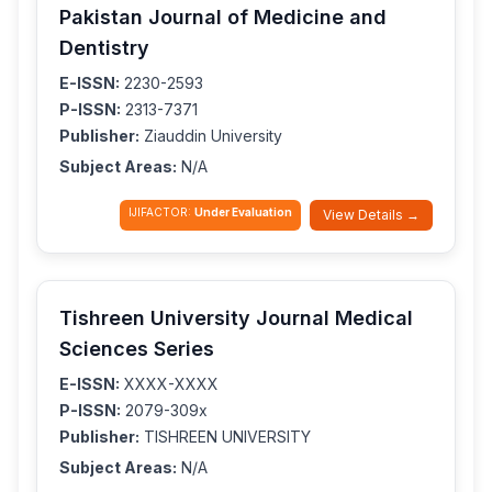
Pakistan Journal of Medicine and
Dentistry
E-ISSN:
2230-2593
P-ISSN:
2313-7371
Publisher:
Ziauddin University
Subject Areas:
N/A
IJIFACTOR:
Under Evaluation
View Details →
Tishreen University Journal Medical
Sciences Series
E-ISSN:
XXXX-XXXX
P-ISSN:
2079-309x
Publisher:
TISHREEN UNIVERSITY
Subject Areas:
N/A