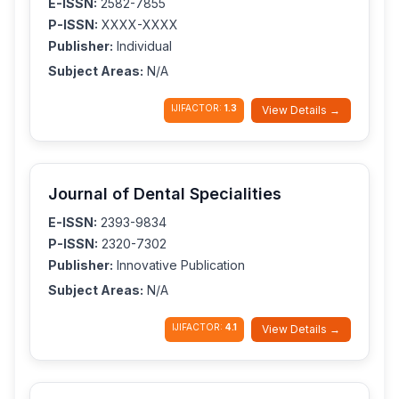
E-ISSN:
2582-7855
P-ISSN:
XXXX-XXXX
Publisher:
Individual
Subject Areas:
N/A
IJIFACTOR:
1.3
View Details →
Journal of Dental Specialities
E-ISSN:
2393-9834
P-ISSN:
2320-7302
Publisher:
Innovative Publication
Subject Areas:
N/A
IJIFACTOR:
4.1
View Details →