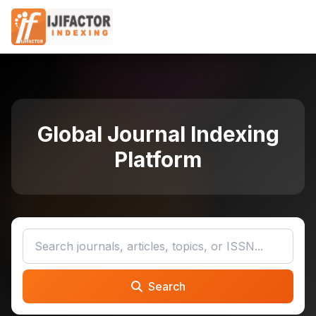
Global Journal Indexing
Platform
Search