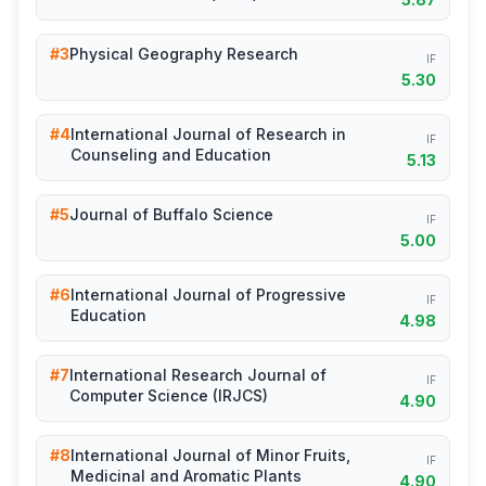
#3
Physical Geography Research
IF
5.30
#4
International Journal of Research in
IF
Counseling and Education
5.13
#5
Journal of Buffalo Science
IF
5.00
#6
International Journal of Progressive
IF
Education
4.98
#7
International Research Journal of
IF
Computer Science (IRJCS)
4.90
#8
International Journal of Minor Fruits,
IF
Medicinal and Aromatic Plants
4.90