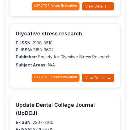
IJIFACTOR:
Under Evaluation
View Details →
Glycative stress research
E-ISSN:
2188-3610
P-ISSN:
2188-3602
Publisher:
Society for Glycative Stress Research
Subject Areas:
N/A
IJIFACTOR:
Under Evaluation
View Details →
Update Dental College Journal
(UpDCJ)
E-ISSN:
2307-3160
P-ISSN:
2226-8715