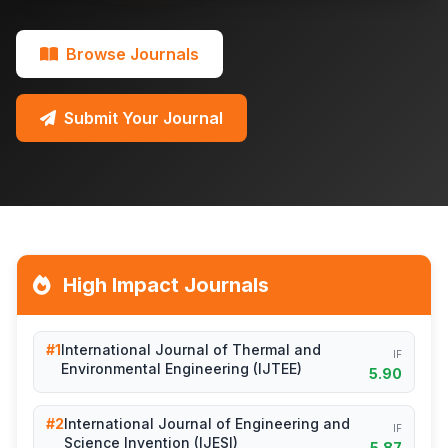
Browse Journals
Submit Your Journal
High Impact Journals
#1
International Journal of Thermal and
IF
Environmental Engineering (IJTEE)
5.90
#2
International Journal of Engineering and
IF
Science Invention (IJESI)
5.87