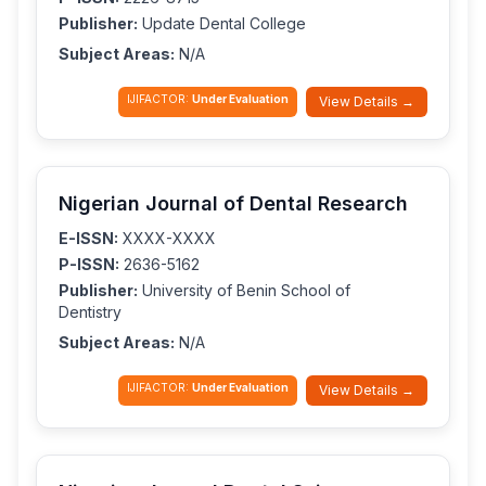
Publisher:
Update Dental College
Subject Areas:
N/A
IJIFACTOR:
Under Evaluation
View Details →
Nigerian Journal of Dental Research
E-ISSN:
XXXX-XXXX
P-ISSN:
2636-5162
Publisher:
University of Benin School of
Dentistry
Subject Areas:
N/A
IJIFACTOR:
Under Evaluation
View Details →