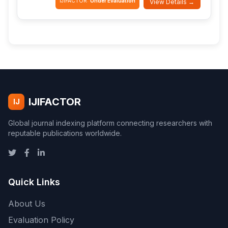
IJIFACTOR:
Under Evaluation
View Details →
IJIFACTOR
IJ
Global journal indexing platform connecting researchers with
reputable publications worldwide.
Quick Links
About Us
Evaluation Policy