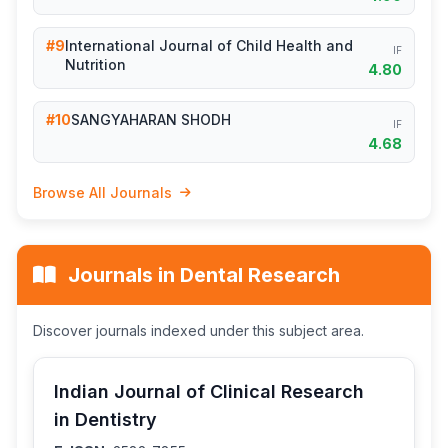
#9
International Journal of Child Health and
IF
Nutrition
4.80
#10
SANGYAHARAN SHODH
IF
4.68
Browse All Journals
Journals in Dental Research
Discover journals indexed under this subject area.
Indian Journal of Clinical Research
in Dentistry