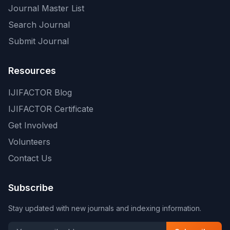
Journal Master List
Search Journal
Submit Journal
Resources
IJIFACTOR Blog
IJIFACTOR Certificate
Get Involved
Volunteers
Contact Us
Subscribe
Stay updated with new journals and indexing information.