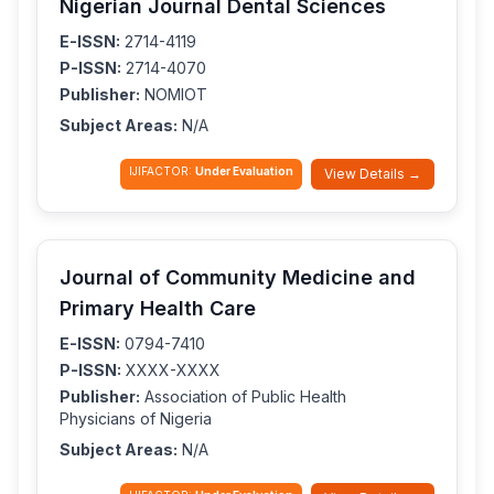
Nigerian Journal Dental Sciences
E-ISSN:
2714-4119
P-ISSN:
2714-4070
Publisher:
NOMIOT
Subject Areas:
N/A
IJIFACTOR:
Under Evaluation
View Details →
Journal of Community Medicine and
Primary Health Care
E-ISSN:
0794-7410
P-ISSN:
XXXX-XXXX
Publisher:
Association of Public Health
Physicians of Nigeria
Subject Areas:
N/A