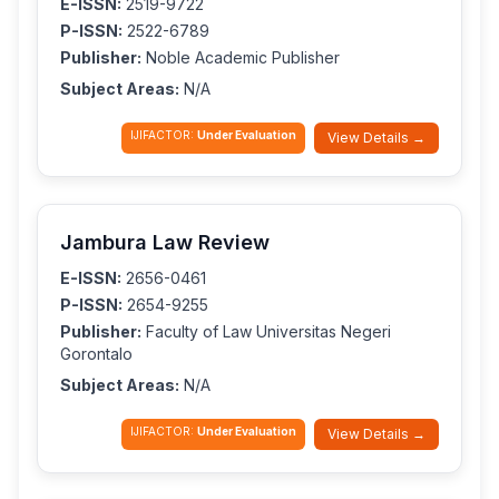
E-ISSN:
2519-9722
P-ISSN:
2522-6789
Publisher:
Noble Academic Publisher
Subject Areas:
N/A
IJIFACTOR:
Under Evaluation
View Details →
Jambura Law Review
E-ISSN:
2656-0461
P-ISSN:
2654-9255
Publisher:
Faculty of Law Universitas Negeri
Gorontalo
Subject Areas:
N/A
IJIFACTOR:
Under Evaluation
View Details →