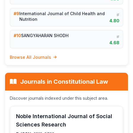
#9
International Journal of Child Health and
IF
Nutrition
4.80
#10
SANGYAHARAN SHODH
IF
4.68
Browse All Journals
Journals in Constitutional Law
Discover journals indexed under this subject area.
Noble International Journal of Social
Sciences Research