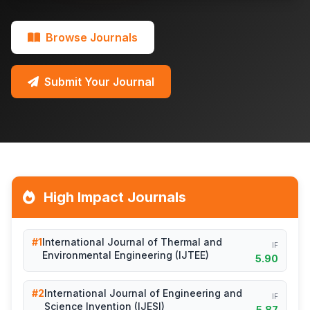
Browse Journals
Submit Your Journal
High Impact Journals
#1
International Journal of Thermal and
IF
Environmental Engineering (IJTEE)
5.90
#2
International Journal of Engineering and
IF
Science Invention (IJESI)
5.87