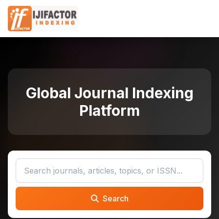
Global Journal Indexing
Platform
Search