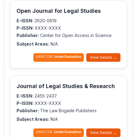
Open Journal for Legal Studies
E-ISSN:
2620-0619
P-ISSN:
XXXX-XXXX
Publisher:
Center for Open Access in Science
Subject Areas:
N/A
IJIFACTOR:
Under Evaluation
View Details →
Journal of Legal Studies & Research
E-ISSN:
2455-2437
P-ISSN:
XXXX-XXXX
Publisher:
The Law Brigade Publishers
Subject Areas:
N/A
IJIFACTOR:
Under Evaluation
View Details →