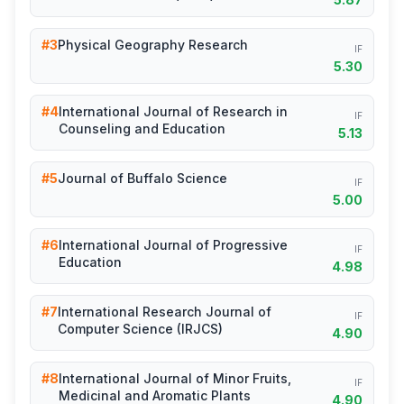
#3
Physical Geography Research
IF
5.30
#4
International Journal of Research in
IF
Counseling and Education
5.13
#5
Journal of Buffalo Science
IF
5.00
#6
International Journal of Progressive
IF
Education
4.98
#7
International Research Journal of
IF
Computer Science (IRJCS)
4.90
#8
International Journal of Minor Fruits,
IF
Medicinal and Aromatic Plants
4.90