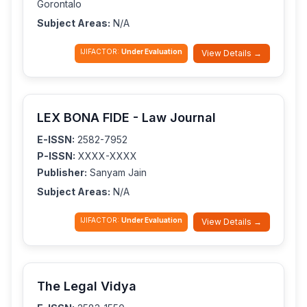
Gorontalo
Subject Areas:
N/A
IJIFACTOR:
Under Evaluation
View Details →
LEX BONA FIDE - Law Journal
E-ISSN:
2582-7952
P-ISSN:
XXXX-XXXX
Publisher:
Sanyam Jain
Subject Areas:
N/A
IJIFACTOR:
Under Evaluation
View Details →
The Legal Vidya