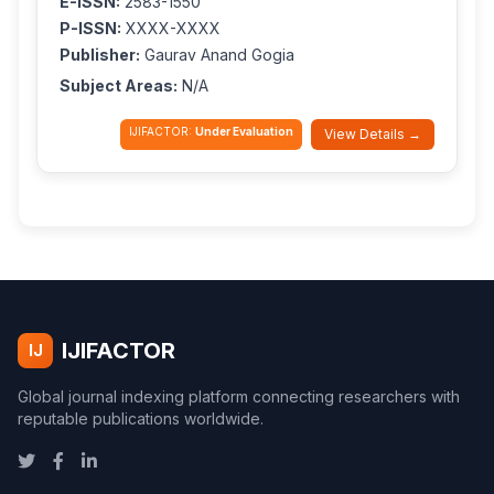
E-ISSN:
2583-1550
P-ISSN:
XXXX-XXXX
Publisher:
Gaurav Anand Gogia
Subject Areas:
N/A
IJIFACTOR:
Under Evaluation
View Details →
IJIFACTOR
IJ
Global journal indexing platform connecting researchers with
reputable publications worldwide.