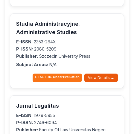
Studia Administracyjne.
Administrative Studies
E-ISSN:
2353-284X
P-ISSN:
2080-5209
Publisher:
Szczecin University Press
Subject Areas:
N/A
IJIFACTOR:
Under Evaluation
View Details →
Jurnal Legalitas
E-ISSN:
1979-5955
P-ISSN:
2746-6094
Publisher:
Faculty Of Law Universitas Negeri