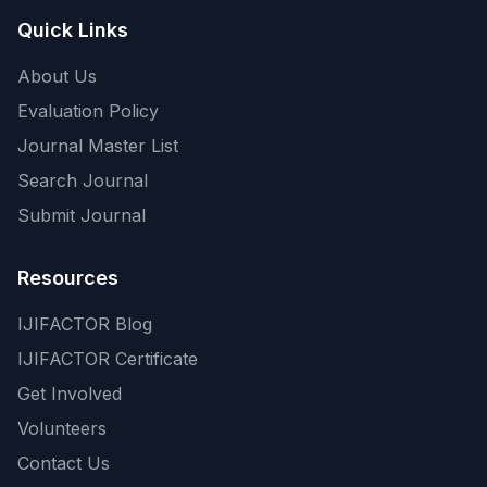
Quick Links
About Us
Evaluation Policy
Journal Master List
Search Journal
Submit Journal
Resources
IJIFACTOR Blog
IJIFACTOR Certificate
Get Involved
Volunteers
Contact Us