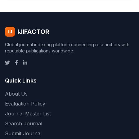
IJIFACTOR
IJ
Global journal indexing platform connecting researchers with
reputable publications worldwide.
Quick Links
About Us
Evaluation Policy
Journal Master List
Search Journal
Submit Journal