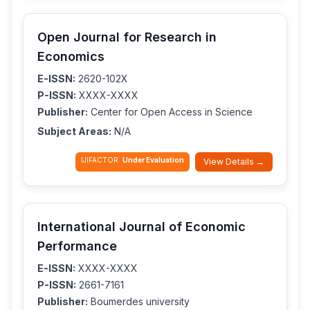
Open Journal for Research in
Economics
E-ISSN:
2620-102X
P-ISSN:
XXXX-XXXX
Publisher:
Center for Open Access in Science
Subject Areas:
N/A
IJIFACTOR:
Under Evaluation
View Details →
International Journal of Economic
Performance
E-ISSN:
XXXX-XXXX
P-ISSN:
2661-7161
Publisher:
Boumerdes university