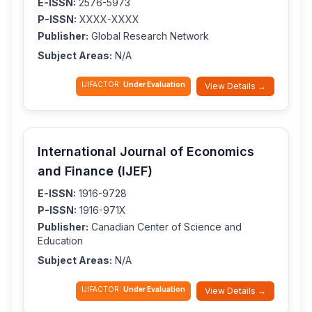
E-ISSN:
2576-5973
P-ISSN:
XXXX-XXXX
Publisher:
Global Research Network
Subject Areas:
N/A
IJIFACTOR:
Under Evaluation
View Details →
International Journal of Economics
and Finance (IJEF)
E-ISSN:
1916-9728
P-ISSN:
1916-971X
Publisher:
Canadian Center of Science and
Education
Subject Areas:
N/A
IJIFACTOR:
Under Evaluation
View Details →