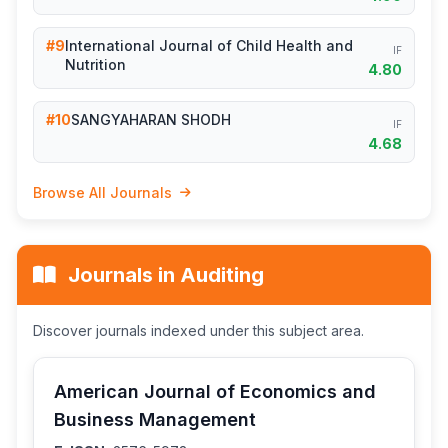
#9
International Journal of Child Health and
IF
Nutrition
4.80
#10
SANGYAHARAN SHODH
IF
4.68
Browse All Journals
Journals in Auditing
Discover journals indexed under this subject area.
American Journal of Economics and
Business Management