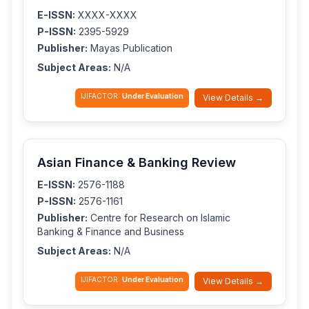
E-ISSN:
XXXX-XXXX
P-ISSN:
2395-5929
Publisher:
Mayas Publication
Subject Areas:
N/A
IJIFACTOR:
Under Evaluation
View Details →
Asian Finance & Banking Review
E-ISSN:
2576-1188
P-ISSN:
2576-1161
Publisher:
Centre for Research on Islamic
Banking & Finance and Business
Subject Areas:
N/A
IJIFACTOR:
Under Evaluation
View Details →