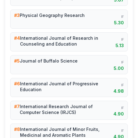
#3
Physical Geography Research
IF
5.30
#4
International Journal of Research in
IF
Counseling and Education
5.13
#5
Journal of Buffalo Science
IF
5.00
#6
International Journal of Progressive
IF
Education
4.98
#7
International Research Journal of
IF
Computer Science (IRJCS)
4.90
#8
International Journal of Minor Fruits,
IF
Medicinal and Aromatic Plants
4.90