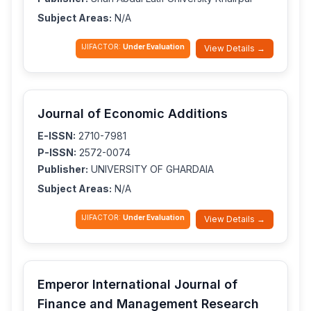
Subject Areas:
N/A
IJIFACTOR:
Under Evaluation
View Details →
Journal of Economic Additions
E-ISSN:
2710-7981
P-ISSN:
2572-0074
Publisher:
UNIVERSITY OF GHARDAIA
Subject Areas:
N/A
IJIFACTOR:
Under Evaluation
View Details →
Emperor International Journal of
Finance and Management Research