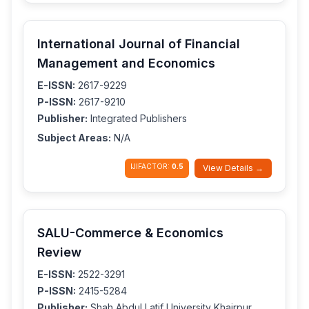
International Journal of Financial
Management and Economics
E-ISSN:
2617-9229
P-ISSN:
2617-9210
Publisher:
Integrated Publishers
Subject Areas:
N/A
IJIFACTOR:
0.5
View Details →
SALU-Commerce & Economics
Review
E-ISSN:
2522-3291
P-ISSN:
2415-5284
Publisher:
Shah Abdul Latif University Khairpur