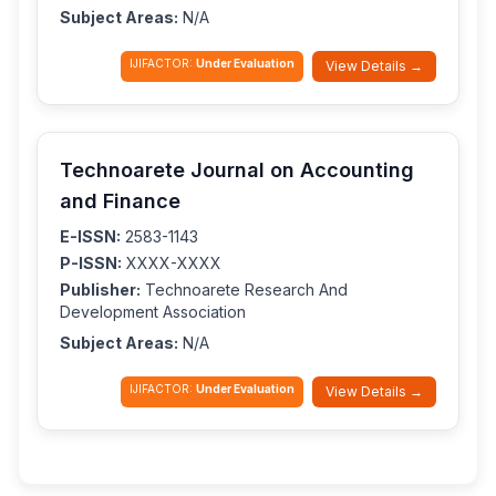
Subject Areas:
N/A
IJIFACTOR:
Under Evaluation
View Details →
Technoarete Journal on Accounting
and Finance
E-ISSN:
2583-1143
P-ISSN:
XXXX-XXXX
Publisher:
Technoarete Research And
Development Association
Subject Areas:
N/A
IJIFACTOR:
Under Evaluation
View Details →