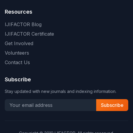
Resources
IJIFACTOR Blog
IJIFACTOR Certificate
Get Involved
Volunteers
Contact Us
Subscribe
Stay updated with new journals and indexing information.
Subscribe