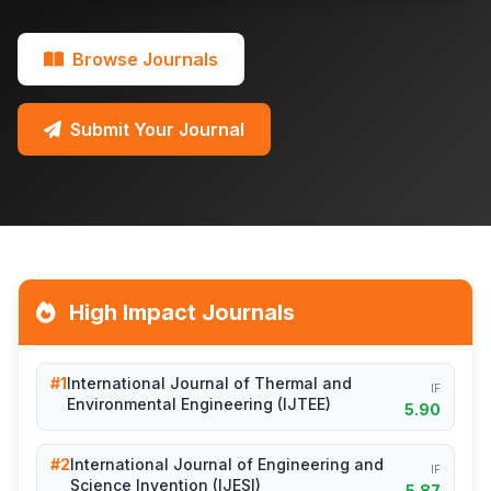
Browse Journals
Submit Your Journal
High Impact Journals
#1
International Journal of Thermal and
IF
Environmental Engineering (IJTEE)
5.90
#2
International Journal of Engineering and
IF
Science Invention (IJESI)
5.87