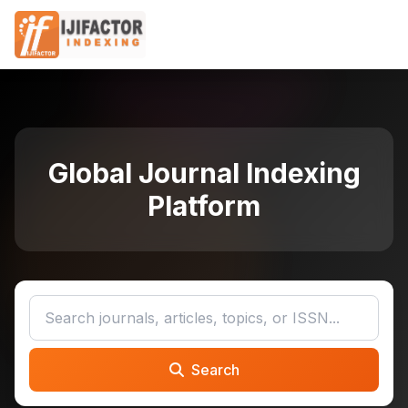
Global Journal Indexing
Platform
Search