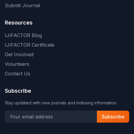
Submit Journal
Resources
IJIFACTOR Blog
IJIFACTOR Certificate
Get Involved
Volunteers
Contact Us
Subscribe
Stay updated with new journals and indexing information.
Subscribe