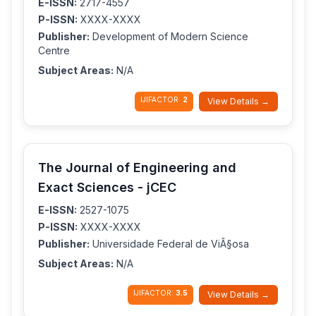
E-ISSN:
2717-4557
P-ISSN:
XXXX-XXXX
Publisher:
Development of Modern Science
Centre
Subject Areas:
N/A
IJIFACTOR:
2
View Details →
The Journal of Engineering and
Exact Sciences - jCEC
E-ISSN:
2527-1075
P-ISSN:
XXXX-XXXX
Publisher:
Universidade Federal de ViÃ§osa
Subject Areas:
N/A
IJIFACTOR:
3.5
View Details →