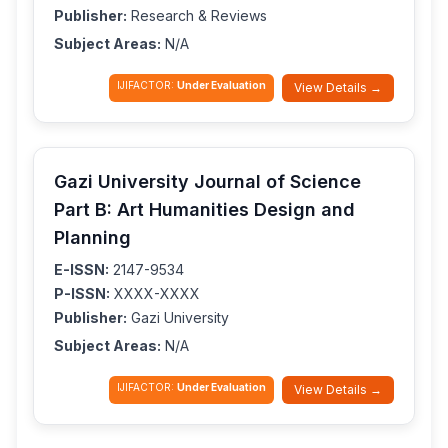
Publisher:
Research & Reviews
Subject Areas:
N/A
IJIFACTOR:
Under Evaluation
View Details →
Gazi University Journal of Science
Part B: Art Humanities Design and
Planning
E-ISSN:
2147-9534
P-ISSN:
XXXX-XXXX
Publisher:
Gazi University
Subject Areas:
N/A
IJIFACTOR:
Under Evaluation
View Details →