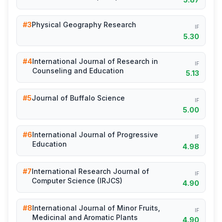
#3
Physical Geography Research
IF
5.30
#4
International Journal of Research in
IF
Counseling and Education
5.13
#5
Journal of Buffalo Science
IF
5.00
#6
International Journal of Progressive
IF
Education
4.98
#7
International Research Journal of
IF
Computer Science (IRJCS)
4.90
#8
International Journal of Minor Fruits,
IF
Medicinal and Aromatic Plants
4.90