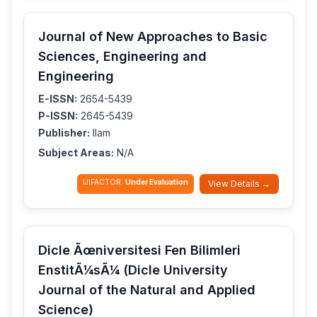
Journal of New Approaches to Basic
Sciences, Engineering and
Engineering
E-ISSN:
2654-5439
P-ISSN:
2645-5439
Publisher:
Ilam
Subject Areas:
N/A
IJIFACTOR:
Under Evaluation
View Details →
Dicle Ãœniversitesi Fen Bilimleri
EnstitÃ¼sÃ¼ (Dicle University
Journal of the Natural and Applied
Science)