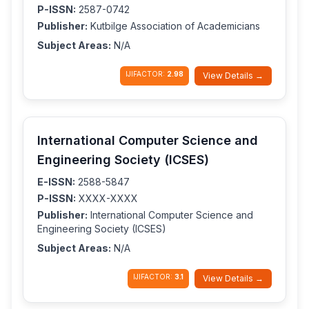
P-ISSN:
2587-0742
Publisher:
Kutbilge Association of Academicians
Subject Areas:
N/A
IJIFACTOR:
2.98
View Details →
International Computer Science and
Engineering Society (ICSES)
E-ISSN:
2588-5847
P-ISSN:
XXXX-XXXX
Publisher:
International Computer Science and
Engineering Society (ICSES)
Subject Areas:
N/A
IJIFACTOR:
3.1
View Details →