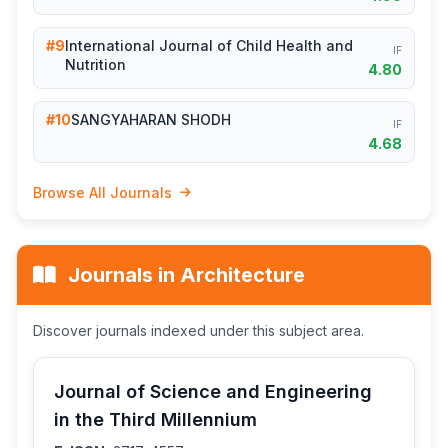
#9
International Journal of Child Health and
IF
Nutrition
4.80
#10
SANGYAHARAN SHODH
IF
4.68
Browse All Journals
Journals in Architecture
Discover journals indexed under this subject area.
Journal of Science and Engineering
in the Third Millennium