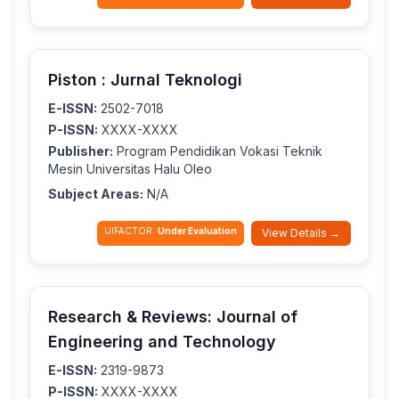
Piston : Jurnal Teknologi
E-ISSN:
2502-7018
P-ISSN:
XXXX-XXXX
Publisher:
Program Pendidikan Vokasi Teknik
Mesin Universitas Halu Oleo
Subject Areas:
N/A
IJIFACTOR:
Under Evaluation
View Details →
Research & Reviews: Journal of
Engineering and Technology
E-ISSN:
2319-9873
P-ISSN:
XXXX-XXXX