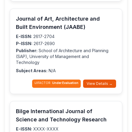
Journal of Art, Architecture and
Built Environment (JAABE)
E-ISSN:
2617-2704
P-ISSN:
2617-2690
Publisher:
School of Architecture and Planning
(SAP), University of Management and
Technology
Subject Areas:
N/A
IJIFACTOR:
Under Evaluation
View Details →
Bilge International Journal of
Science and Technology Research
E-ISSN:
XXXX-XXXX