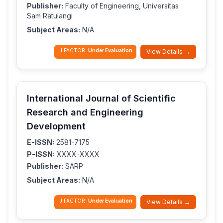
Publisher:
Faculty of Engineering, Universitas
Sam Ratulangi
Subject Areas:
N/A
IJIFACTOR:
Under Evaluation
View Details →
International Journal of Scientific
Research and Engineering
Development
E-ISSN:
2581-7175
P-ISSN:
XXXX-XXXX
Publisher:
SARP
Subject Areas:
N/A
IJIFACTOR:
Under Evaluation
View Details →