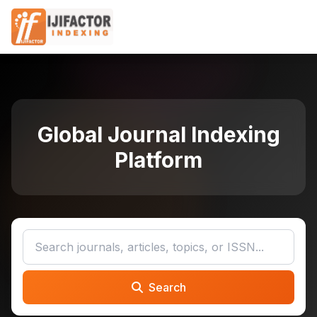
Global Journal Indexing
Platform
Search