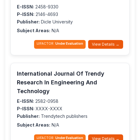
E-ISSN:
2458-9330
P-ISSN:
2146-4693
Publisher:
Dicle University
Subject Areas:
N/A
IJIFACTOR:
Under Evaluation
View Details →
International Journal Of Trendy
Research In Engineering And
Technology
E-ISSN:
2582-0958
P-ISSN:
XXXX-XXXX
Publisher:
Trendytech publishers
Subject Areas:
N/A
IJIFACTOR:
Under Evaluation
View Details →