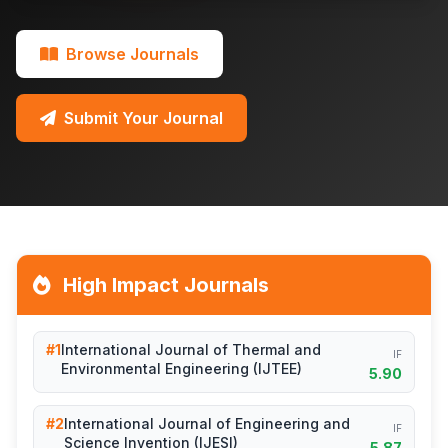
Browse Journals
Submit Your Journal
High Impact Journals
#1
International Journal of Thermal and
IF
Environmental Engineering (IJTEE)
5.90
#2
International Journal of Engineering and
IF
Science Invention (IJESI)
5.87