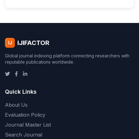
IJIFACTOR
IJ
Global journal indexing platform connecting researchers with
reputable publications worldwide.
Quick Links
About Us
Evaluation Policy
Journal Master List
Search Journal