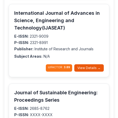
International Journal of Advances in
Science, Engineering and
Technology(IJASEAT)
E-ISSN:
2321-9009
P-ISSN:
2321-8991
Publisher:
Institute of Research and Journals
Subject Areas:
N/A
IJIFACTOR:
3.89
View Details →
Journal of Sustainable Engineering:
Proceedings Series
E-ISSN:
2685-8762
P-ISSN:
XXXX-XXXX