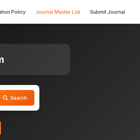
tion Policy
Journal Master List
Submit Journal
m
Search