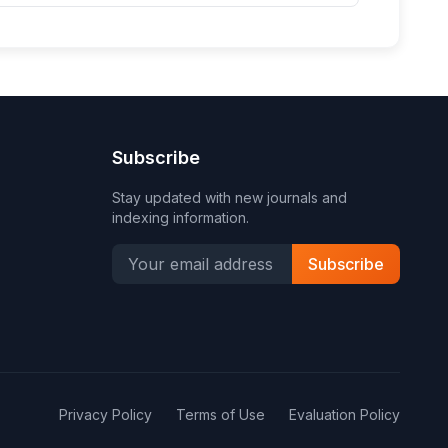
Subscribe
Stay updated with new journals and
indexing information.
Subscribe
Privacy Policy
Terms of Use
Evaluation Policy