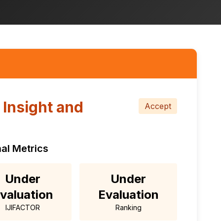
l Insight and
Accept
al Metrics
Under
Under
valuation
Evaluation
IJIFACTOR
Ranking