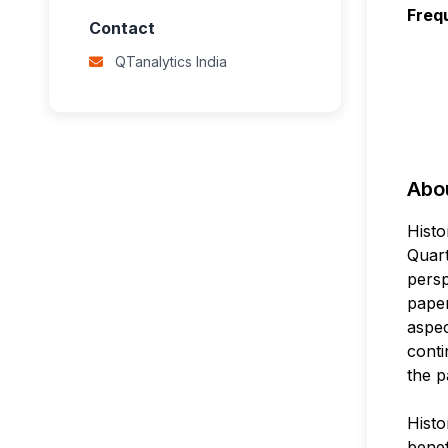
Freq
Contact
QTanalytics India
Abou
Histo
Quart
persp
paper
aspec
conti
the p
Histo
benef