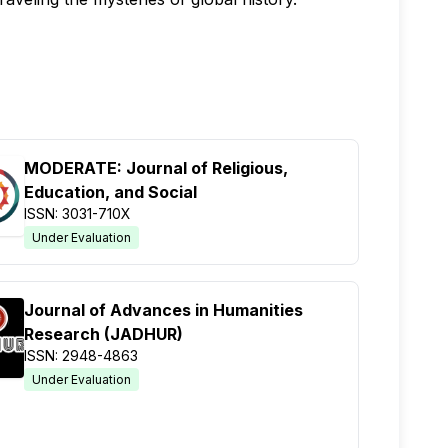
MODERATE: Journal of Religious,
Education, and Social
ISSN: 3031-710X
Under Evaluation
Journal of Advances in Humanities
Research (JADHUR)
ISSN: 2948-4863
Under Evaluation