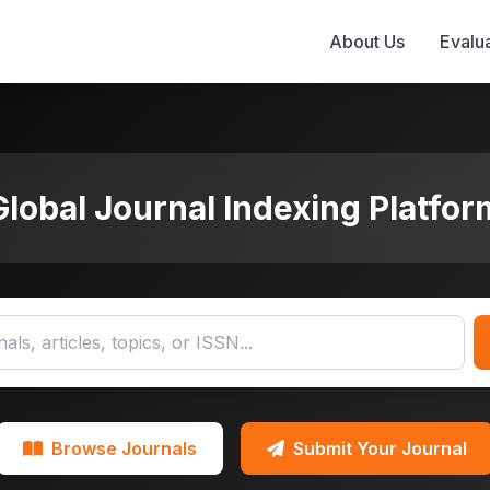
About Us
Evalua
Global Journal Indexing Platfor
Browse Journals
Submit Your Journal