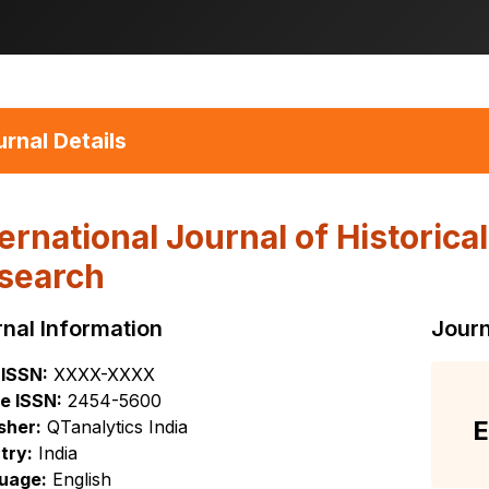
rnal Details
ternational Journal of Historica
search
nal Information
Journ
 ISSN:
XXXX-XXXX
e ISSN:
2454-5600
E
sher:
QTanalytics India
try:
India
uage:
English