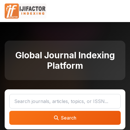
Global Journal Indexing
Platform
Search