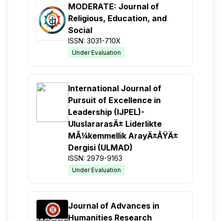
MODERATE: Journal of
Religious, Education, and
Social
ISSN: 3031-710X
Under Evaluation
International Journal of
Pursuit of Excellence in
Leadership (IJPEL)-
UluslararasÄ± Liderlikte
MÃ¼kemmellik ArayÄ±ÅŸÄ±
Dergisi (ULMAD)
ISSN: 2979-9163
Under Evaluation
Journal of Advances in
Humanities Research