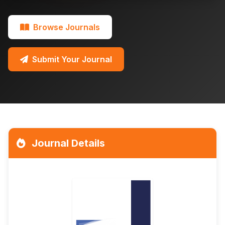
Browse Journals
Submit Your Journal
Journal Details