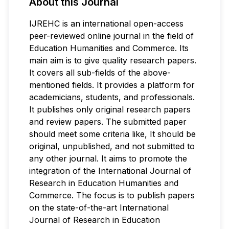
About this Journal
IJREHC is an international open-access
peer-reviewed online journal in the field of
Education Humanities and Commerce. Its
main aim is to give quality research papers.
It covers all sub-fields of the above-
mentioned fields. It provides a platform for
academicians, students, and professionals.
It publishes only original research papers
and review papers. The submitted paper
should meet some criteria like, It should be
original, unpublished, and not submitted to
any other journal. It aims to promote the
integration of the International Journal of
Research in Education Humanities and
Commerce. The focus is to publish papers
on the state-of-the-art International
Journal of Research in Education