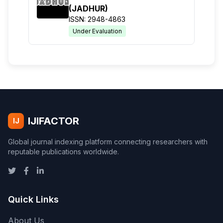
(JADHUR)
ISSN: 2948-4863
Under Evaluation
IJIFACTOR
IJ
Global journal indexing platform connecting researchers with
reputable publications worldwide.
Quick Links
About Us