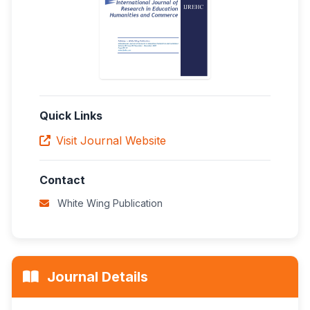
Quick Links
Visit Journal Website
Contact
White Wing Publication
Journal Details