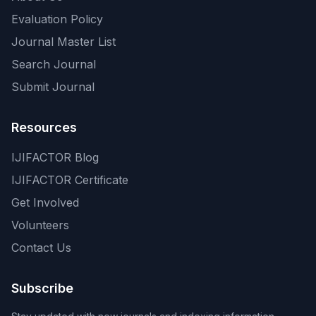
Evaluation Policy
Journal Master List
Search Journal
Submit Journal
Resources
IJIFACTOR Blog
IJIFACTOR Certificate
Get Involved
Volunteers
Contact Us
Subscribe