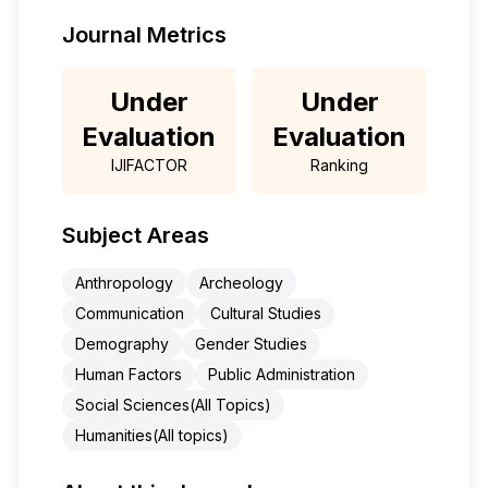
Journal Metrics
Under
Under
Evaluation
Evaluation
IJIFACTOR
Ranking
Subject Areas
Anthropology
Archeology
Communication
Cultural Studies
Demography
Gender Studies
Human Factors
Public Administration
Social Sciences(All Topics)
Humanities(All topics)