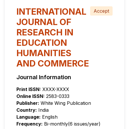
INTERNATIONAL
Accept
JOURNAL OF
RESEARCH IN
EDUCATION
HUMANITIES
AND COMMERCE
Journal Information
Print ISSN:
XXXX-XXXX
Online ISSN:
2583-0333
Publisher:
White Wing Publication
Country:
India
Language:
English
Frequency:
Bi-monthly(6 issues/year)