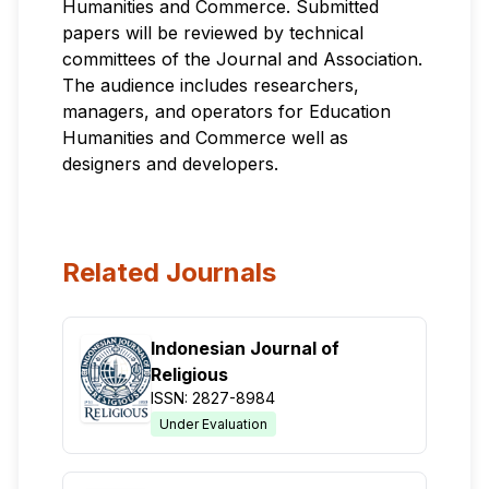
Humanities and Commerce. Submitted
papers will be reviewed by technical
committees of the Journal and Association.
The audience includes researchers,
managers, and operators for Education
Humanities and Commerce well as
designers and developers.
Related Journals
Indonesian Journal of
Religious
ISSN: 2827-8984
Under Evaluation