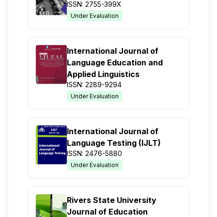
ISSN: 2755-399X
Under Evaluation
International Journal of
Language Education and
Applied Linguistics
ISSN: 2289-9294
Under Evaluation
International Journal of
Language Testing (IJLT)
ISSN: 2476-5880
Under Evaluation
Rivers State University
Journal of Education