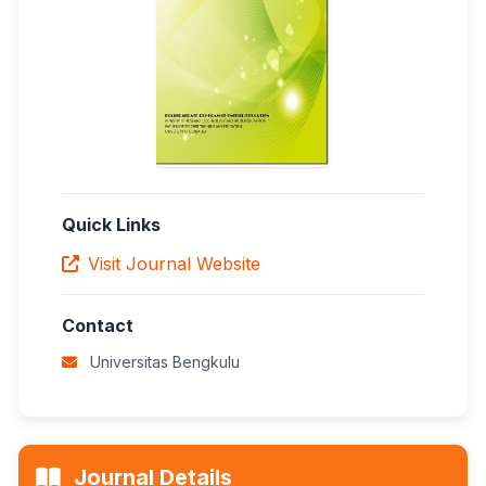
Quick Links
Visit Journal Website
Contact
Universitas Bengkulu
Journal Details