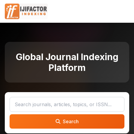
Global Journal Indexing
Platform
Search