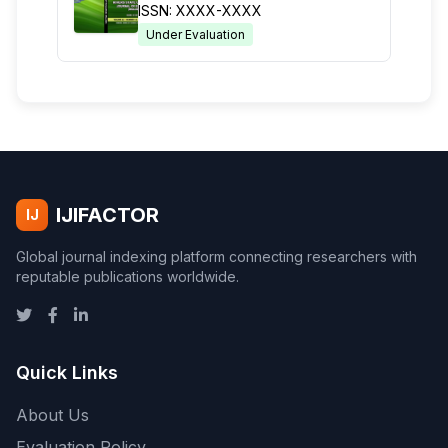
ISSN: XXXX-XXXX
Under Evaluation
IJIFACTOR
IJ
Global journal indexing platform connecting researchers with
reputable publications worldwide.
Quick Links
About Us
Evaluation Policy