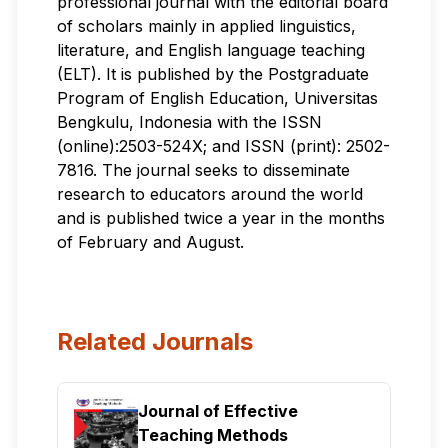
professional journal with the editorial board
of scholars mainly in applied linguistics,
literature, and English language teaching
(ELT). It is published by the Postgraduate
Program of English Education, Universitas
Bengkulu, Indonesia with the ISSN
(online):2503-524X; and ISSN (print): 2502-
7816. The journal seeks to disseminate
research to educators around the world
and is published twice a year in the months
of February and August.
Related Journals
Journal of Effective
Teaching Methods