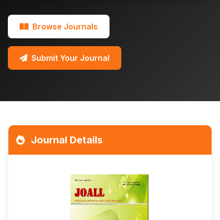
Browse Journals
Submit Your Journal
Journal Details