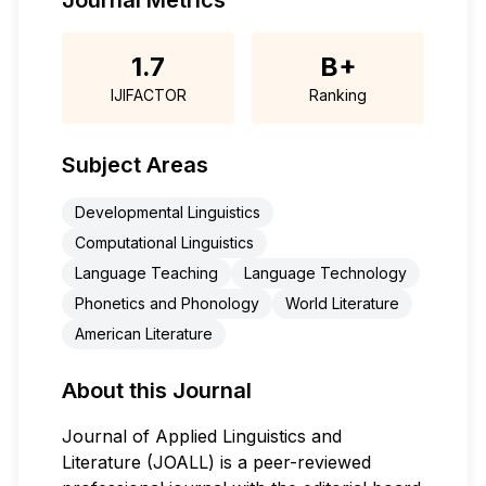
Journal Metrics
1.7
B+
IJIFACTOR
Ranking
Subject Areas
Developmental Linguistics
Computational Linguistics
Language Teaching
Language Technology
Phonetics and Phonology
World Literature
American Literature
About this Journal
Journal of Applied Linguistics and
Literature (JOALL) is a peer-reviewed