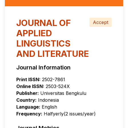
JOURNAL OF
Accept
APPLIED
LINGUISTICS
AND LITERATURE
Journal Information
Print ISSN:
2502-7861
Online ISSN:
2503-524X
Publisher:
Universitas Bengkulu
Country:
Indonesia
Language:
English
Frequency:
Halfyerly(2 issues/year)