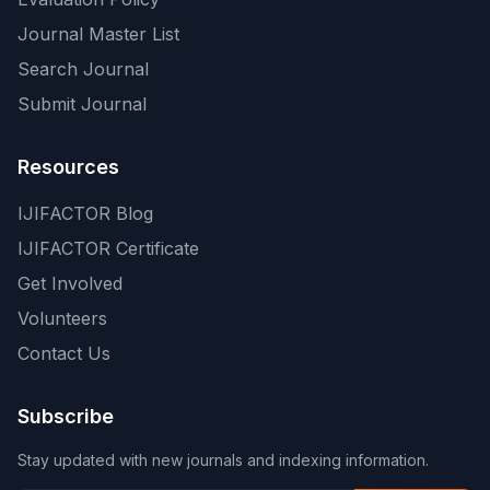
Journal Master List
Search Journal
Submit Journal
Resources
IJIFACTOR Blog
IJIFACTOR Certificate
Get Involved
Volunteers
Contact Us
Subscribe
Stay updated with new journals and indexing information.