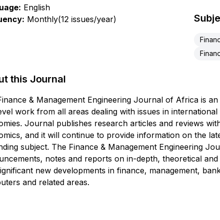
uage:
English
Subje
uency:
Monthly(12 issues/year)
Financ
Financ
t this Journal
inance & Management Engineering Journal of Africa is an i
evel work from all areas dealing with issues in internationa
mies. Journal publishes research articles and reviews with
mics, and it will continue to provide information on the lat
ding subject. The Finance & Management Engineering Journa
ncements, notes and reports on in-depth, theoretical and e
ignificant new developments in finance, management, banki
ters and related areas.