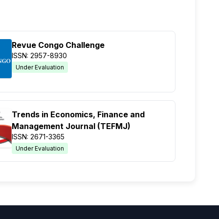
Revue Congo Challenge
ISSN: 2957-8930
Under Evaluation
Trends in Economics, Finance and
Management Journal (TEFMJ)
ISSN: 2671-3365
Under Evaluation