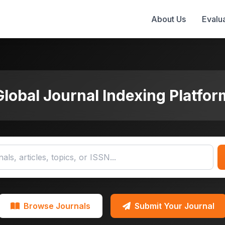
About Us
Evalua
Global Journal Indexing Platfor
Browse Journals
Submit Your Journal