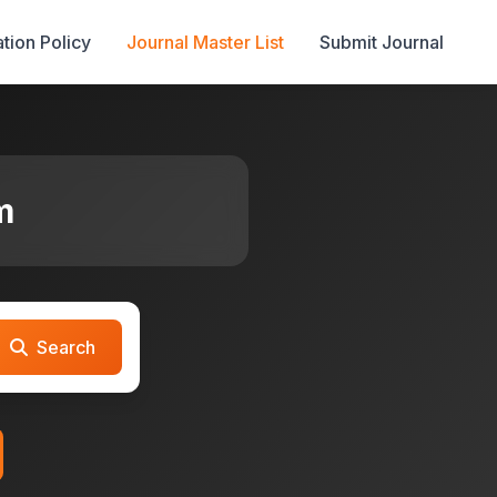
tion Policy
Journal Master List
Submit Journal
m
Search