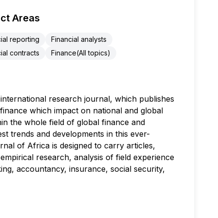
ct Areas
ial reporting
Financial analysts
ial contracts
Finance(All topics)
nternational research journal, which publishes
l finance which impact on national and global
in the whole field of global finance and
est trends and developments in this ever-
l of Africa is designed to carry articles,
mpirical research, analysis of field experience
ng, accountancy, insurance, social security,