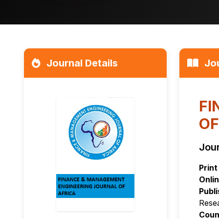
Journal Details
Jou
FI
OF
Jour
Print
Onlin
Publi
Rese
Coun