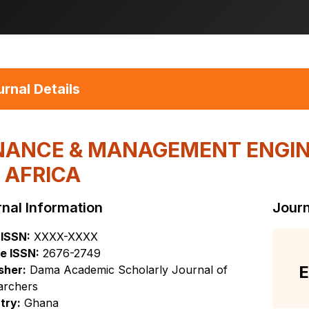
rnal Details
NANCE & MANAGEMENT ENGIN
 AFRICA
nal Information
Journ
 ISSN:
XXXX-XXXX
e ISSN:
2676-2749
E
sher:
Dama Academic Scholarly Journal of
archers
try:
Ghana