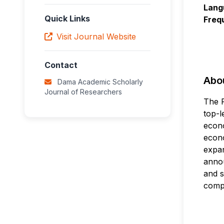
Lang
Quick Links
Freq
Visit Journal Website
Contact
Abou
Dama Academic Scholarly
Journal of Researchers
The F
top-l
econo
econo
expan
annou
and s
compu