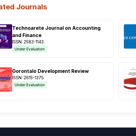
ated Journals
Technoarete Journal on Accounting
and Finance
ISSN: 2583-1143
Under Evaluation
Gorontalo Development Review
ISSN: 2615-1375
Under Evaluation