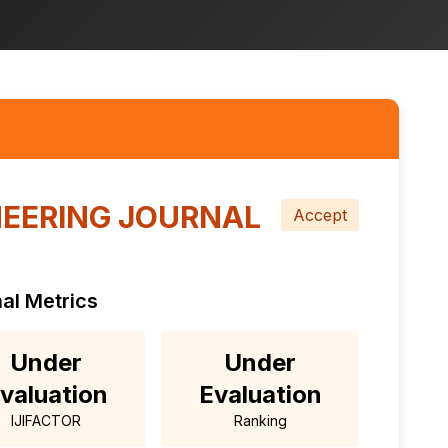
EERING JOURNAL
Accept
al Metrics
Under
Under
valuation
Evaluation
IJIFACTOR
Ranking