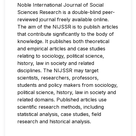
Noble International Journal of Social
Sciences Research is a double-blind peer-
reviewed journal freely available online.
The aim of the NIJSSR is to publish articles
that contribute significantly to the body of
knowledge. It publishes both theoretical
and empirical articles and case studies
relating to sociology, political science,
history, law in society and related
disciplines. The NIJSSR may target
scientists, researchers, professors,
students and policy makers from sociology,
political science, history, law in society and
related domains. Published articles use
scientific research methods, including
statistical analysis, case studies, field
research and historical analysis.