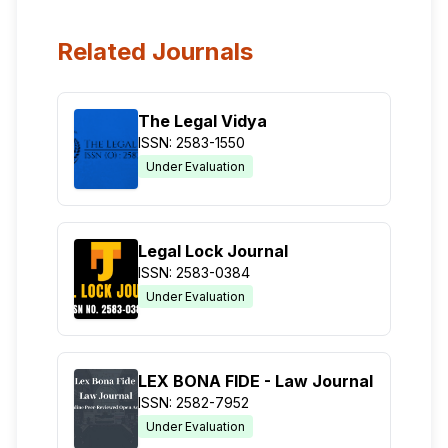
Related Journals
The Legal Vidya
ISSN: 2583-1550
Under Evaluation
Legal Lock Journal
ISSN: 2583-0384
Under Evaluation
LEX BONA FIDE - Law Journal
ISSN: 2582-7952
Under Evaluation