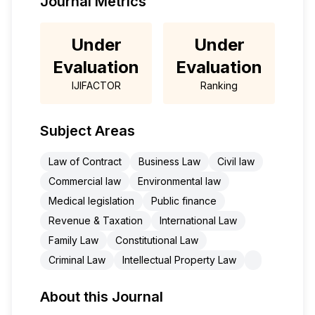
Journal Metrics
Under
Under
Evaluation
Evaluation
IJIFACTOR
Ranking
Subject Areas
Law of Contract
Business Law
Civil law
Commercial law
Environmental law
Medical legislation
Public finance
Revenue & Taxation
International Law
Family Law
Constitutional Law
Criminal Law
Intellectual Property Law
About this Journal