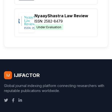
NyaayShastra Law Review
ISSN: 2582-8479
Under Evaluation
IJIFACTOR
IJ
Global journal indexing platform connecting researchers with
reputable publications worldwide.