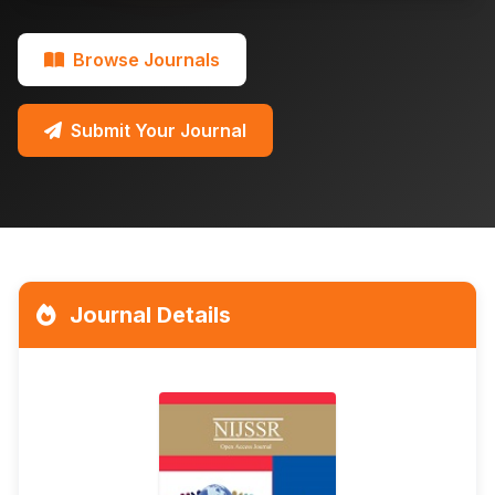
Browse Journals
Submit Your Journal
Journal Details