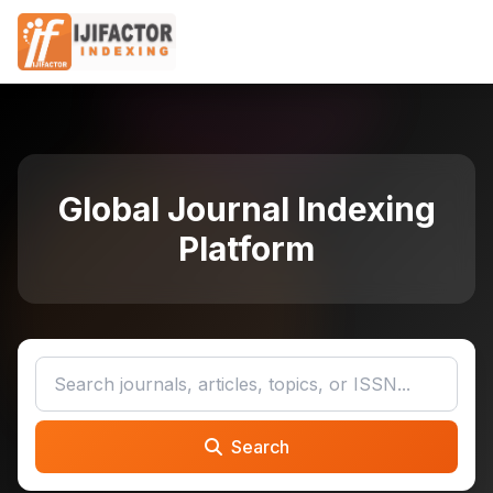
Global Journal Indexing
Platform
Search