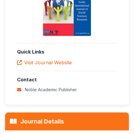
Quick Links
Visit Journal Website
Contact
Noble Academic Publisher
Journal Details