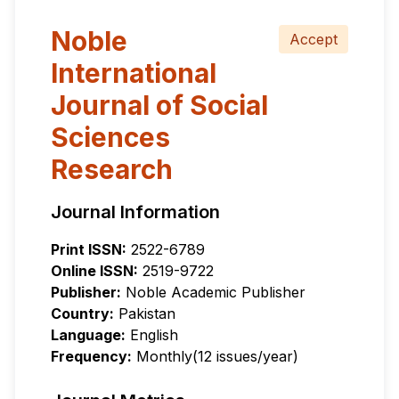
Noble
Accept
International
Journal of Social
Sciences
Research
Journal Information
Print ISSN:
2522-6789
Online ISSN:
2519-9722
Publisher:
Noble Academic Publisher
Country:
Pakistan
Language:
English
Frequency:
Monthly(12 issues/year)