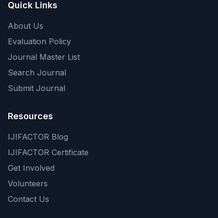
Quick Links
About Us
Evaluation Policy
Journal Master List
Search Journal
Submit Journal
Resources
IJIFACTOR Blog
IJIFACTOR Certificate
Get Involved
Volunteers
Contact Us