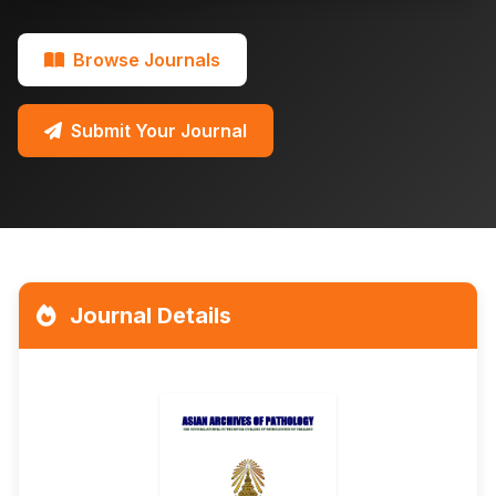
Browse Journals
Submit Your Journal
Journal Details