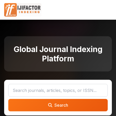
Global Journal Indexing
Platform
Search