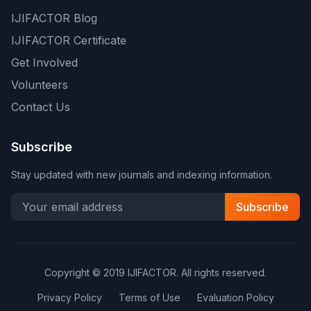
IJIFACTOR Blog
IJIFACTOR Certificate
Get Involved
Volunteers
Contact Us
Subscribe
Stay updated with new journals and indexing information.
Subscribe
Copyright © 2019 IJIFACTOR. All rights reserved.
Privacy Policy
Terms of Use
Evaluation Policy