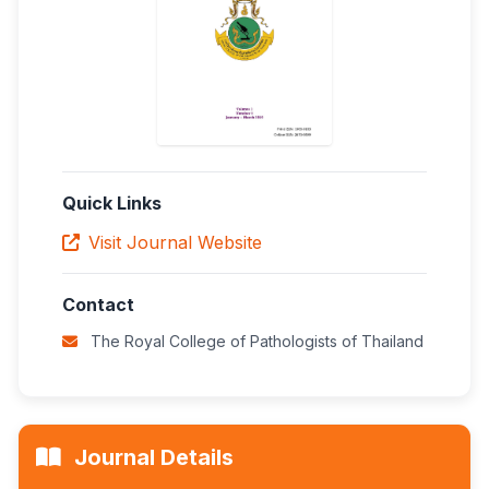
Quick Links
Visit Journal Website
Contact
The Royal College of Pathologists of Thailand
Journal Details