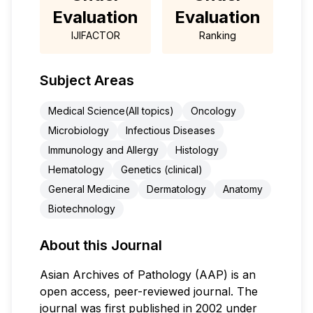
Evaluation
Evaluation
IJIFACTOR
Ranking
Subject Areas
Medical Science(All topics)
Oncology
Microbiology
Infectious Diseases
Immunology and Allergy
Histology
Hematology
Genetics (clinical)
General Medicine
Dermatology
Anatomy
Biotechnology
About this Journal
Asian Archives of Pathology (AAP) is an
open access, peer-reviewed journal. The
journal was first published in 2002 under