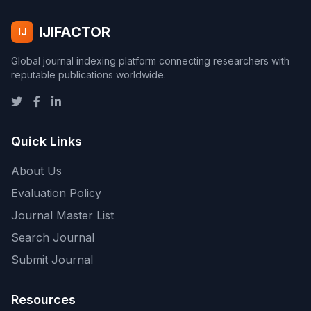
IJIFACTOR
IJ
Global journal indexing platform connecting researchers with
reputable publications worldwide.
Quick Links
About Us
Evaluation Policy
Journal Master List
Search Journal
Submit Journal
Resources