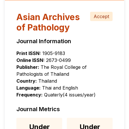
Asian Archives
Accept
of Pathology
Journal Information
Print ISSN:
1905-9183
Online ISSN:
2673-0499
Publisher:
The Royal College of
Pathologists of Thailand
Country:
Thailand
Language:
Thai and English
Frequency:
Quaterly(4 issues/year)
Journal Metrics
Under
Under