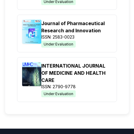
Under Evaluation
Journal of Pharmaceutical
Research and Innovation
ISSN: 2583-0023
Under Evaluation
INTERNATIONAL JOURNAL
OF MEDICINE AND HEALTH
CARE
ISSN: 2790-9778
Under Evaluation